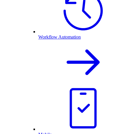
Workflow Automation