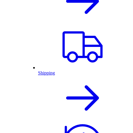
Shipping