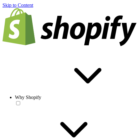
Skip to Content
Why Shopify