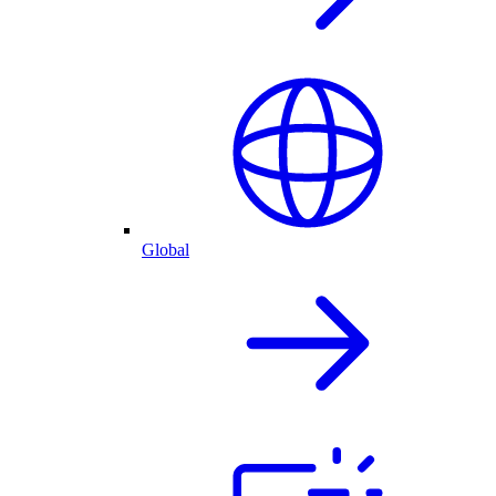
Global