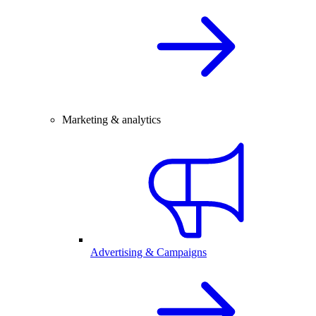
Marketing & analytics
Advertising & Campaigns