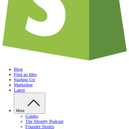
Blog
Find an Idea
Starting Up
Marketing
Latest
More
Guides
The Shopify Podcast
Founder Stories