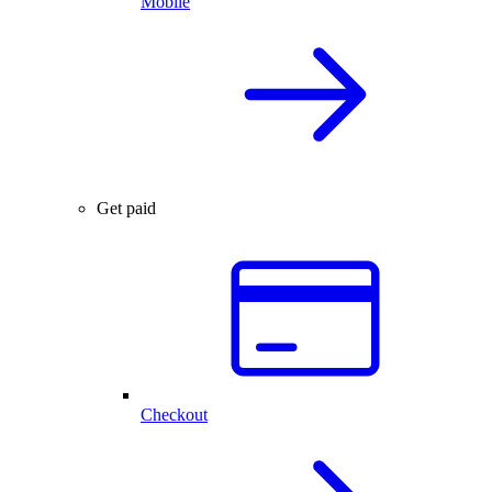
Mobile
Get paid
Checkout