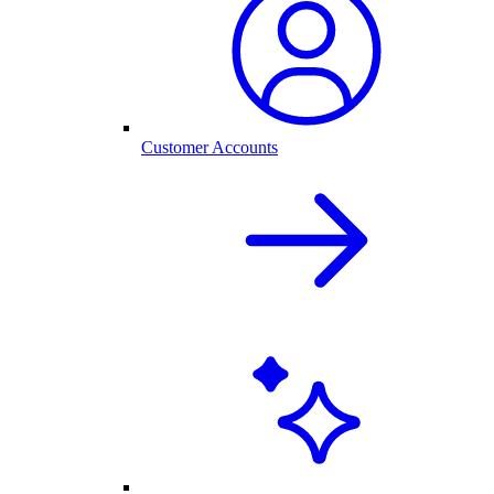
Customer Accounts