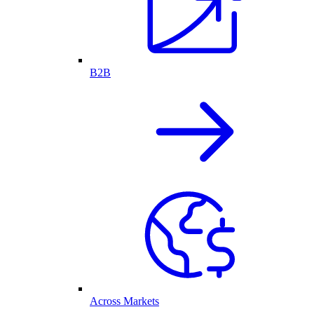
B2B
Across Markets