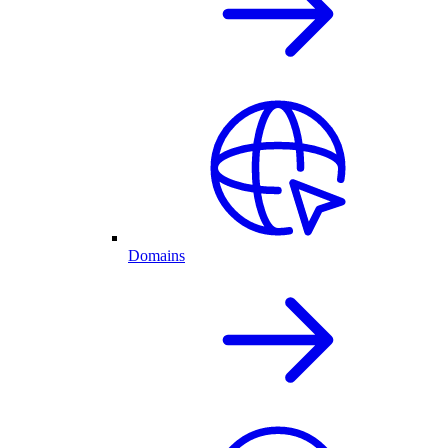
Domains