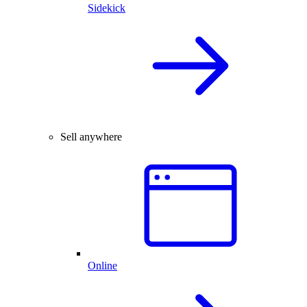
Sidekick
Sell anywhere
Online