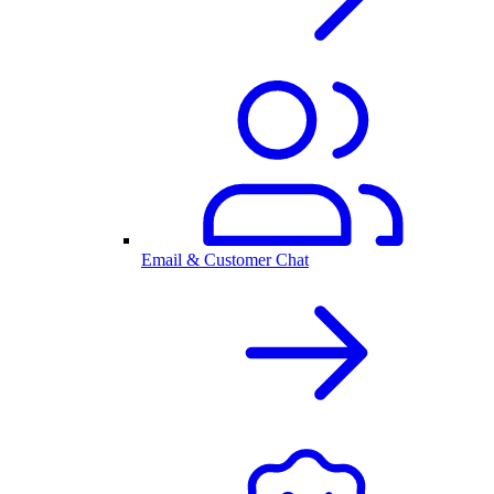
Email & Customer Chat