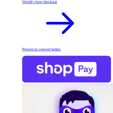
World's best checkout
Proven to convert better.