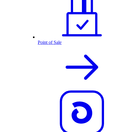
Point of Sale