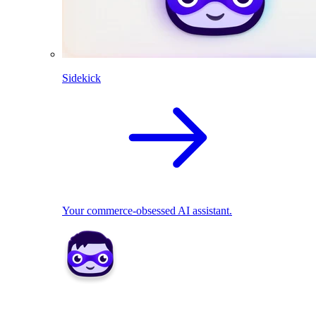
Sidekick
Your commerce-obsessed AI assistant.