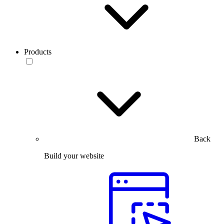
Products
Back
Build your website