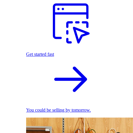
Get started fast
You could be selling by tomorrow.