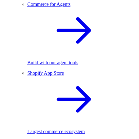
Commerce for Agents
Build with our agent tools
Shopify App Store
Largest commerce ecosystem