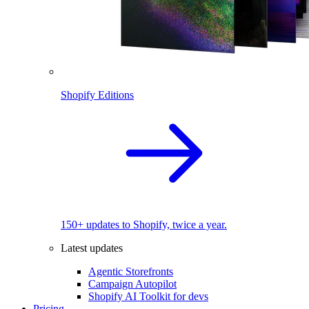
Shopify Editions
150+ updates to Shopify, twice a year.
Latest updates
Agentic Storefronts
Campaign Autopilot
Shopify AI Toolkit for devs
Pricing