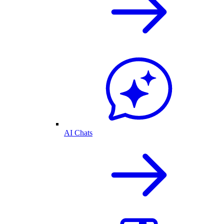
AI Chats