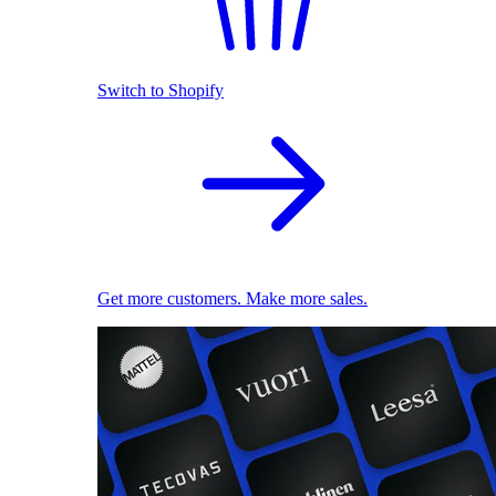
Switch to Shopify
Get more customers. Make more sales.