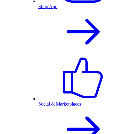
Shop App
Social & Marketplaces