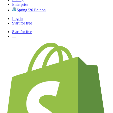
Enterprise
Spring '26 Edition
Log in
Start for free
Start for free