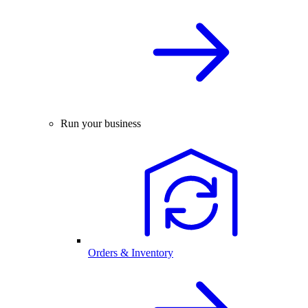
Run your business
Orders & Inventory