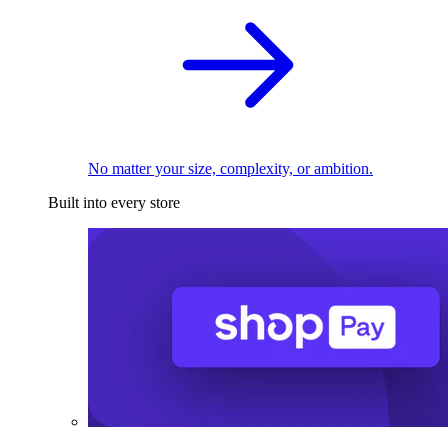
No matter your size, complexity, or ambition.
Built into every store