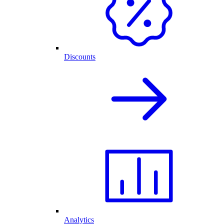
Discounts
Analytics