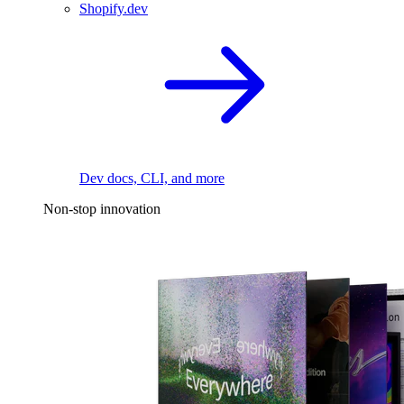
Shopify.dev
Dev docs, CLI, and more
Non-stop innovation