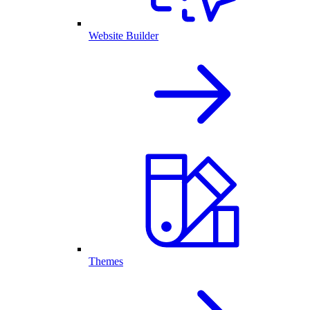
Website Builder
Themes