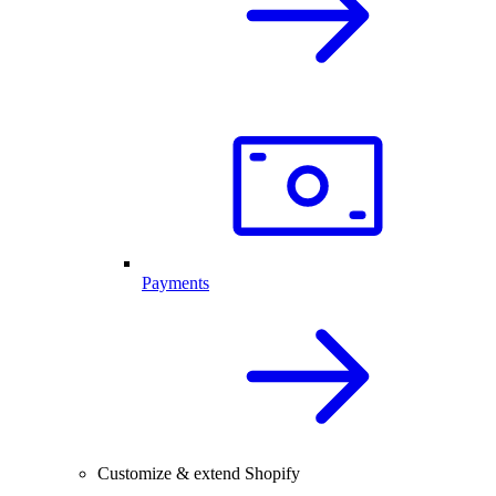
Payments
Customize & extend Shopify