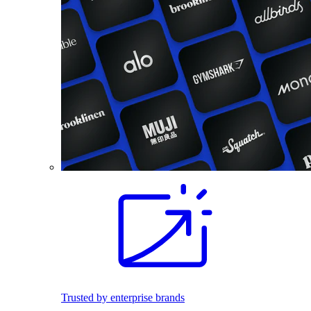
Trusted by enterprise brands