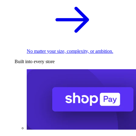
No matter your size, complexity, or ambition.
Built into every store