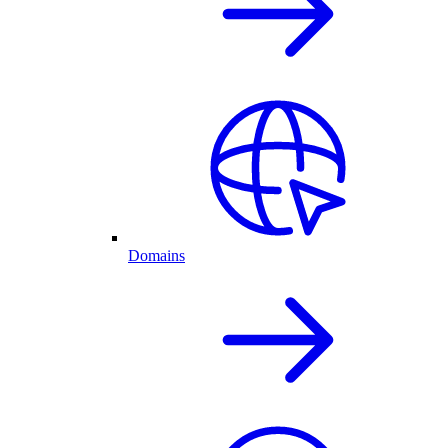
Domains