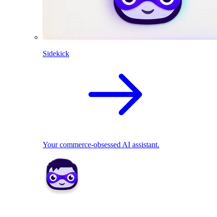
Sidekick
Your commerce-obsessed AI assistant.