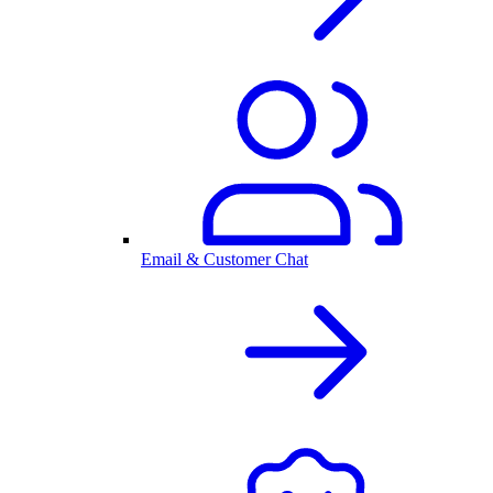
Email & Customer Chat