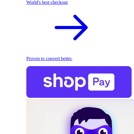
World's best checkout
Proven to convert better.