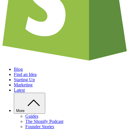
Blog
Find an Idea
Starting Up
Marketing
Latest
More
Guides
The Shopify Podcast
Founder Stories