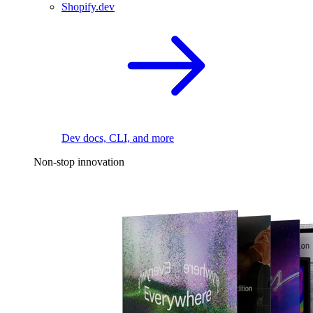
Shopify.dev
Dev docs, CLI, and more
Non-stop innovation