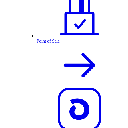
Point of Sale