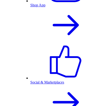
Shop App
Social & Marketplaces