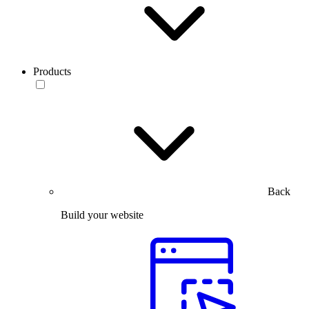
Products
Back
Build your website