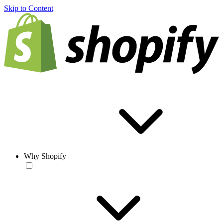
Skip to Content
Why Shopify