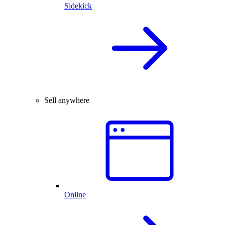
Sidekick
Sell anywhere
Online