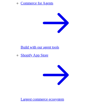
Commerce for Agents
Build with our agent tools
Shopify App Store
Largest commerce ecosystem