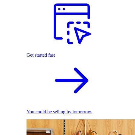
Get started fast
You could be selling by tomorrow.