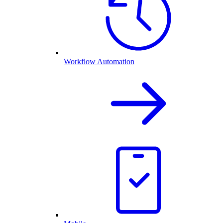
Workflow Automation