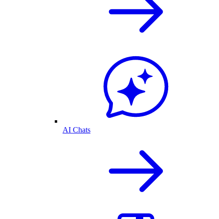
AI Chats