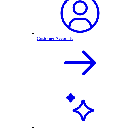
Customer Accounts