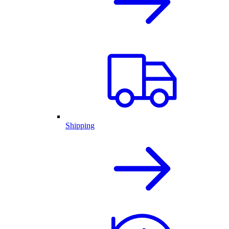
Shipping