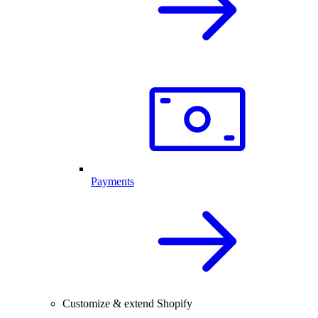
Payments
Customize & extend Shopify