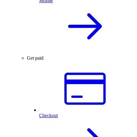
Mobile
Get paid
Checkout