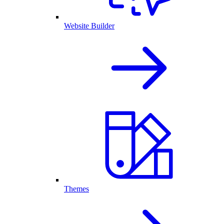
Website Builder
Themes