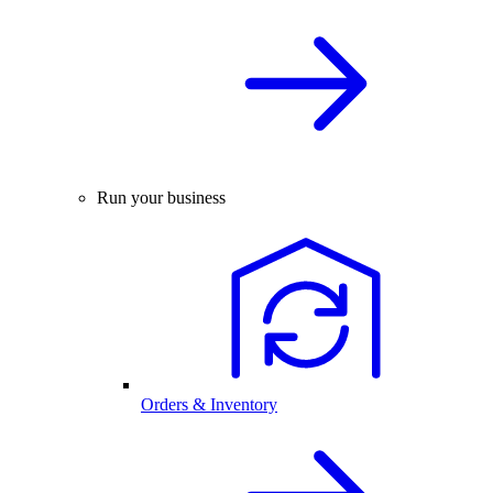
Run your business
Orders & Inventory