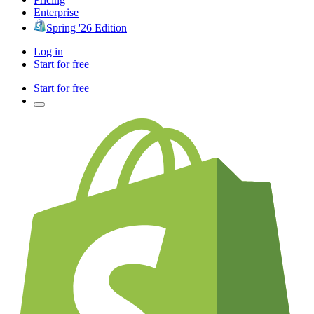
Enterprise
Spring '26 Edition
Log in
Start for free
Start for free