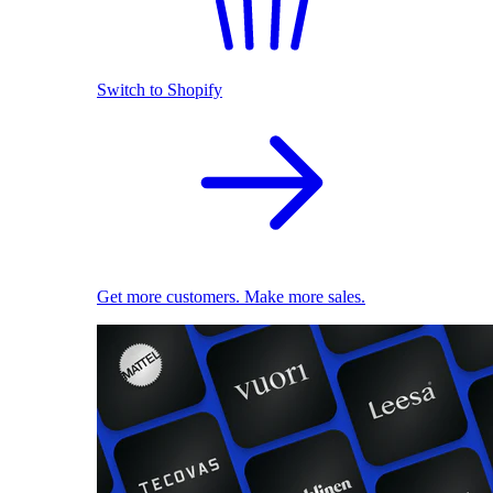
Switch to Shopify
Get more customers. Make more sales.