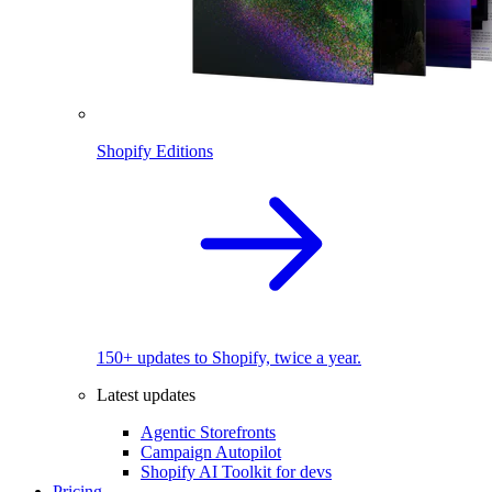
Shopify Editions
150+ updates to Shopify, twice a year.
Latest updates
Agentic Storefronts
Campaign Autopilot
Shopify AI Toolkit for devs
Pricing