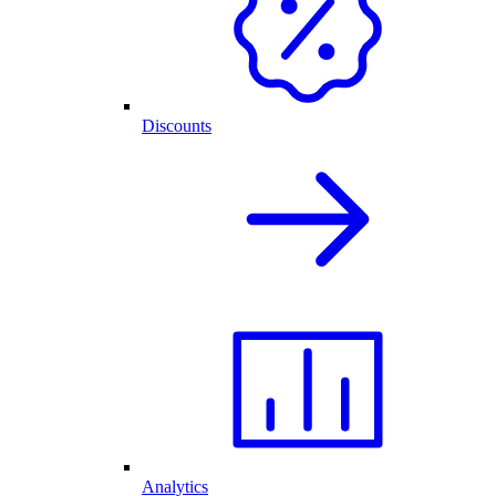
Discounts
Analytics