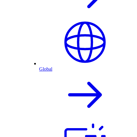
Global