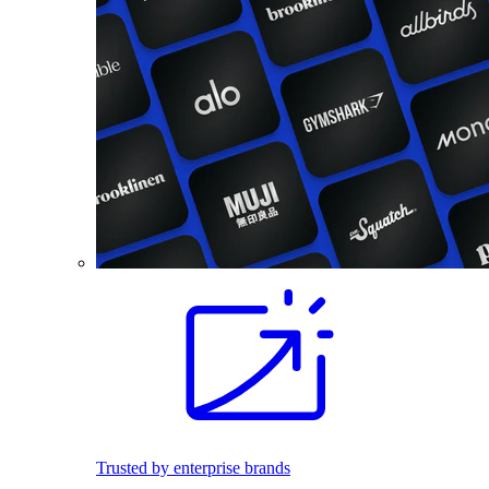
Trusted by enterprise brands