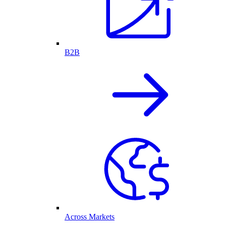
B2B
Across Markets