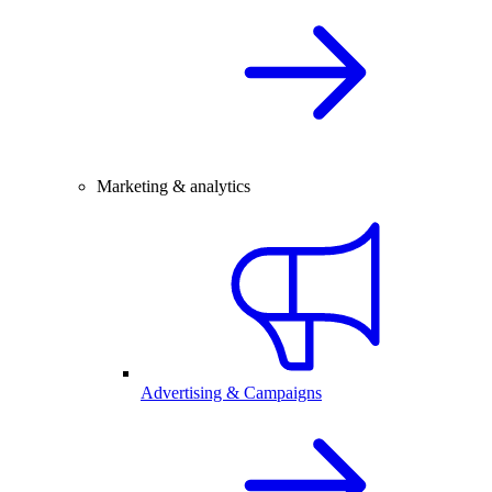
Marketing & analytics
Advertising & Campaigns