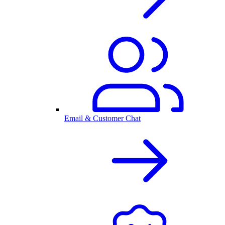
Email & Customer Chat