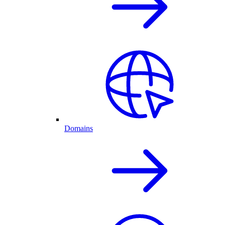
Domains