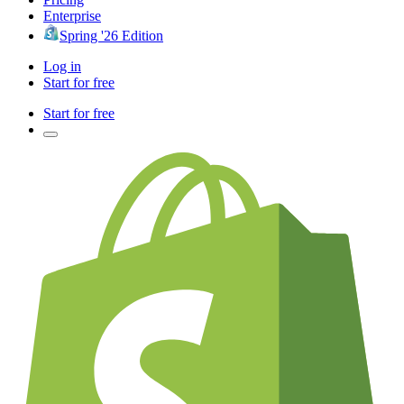
Enterprise
Spring '26 Edition
Log in
Start for free
Start for free