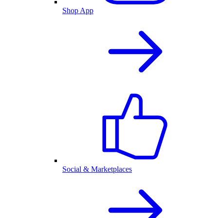
Shop App
Social & Marketplaces