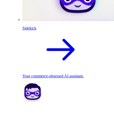
Sidekick
Your commerce-obsessed AI assistant.