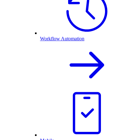
Workflow Automation