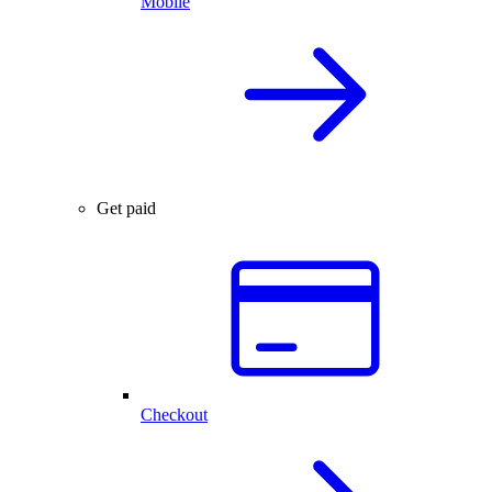
Mobile
Get paid
Checkout