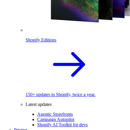
Shopify Editions
150+ updates to Shopify, twice a year.
Latest updates
Agentic Storefronts
Campaign Autopilot
Shopify AI Toolkit for devs
Pricing