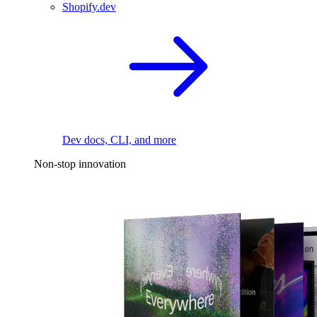
Shopify.dev
Dev docs, CLI, and more
Non-stop innovation