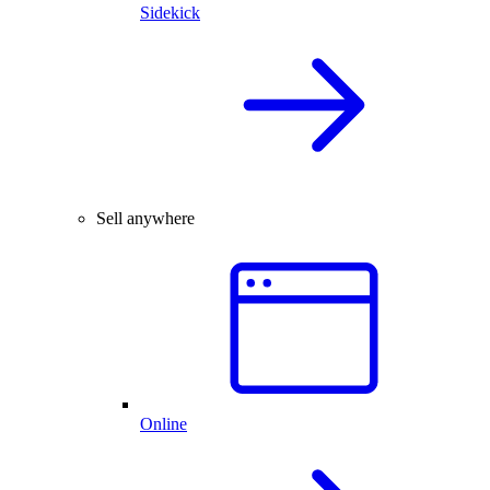
Sidekick
Sell anywhere
Online