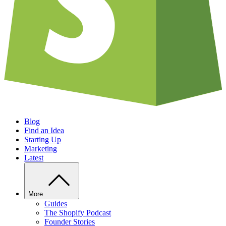
Blog
Find an Idea
Starting Up
Marketing
Latest
More
Guides
The Shopify Podcast
Founder Stories