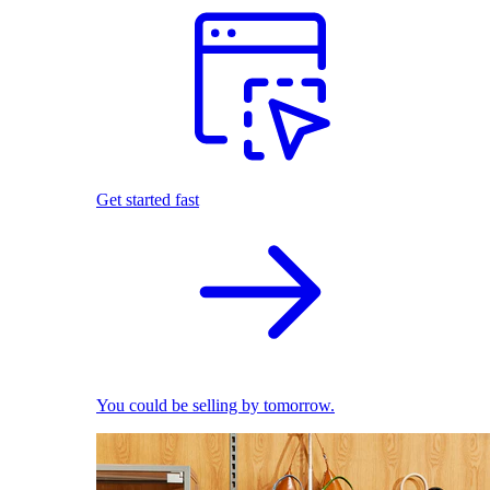
Get started fast
You could be selling by tomorrow.