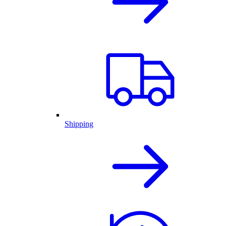
Shipping