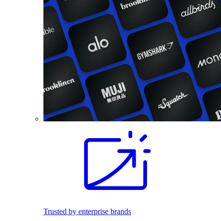
Trusted by enterprise brands