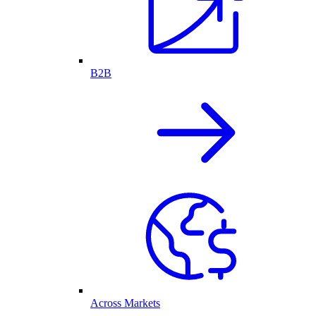
B2B
Across Markets