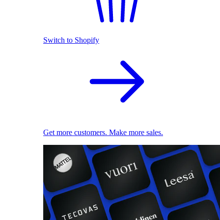
Switch to Shopify
Get more customers. Make more sales.