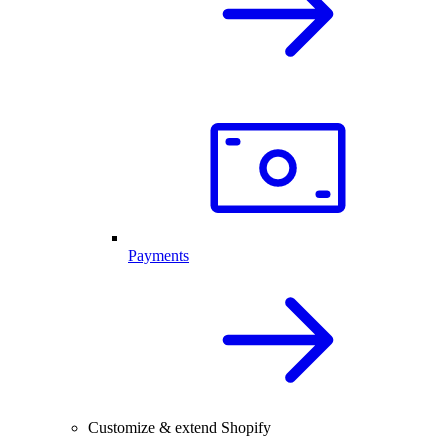
Payments
Customize & extend Shopify