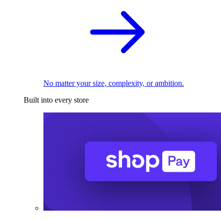
No matter your size, complexity, or ambition.
Built into every store