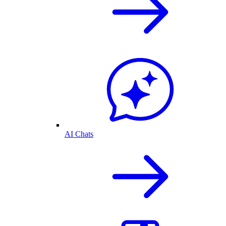
AI Chats