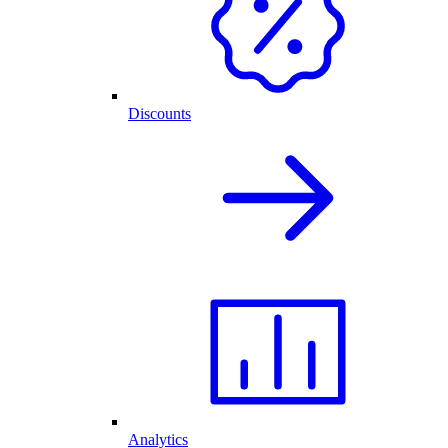
Discounts
Analytics