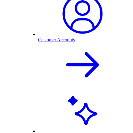
Customer Accounts