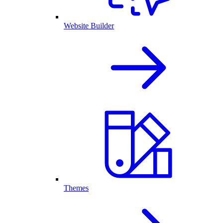
Website Builder
Themes