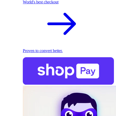
World's best checkout
Proven to convert better.