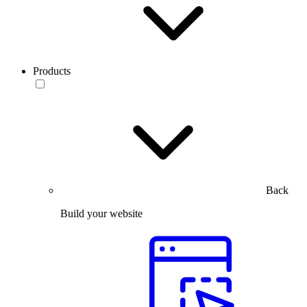
Products
Back
Build your website