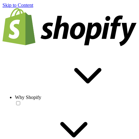
Skip to Content
Why Shopify