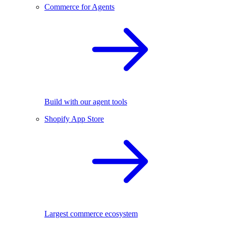
Commerce for Agents
Build with our agent tools
Shopify App Store
Largest commerce ecosystem