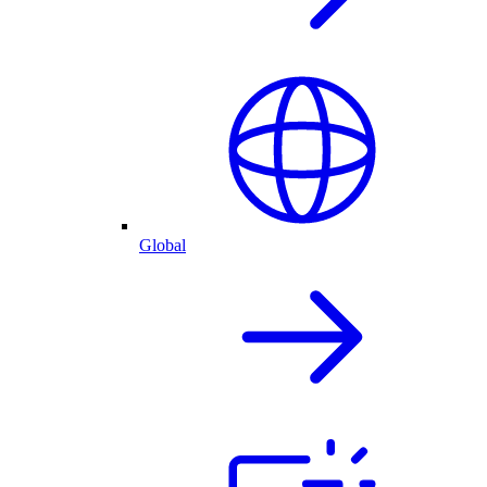
Global