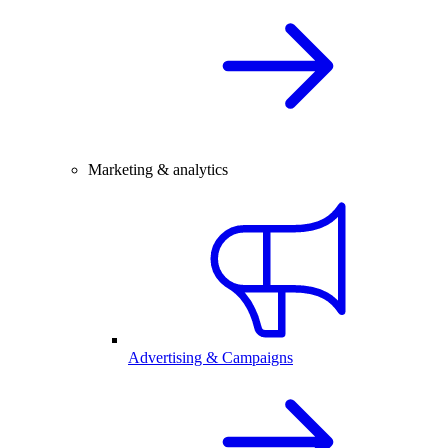
Marketing & analytics
Advertising & Campaigns