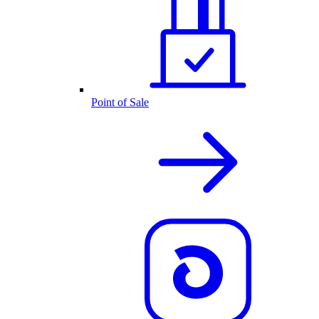
Point of Sale