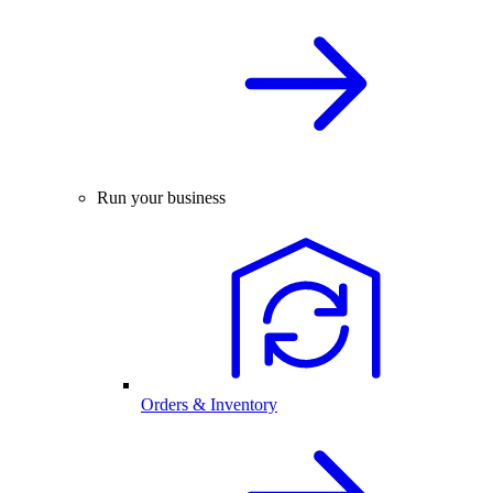
Run your business
Orders & Inventory