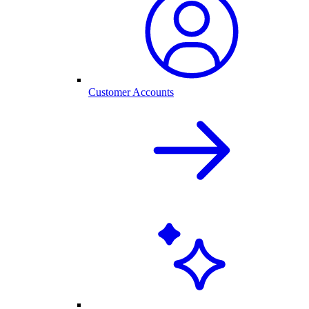
Customer Accounts