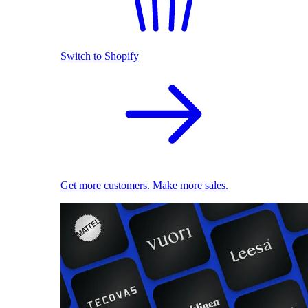
Switch to Shopify
Get more customers. Make more sales.