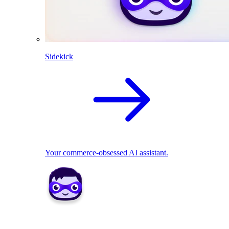
Sidekick
Your commerce-obsessed AI assistant.