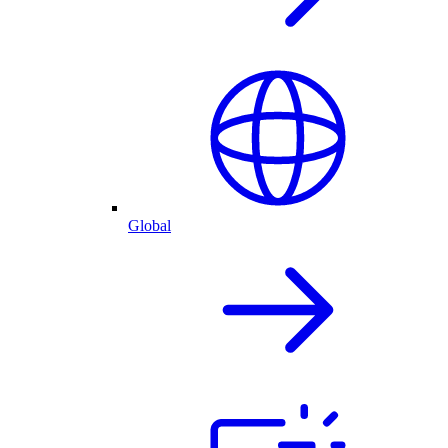
Global