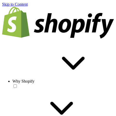
Skip to Content
Why Shopify