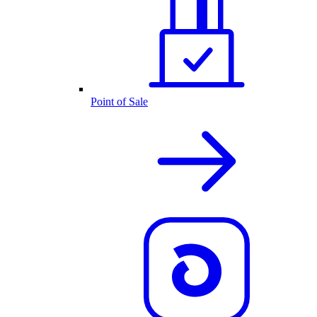
Point of Sale