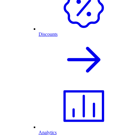
Discounts
Analytics