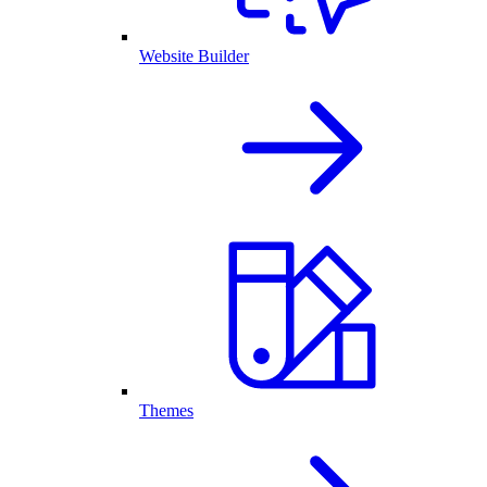
Website Builder
Themes