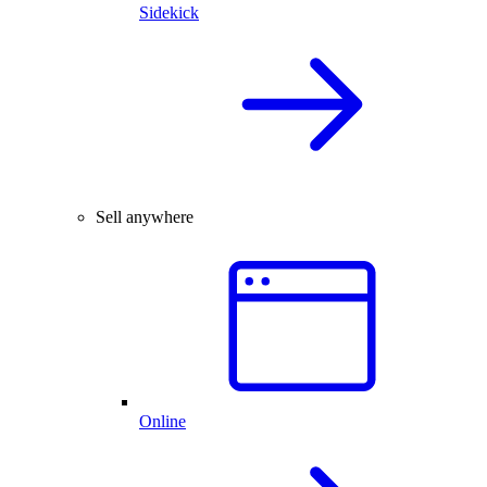
Sidekick
Sell anywhere
Online