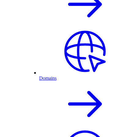
Domains