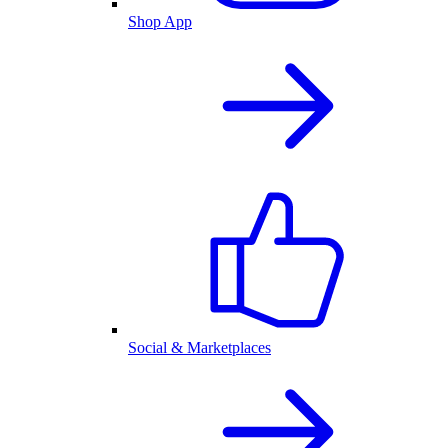
Shop App
Social & Marketplaces