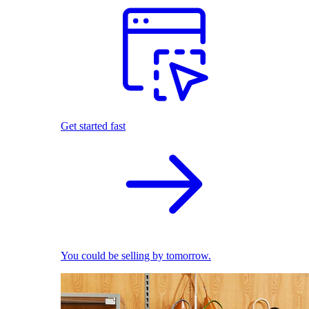
Get started fast
You could be selling by tomorrow.