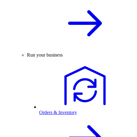
Run your business
Orders & Inventory