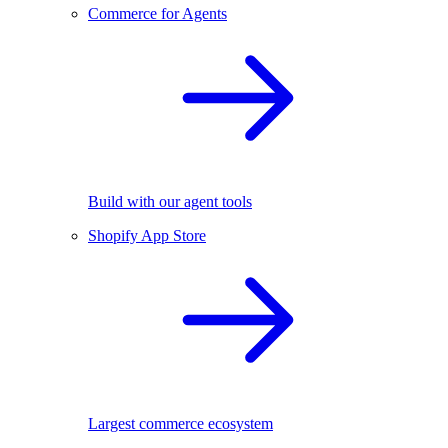
Commerce for Agents
Build with our agent tools
Shopify App Store
Largest commerce ecosystem