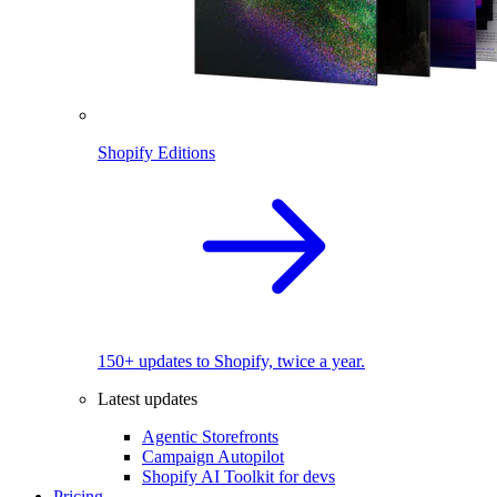
Shopify Editions
150+ updates to Shopify, twice a year.
Latest updates
Agentic Storefronts
Campaign Autopilot
Shopify AI Toolkit for devs
Pricing