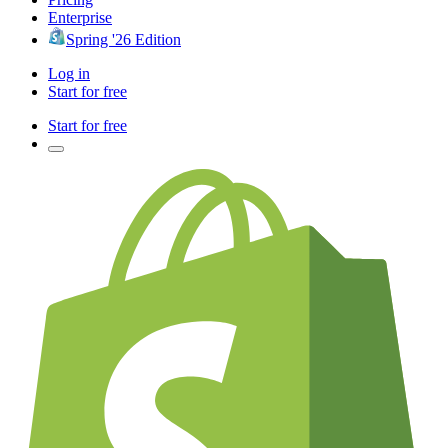
Enterprise
Spring '26 Edition
Log in
Start for free
Start for free