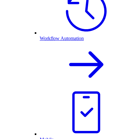
Workflow Automation