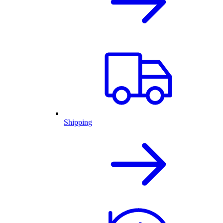
Shipping