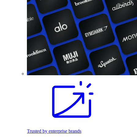
Trusted by enterprise brands