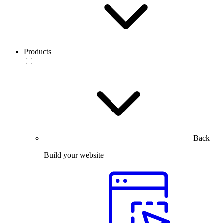
Products
Back
Build your website