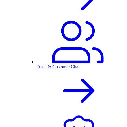
Email & Customer Chat