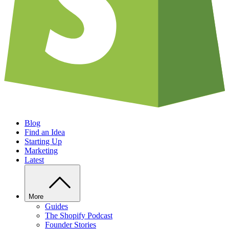
Blog
Find an Idea
Starting Up
Marketing
Latest
More
Guides
The Shopify Podcast
Founder Stories