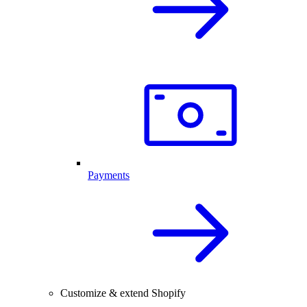
Payments
Customize & extend Shopify