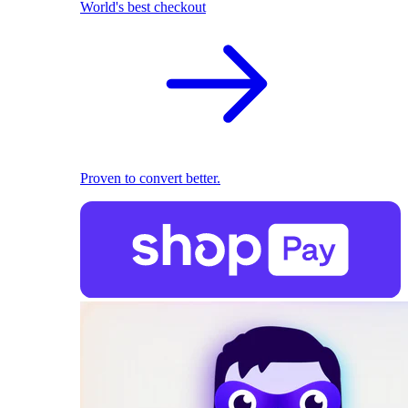
World's best checkout
Proven to convert better.