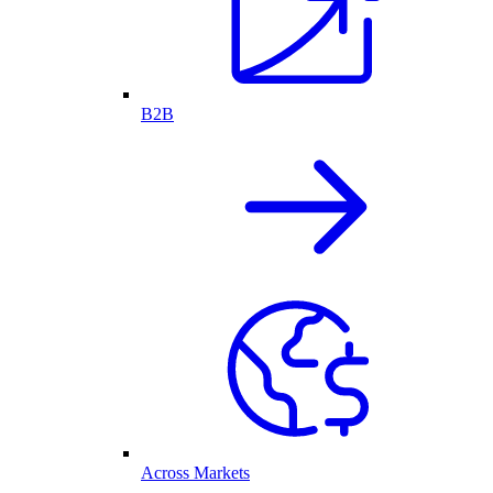
B2B
Across Markets