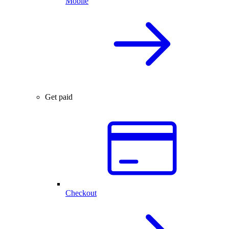
Mobile
Get paid
Checkout