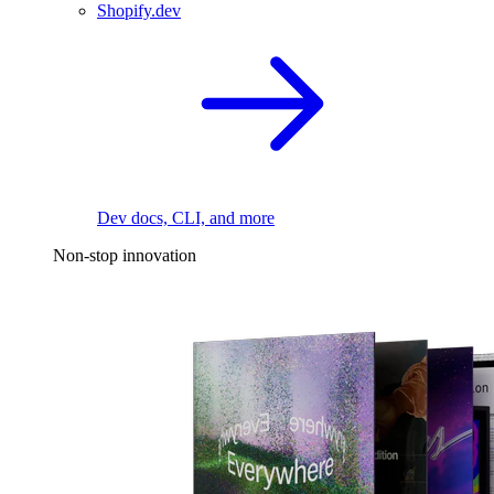
Shopify.dev
Dev docs, CLI, and more
Non-stop innovation