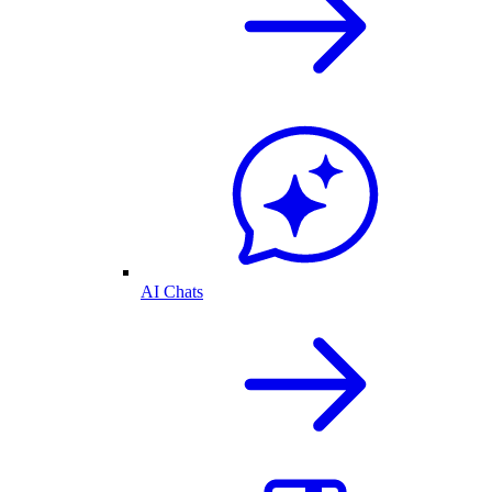
AI Chats