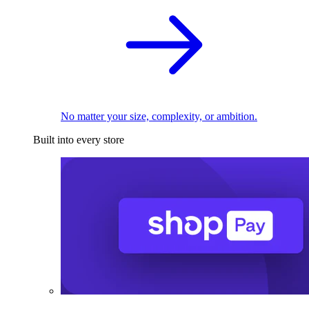
No matter your size, complexity, or ambition.
Built into every store