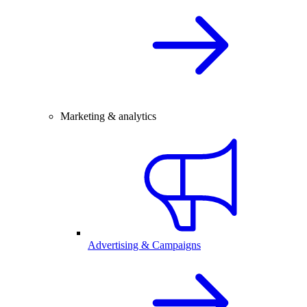
Marketing & analytics
Advertising & Campaigns