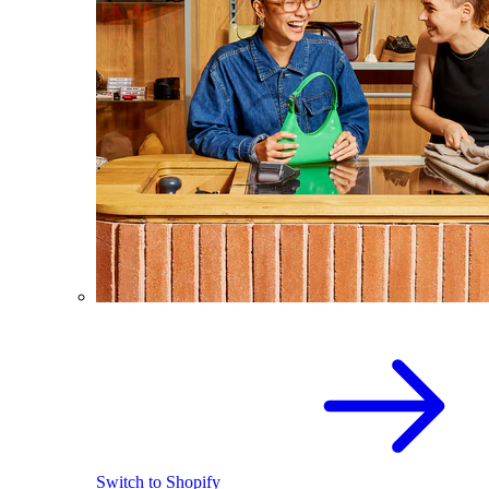
Switch to Shopify