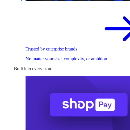
Trusted by enterprise brands
No matter your size, complexity, or ambition.
Built into every store