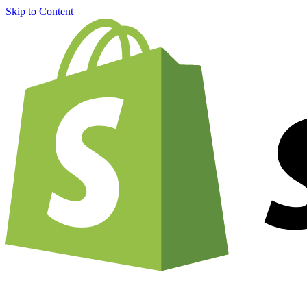
Skip to Content