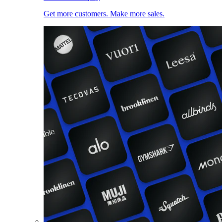
Get more customers. Make more sales.