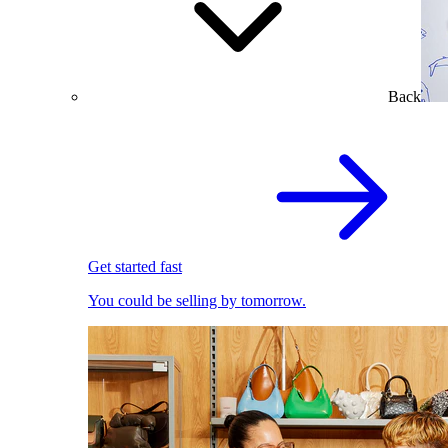
Back
Get started fast
You could be selling by tomorrow.