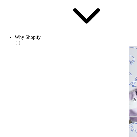
Why Shopify