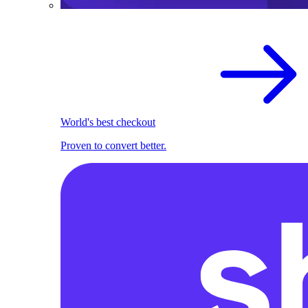
World's best checkout
Proven to convert better.