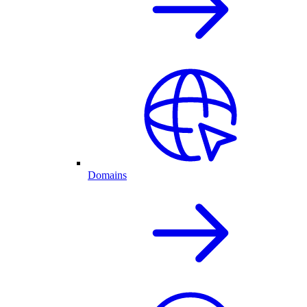
Domains