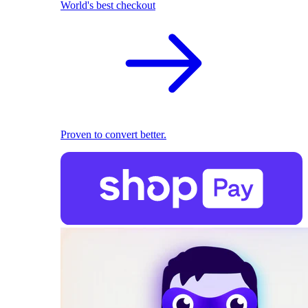
World's best checkout
Proven to convert better.