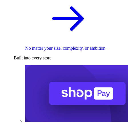
No matter your size, complexity, or ambition.
Built into every store