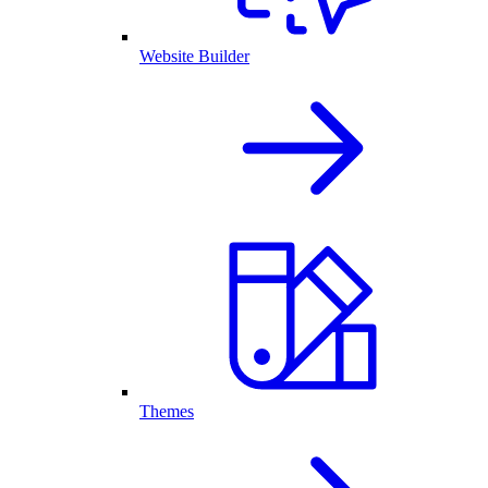
Website Builder
Themes