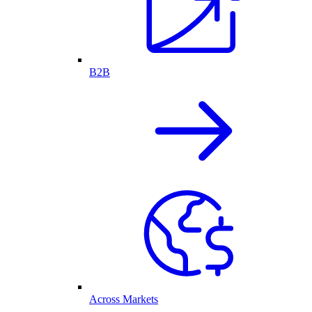
B2B
Across Markets