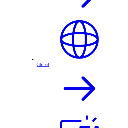
Global