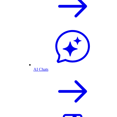
AI Chats