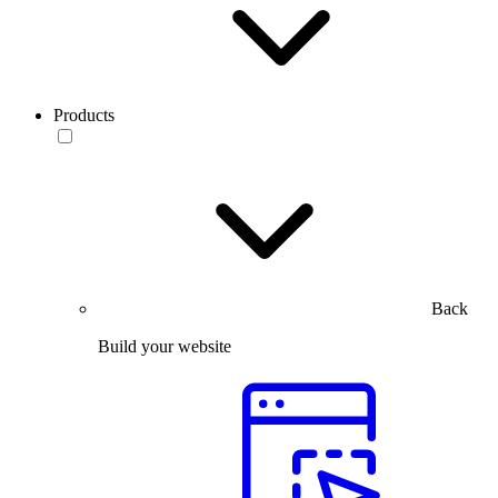
Products
Back
Build your website