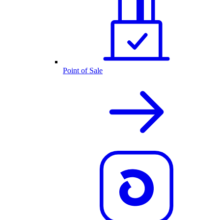
Point of Sale