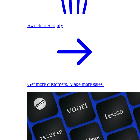
Switch to Shopify
Get more customers. Make more sales.