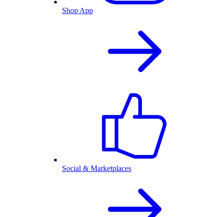
Shop App
Social & Marketplaces