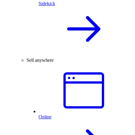
Sidekick
Sell anywhere
Online