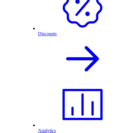
Discounts
Analytics