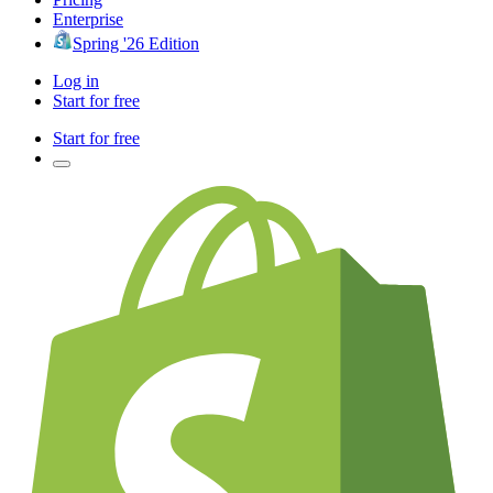
Enterprise
Spring '26 Edition
Log in
Start for free
Start for free