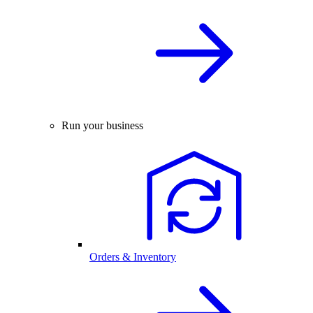
Run your business
Orders & Inventory