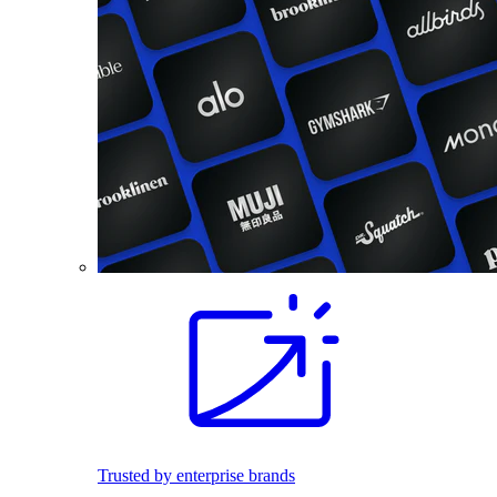
Trusted by enterprise brands