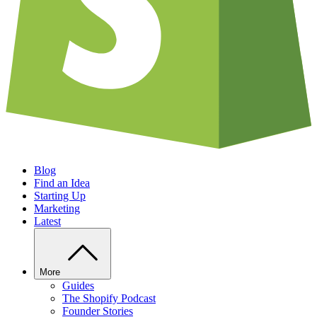
Blog
Find an Idea
Starting Up
Marketing
Latest
More
Guides
The Shopify Podcast
Founder Stories