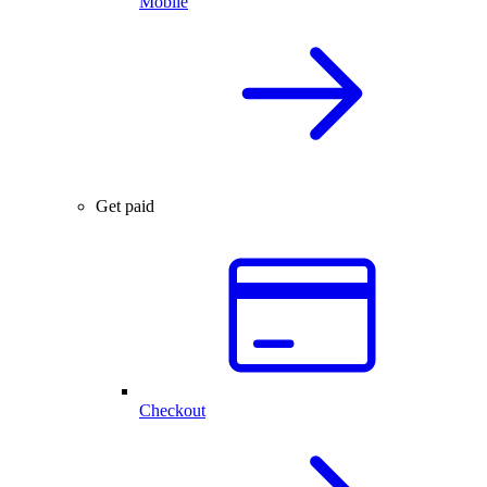
Mobile
Get paid
Checkout