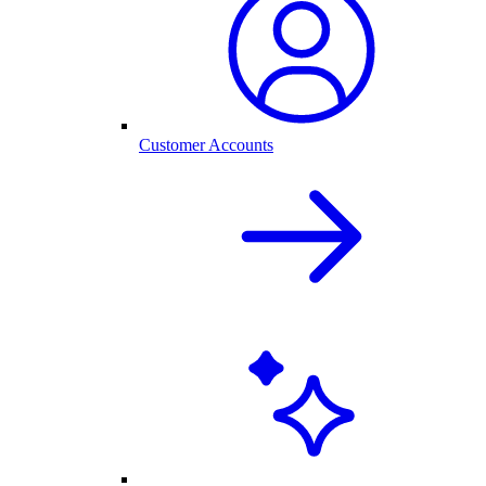
Customer Accounts