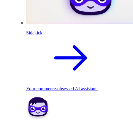
Sidekick
Your commerce-obsessed AI assistant.