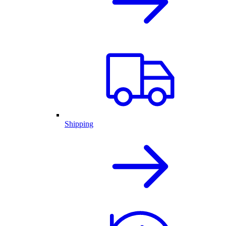
Shipping