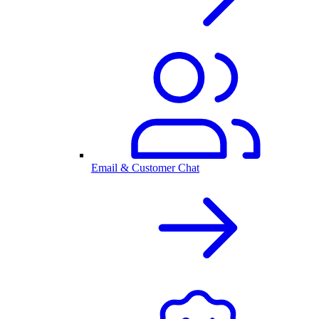
Email & Customer Chat