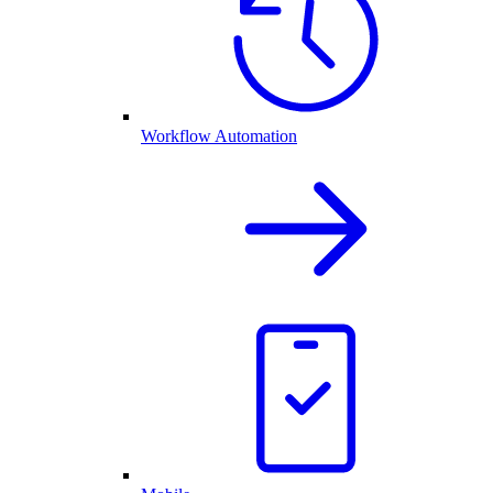
Workflow Automation