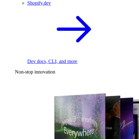
Shopify.dev
Dev docs, CLI, and more
Non-stop innovation