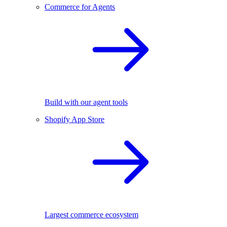
Commerce for Agents
Build with our agent tools
Shopify App Store
Largest commerce ecosystem