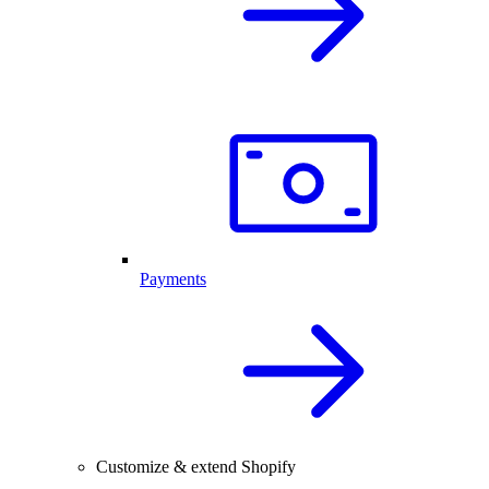
Payments
Customize & extend Shopify