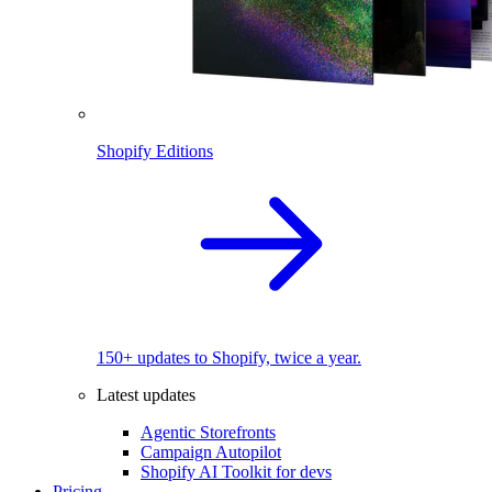
Shopify Editions
150+ updates to Shopify, twice a year.
Latest updates
Agentic Storefronts
Campaign Autopilot
Shopify AI Toolkit for devs
Pricing