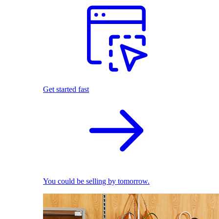
Get started fast
You could be selling by tomorrow.