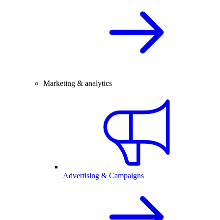
Marketing & analytics
Advertising & Campaigns