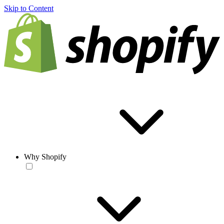
Skip to Content
Why Shopify