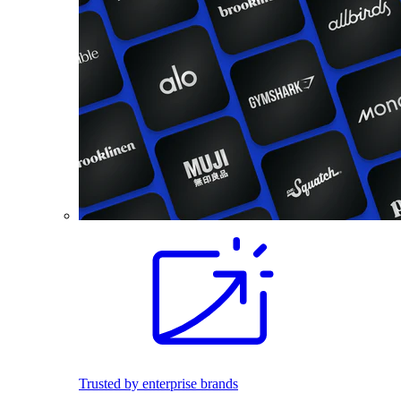
Trusted by enterprise brands