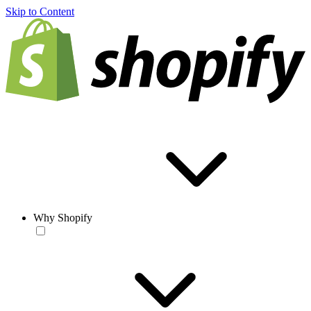
Skip to Content
Why Shopify