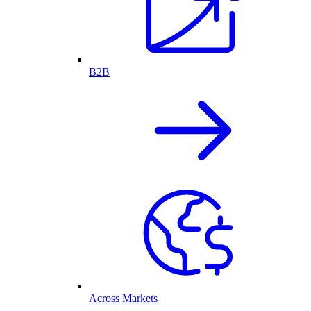
B2B
Across Markets