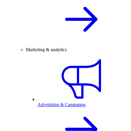
Marketing & analytics
Advertising & Campaigns