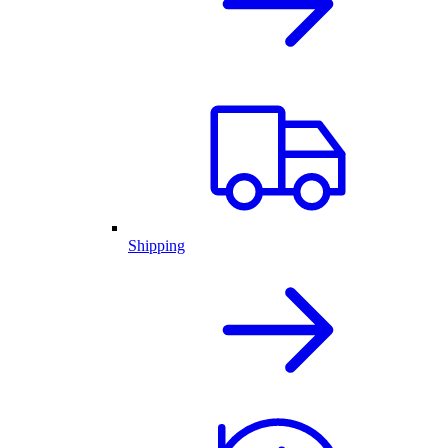
Shipping