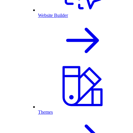
Website Builder
Themes