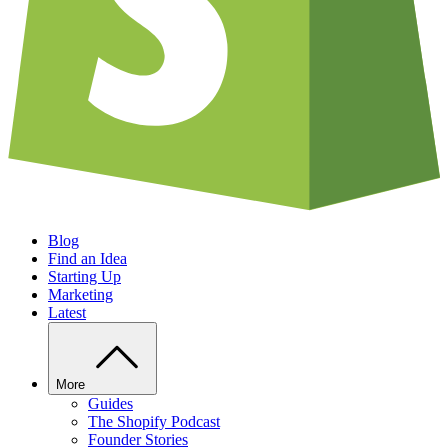
Blog
Find an Idea
Starting Up
Marketing
Latest
More
Guides
The Shopify Podcast
Founder Stories