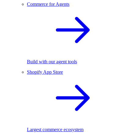
Commerce for Agents
Build with our agent tools
Shopify App Store
Largest commerce ecosystem