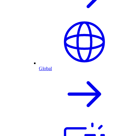
Global