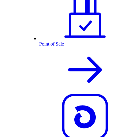
Point of Sale