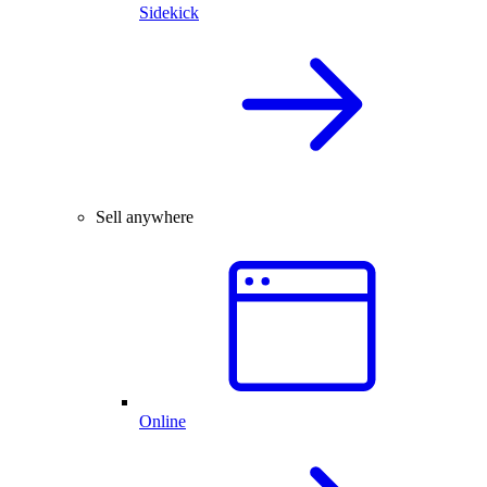
Sidekick
Sell anywhere
Online