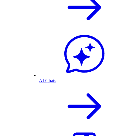
AI Chats