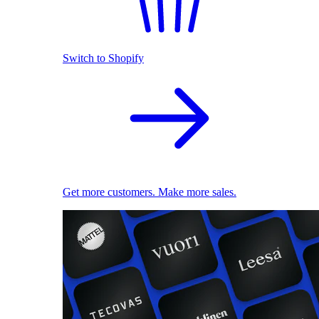
Switch to Shopify
Get more customers. Make more sales.