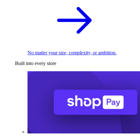
No matter your size, complexity, or ambition.
Built into every store