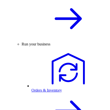
Run your business
Orders & Inventory