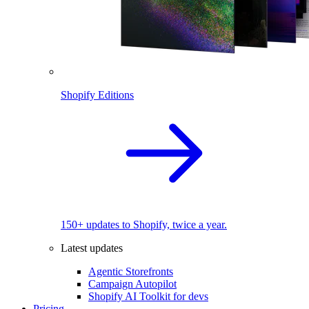
Shopify Editions
150+ updates to Shopify, twice a year.
Latest updates
Agentic Storefronts
Campaign Autopilot
Shopify AI Toolkit for devs
Pricing