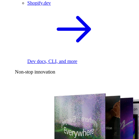
Shopify.dev
Dev docs, CLI, and more
Non-stop innovation