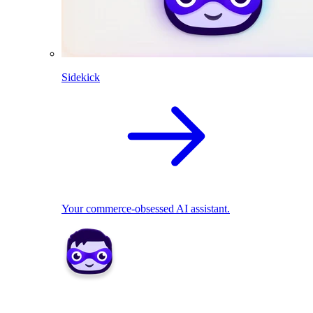
Sidekick
Your commerce-obsessed AI assistant.