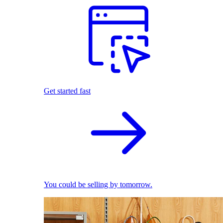
Get started fast
You could be selling by tomorrow.