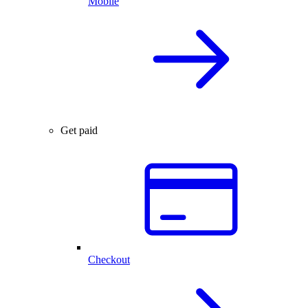
Mobile
Get paid
Checkout