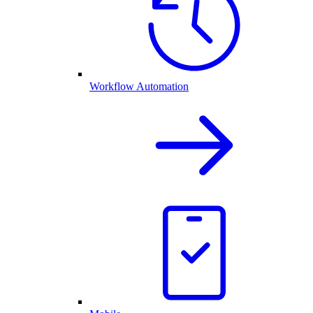
Workflow Automation