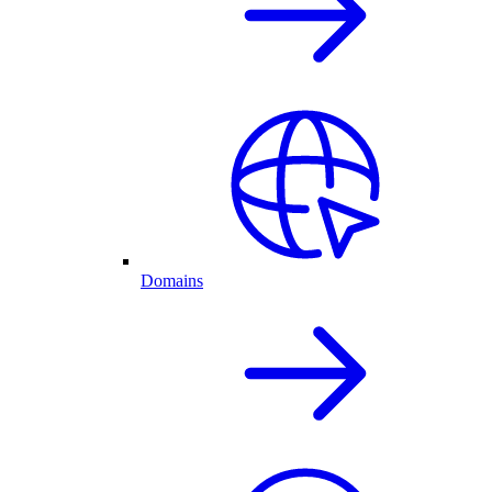
Domains