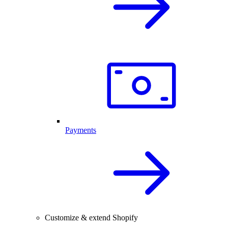
Payments
Customize & extend Shopify