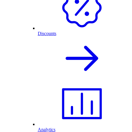
Discounts
Analytics