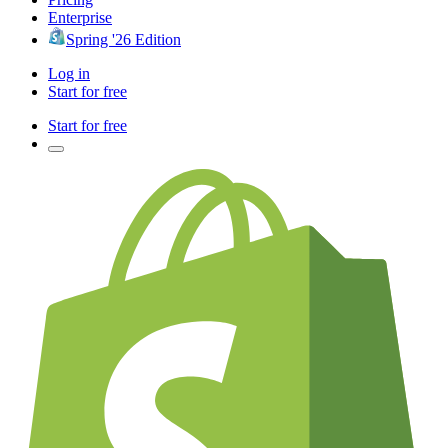
Enterprise
Spring '26 Edition
Log in
Start for free
Start for free