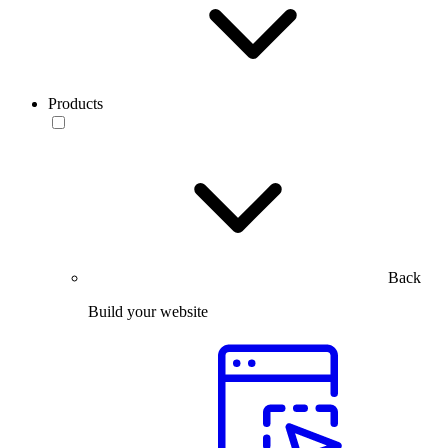
Products
Back
Build your website