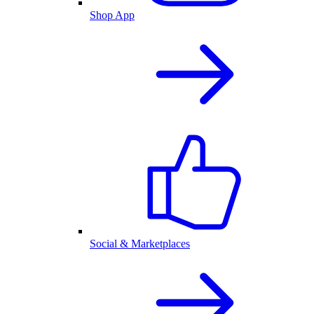
Shop App
Social & Marketplaces