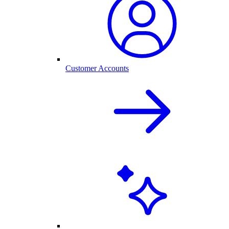
Customer Accounts