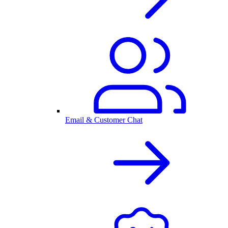
Email & Customer Chat