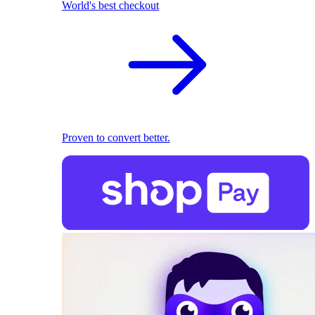
World's best checkout
Proven to convert better.