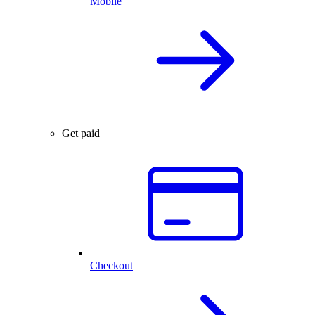
Mobile
Get paid
Checkout