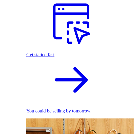
Get started fast
You could be selling by tomorrow.