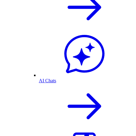
AI Chats