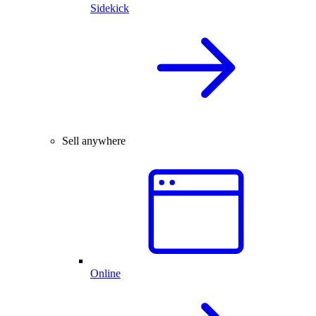
Sidekick
Sell anywhere
Online