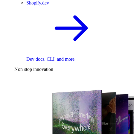
Shopify.dev
Dev docs, CLI, and more
Non-stop innovation