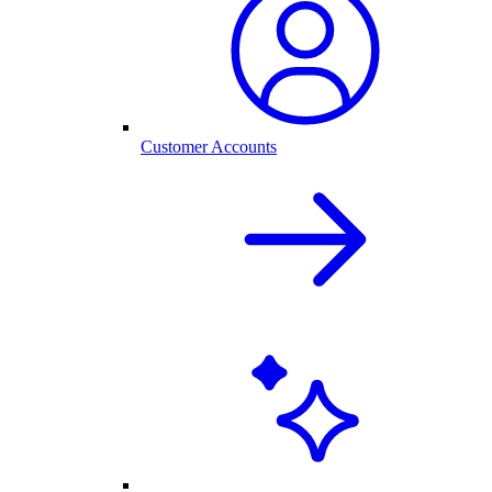
Customer Accounts