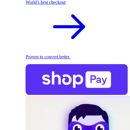
World's best checkout
Proven to convert better.