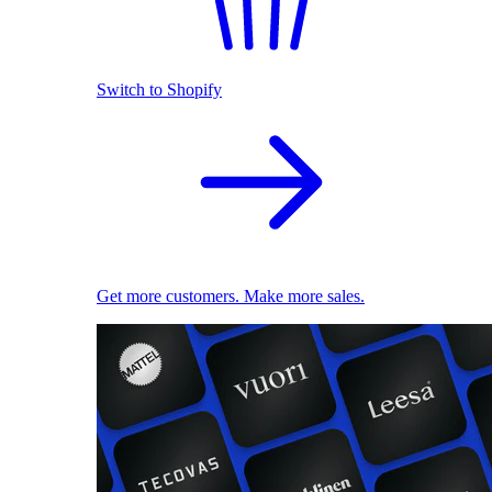
Switch to Shopify
Get more customers. Make more sales.