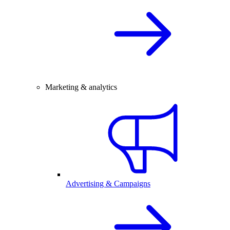
Marketing & analytics
Advertising & Campaigns