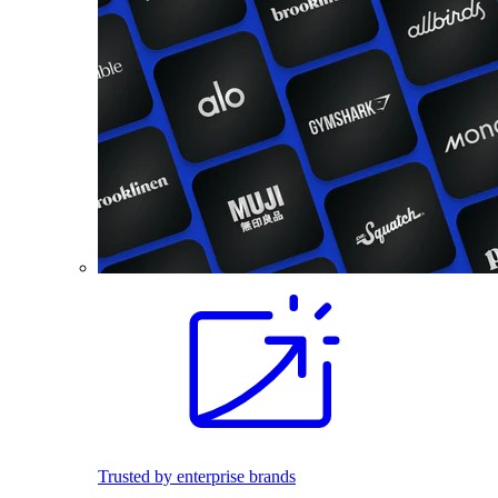
Trusted by enterprise brands