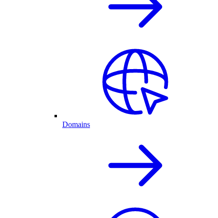
Domains