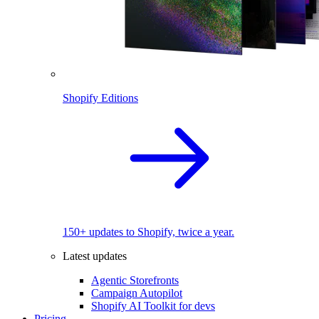
Shopify Editions
150+ updates to Shopify, twice a year.
Latest updates
Agentic Storefronts
Campaign Autopilot
Shopify AI Toolkit for devs
Pricing