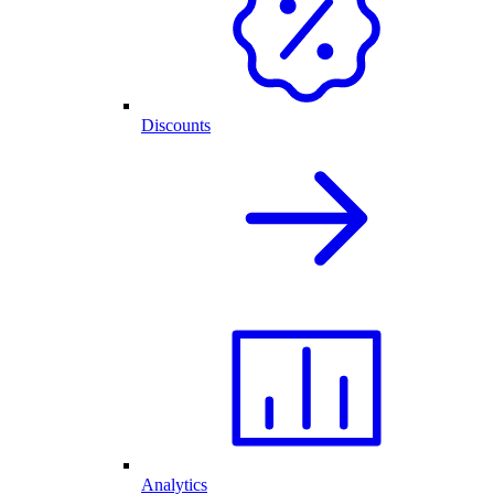
Discounts
Analytics