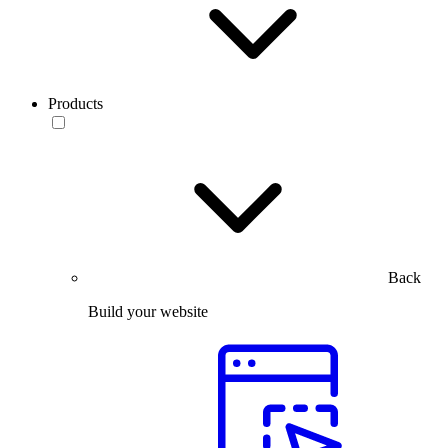
Products
Back
Build your website