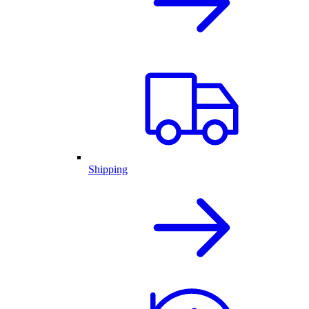
Shipping