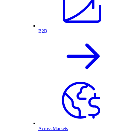
B2B
Across Markets