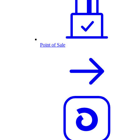
Point of Sale