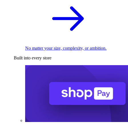
No matter your size, complexity, or ambition.
Built into every store