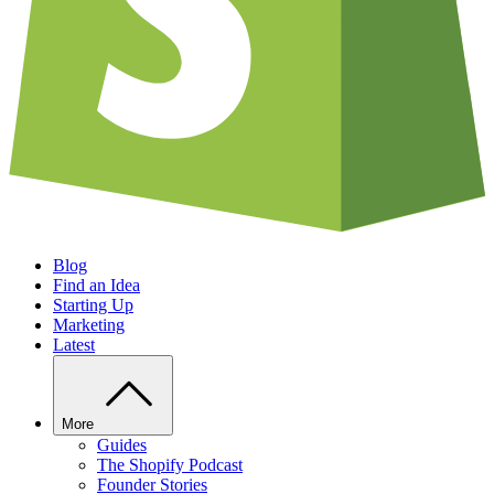
Blog
Find an Idea
Starting Up
Marketing
Latest
More
Guides
The Shopify Podcast
Founder Stories