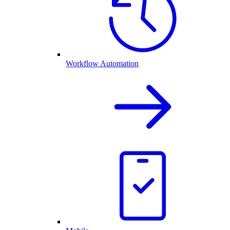
Workflow Automation