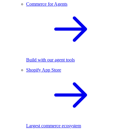
Commerce for Agents
Build with our agent tools
Shopify App Store
Largest commerce ecosystem