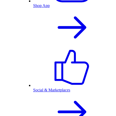
Shop App
Social & Marketplaces