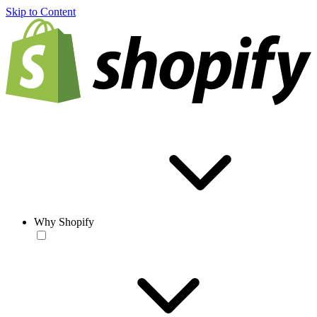
Skip to Content
Why Shopify