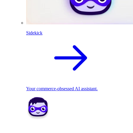
Sidekick
Your commerce-obsessed AI assistant.