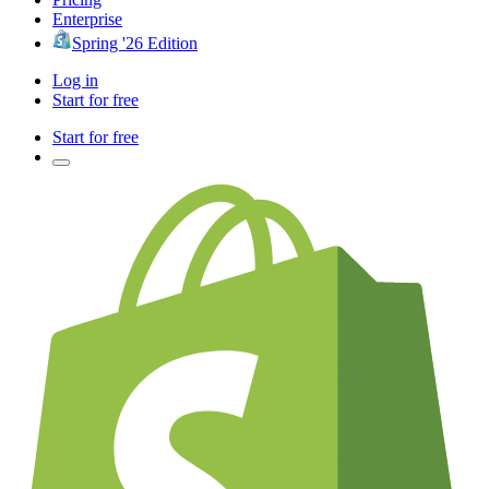
Enterprise
Spring '26 Edition
Log in
Start for free
Start for free