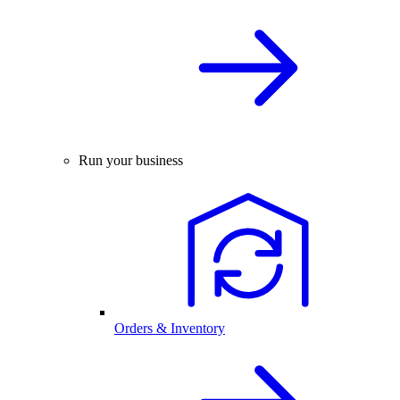
Run your business
Orders & Inventory