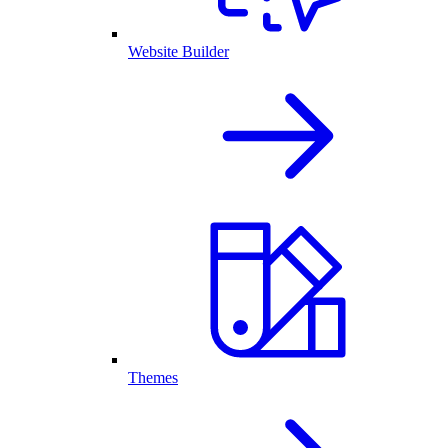
Website Builder
Themes