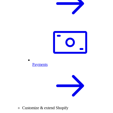
Payments
Customize & extend Shopify