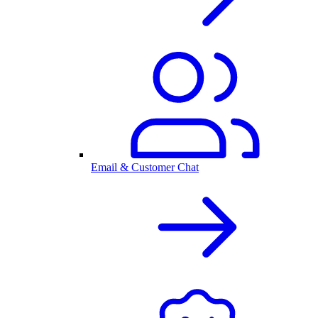
Email & Customer Chat