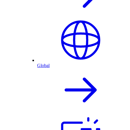
Global