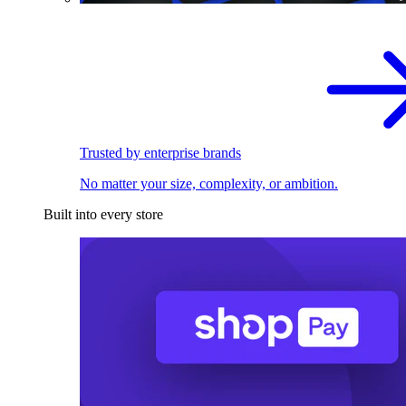
Trusted by enterprise brands
No matter your size, complexity, or ambition.
Built into every store