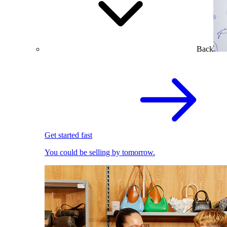
Back
Get started fast
You could be selling by tomorrow.