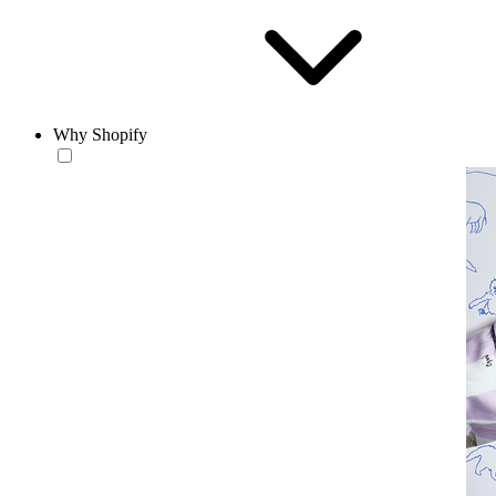
Why Shopify