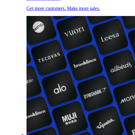
Get more customers. Make more sales.