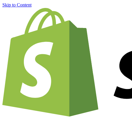
Skip to Content