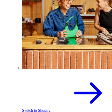
Switch to Shopify