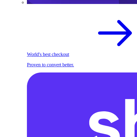
World's best checkout
Proven to convert better.