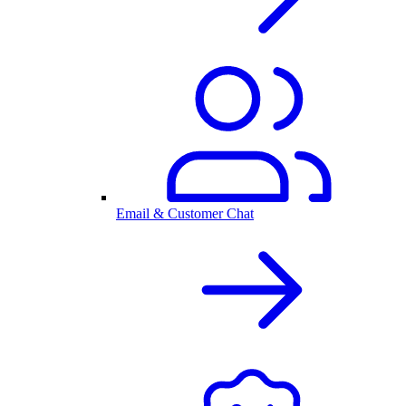
Email & Customer Chat