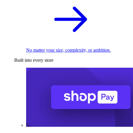
No matter your size, complexity, or ambition.
Built into every store