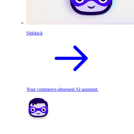
Sidekick
Your commerce-obsessed AI assistant.