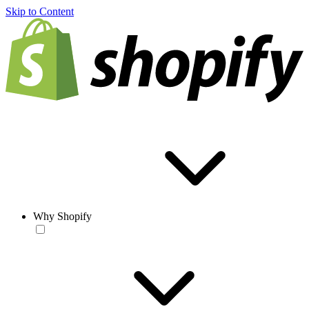
Skip to Content
Why Shopify