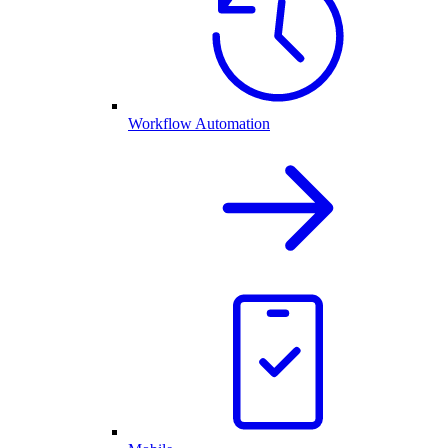
Workflow Automation