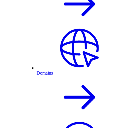
Domains