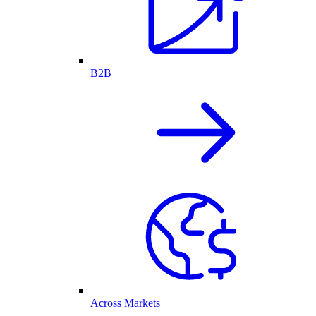
B2B
Across Markets