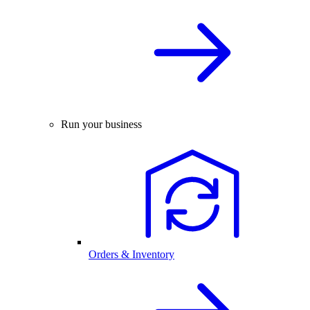
Run your business
Orders & Inventory