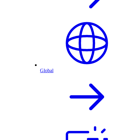
Global