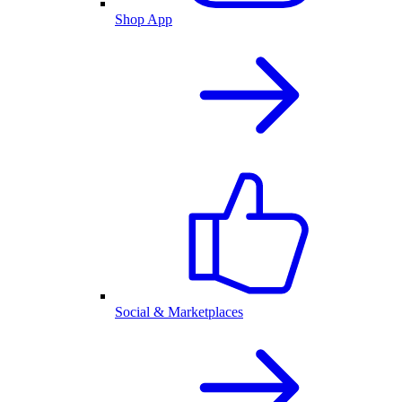
Shop App
Social & Marketplaces