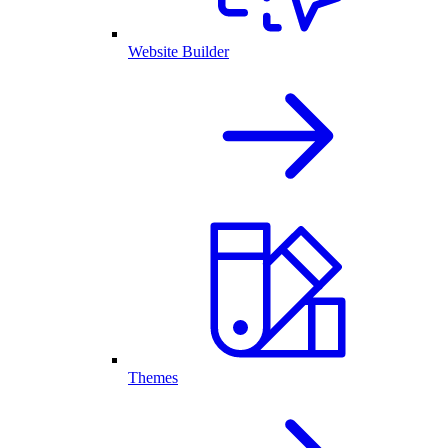
Website Builder
Themes