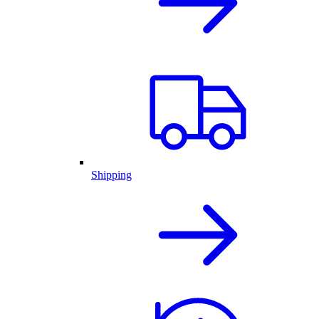
Shipping