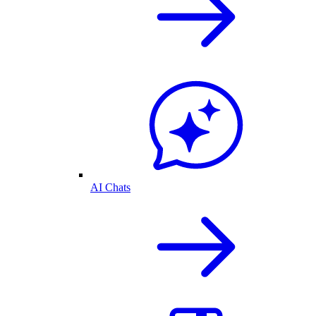
AI Chats