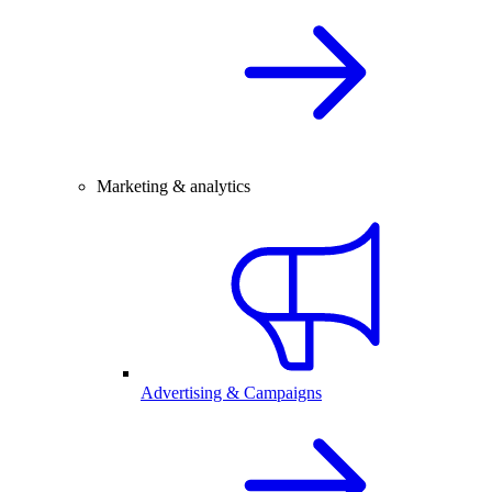
Marketing & analytics
Advertising & Campaigns