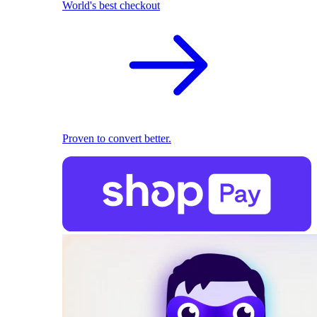
World's best checkout
Proven to convert better.