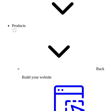
Products
Back
Build your website