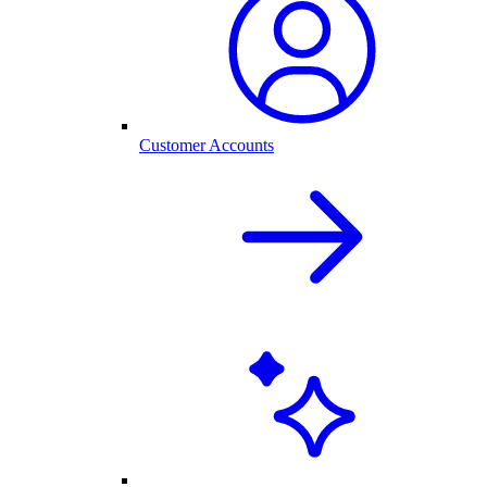
Customer Accounts