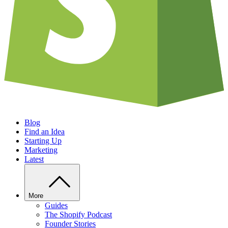
Blog
Find an Idea
Starting Up
Marketing
Latest
More
Guides
The Shopify Podcast
Founder Stories