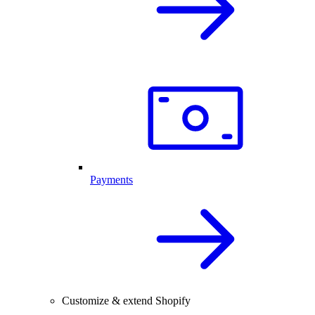
Payments
Customize & extend Shopify