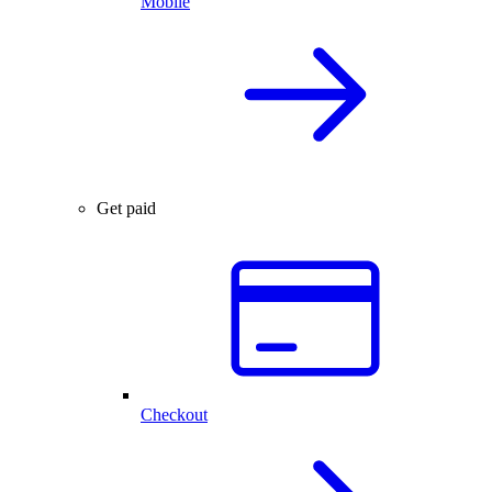
Mobile
Get paid
Checkout