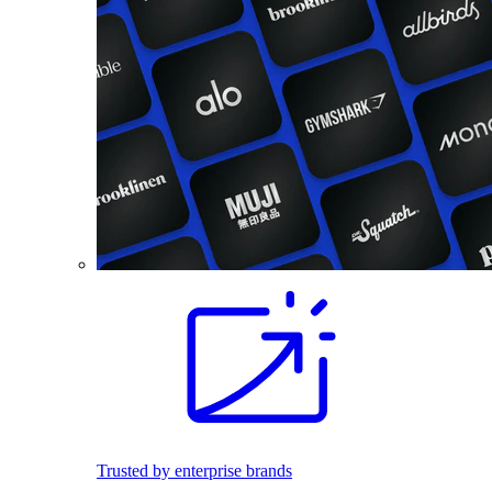
Trusted by enterprise brands