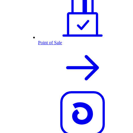
Point of Sale