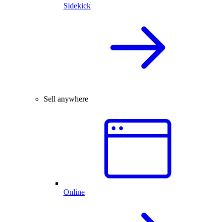
Sidekick
Sell anywhere
Online