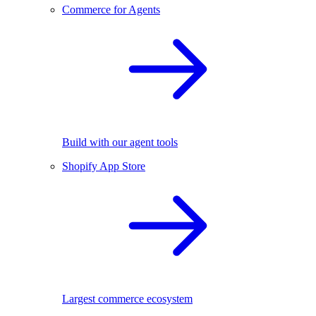
Commerce for Agents
Build with our agent tools
Shopify App Store
Largest commerce ecosystem