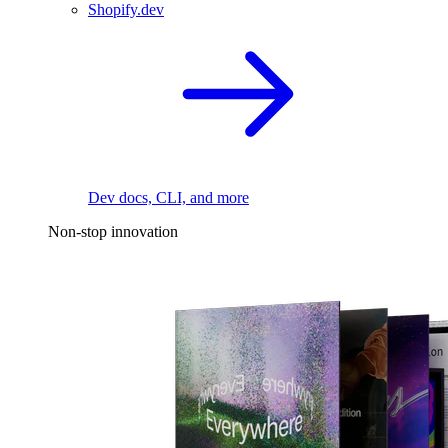
Shopify.dev
Dev docs, CLI, and more
Non-stop innovation