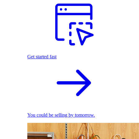
Get started fast
You could be selling by tomorrow.