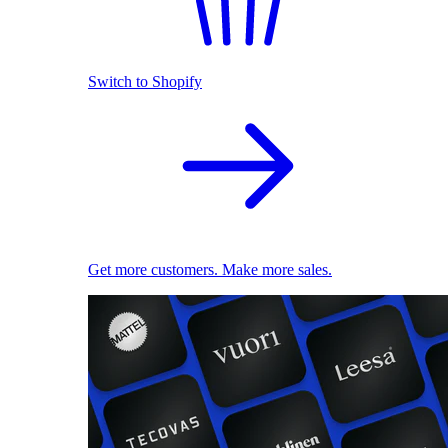
Switch to Shopify
Get more customers. Make more sales.