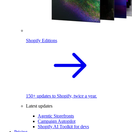
Shopify Editions
150+ updates to Shopify, twice a year.
Latest updates
Agentic Storefronts
Campaign Autopilot
Shopify AI Toolkit for devs
Pricing