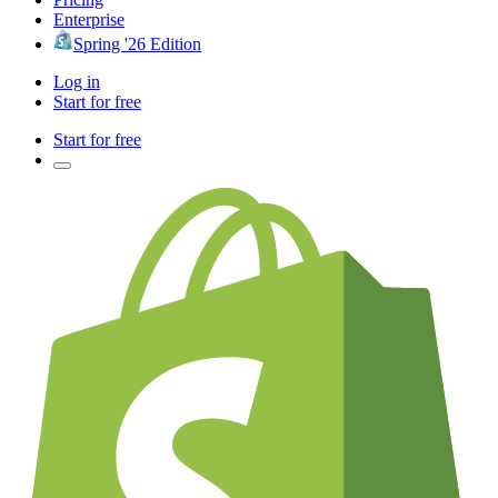
Enterprise
Spring '26 Edition
Log in
Start for free
Start for free