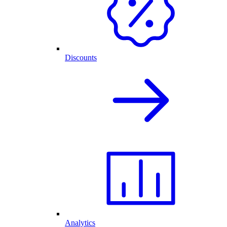
Discounts
Analytics