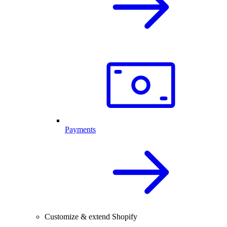
Payments
Customize & extend Shopify