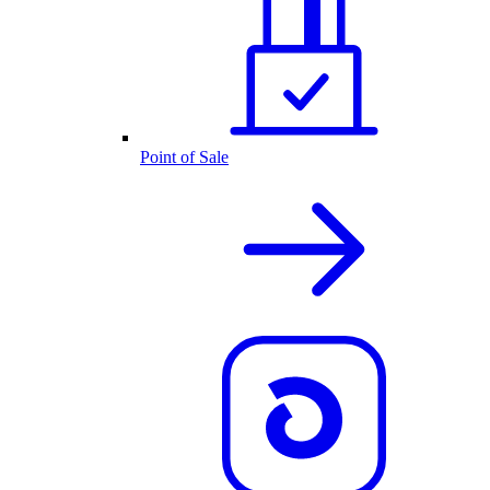
Point of Sale