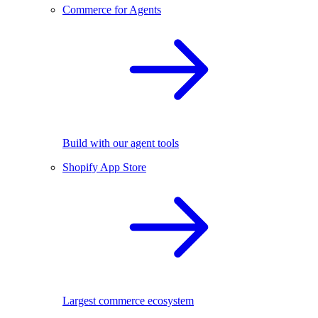
Commerce for Agents
Build with our agent tools
Shopify App Store
Largest commerce ecosystem