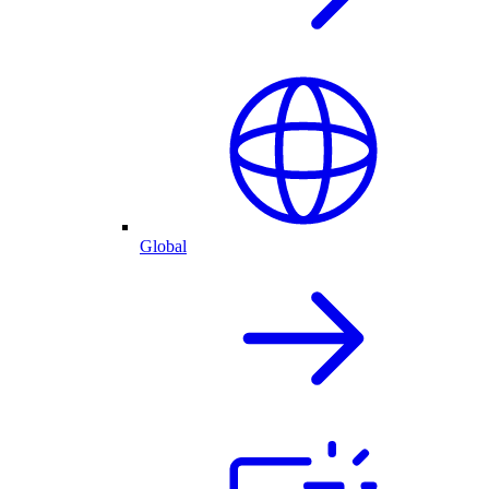
Global