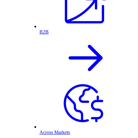
B2B
Across Markets