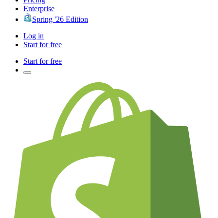
Enterprise
Spring '26 Edition
Log in
Start for free
Start for free