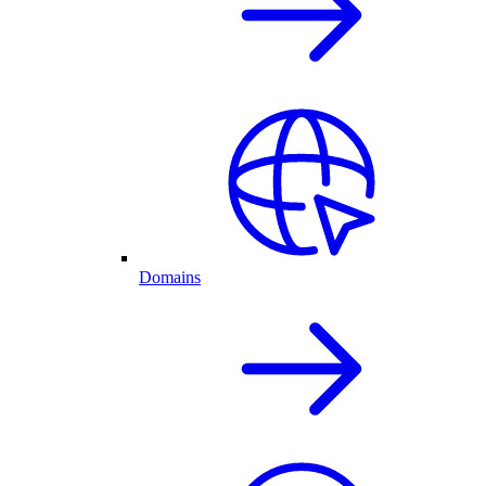
Domains