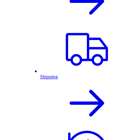
Shipping