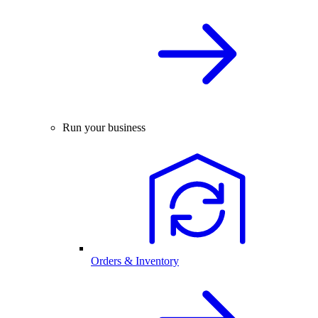
Run your business
Orders & Inventory