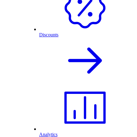
Discounts
Analytics