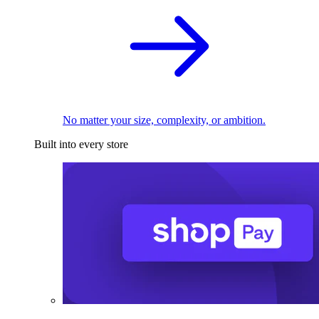
No matter your size, complexity, or ambition.
Built into every store