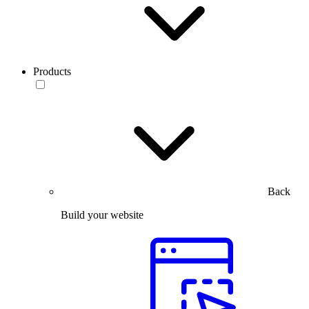
Products
Back
Build your website