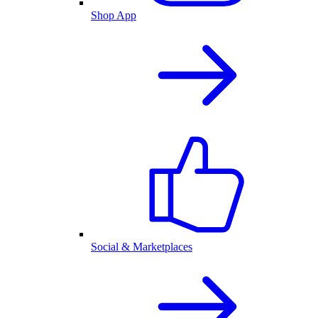
Shop App
Social & Marketplaces