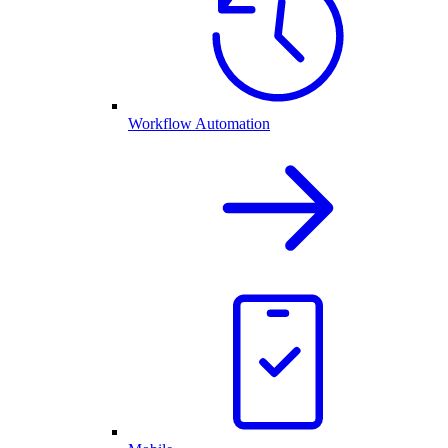
Workflow Automation