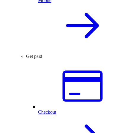
Mobile
Get paid
Checkout