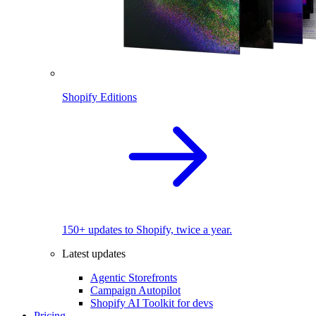
Shopify Editions
150+ updates to Shopify, twice a year.
Latest updates
Agentic Storefronts
Campaign Autopilot
Shopify AI Toolkit for devs
Pricing