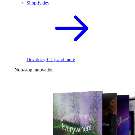
Shopify.dev
Dev docs, CLI, and more
Non-stop innovation