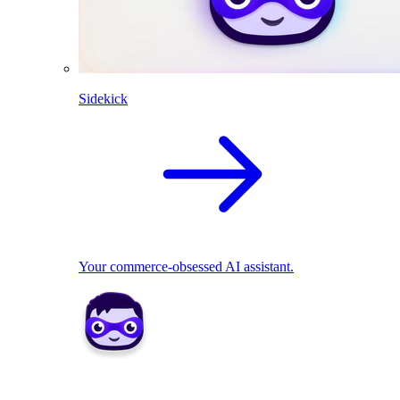
Sidekick
Your commerce-obsessed AI assistant.