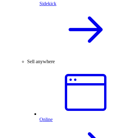
Sidekick
Sell anywhere
Online