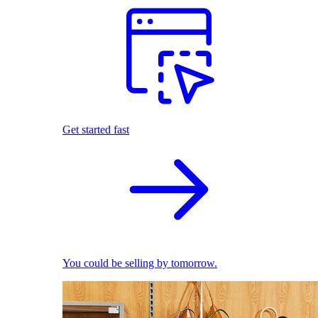
Get started fast
You could be selling by tomorrow.