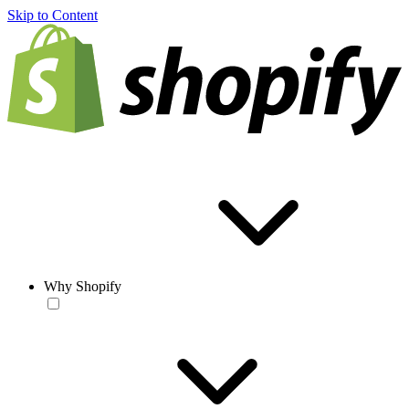
Skip to Content
Why Shopify