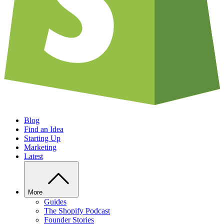
Blog
Find an Idea
Starting Up
Marketing
Latest
More
Guides
The Shopify Podcast
Founder Stories