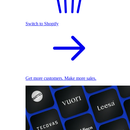
Switch to Shopify
Get more customers. Make more sales.