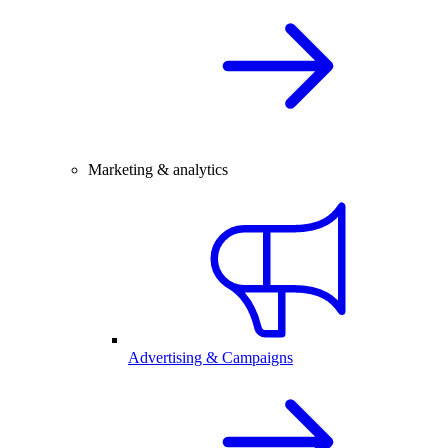
Marketing & analytics
Advertising & Campaigns