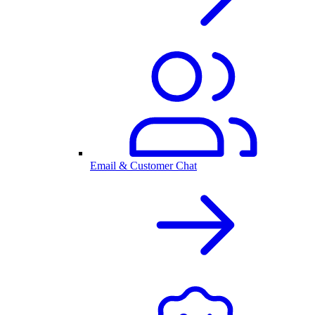
Email & Customer Chat