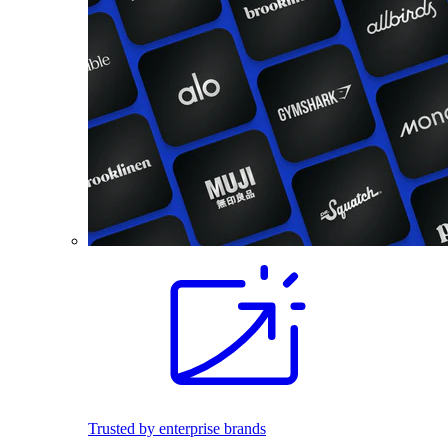
Trusted by enterprise brands