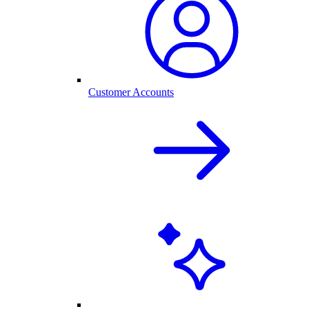
Customer Accounts