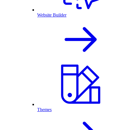
Website Builder
Themes