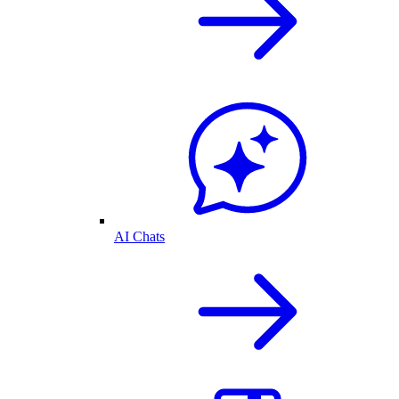
AI Chats