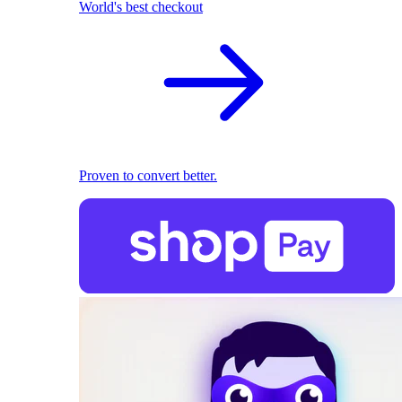
World's best checkout
Proven to convert better.