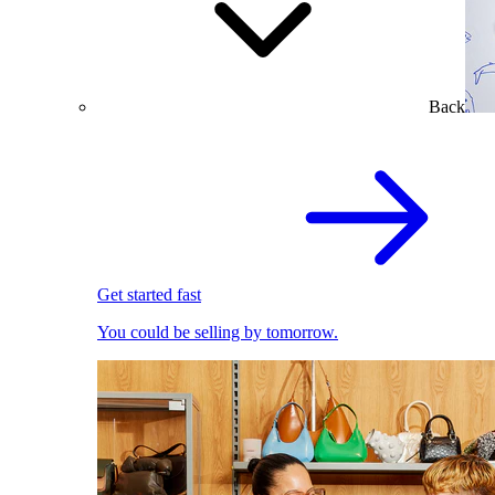
Back
Get started fast
You could be selling by tomorrow.