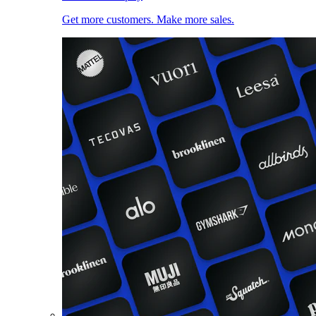
Get more customers. Make more sales.