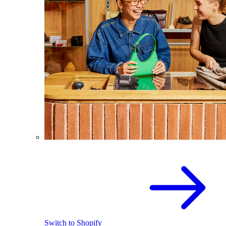
Switch to Shopify