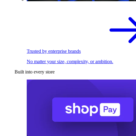
Trusted by enterprise brands
No matter your size, complexity, or ambition.
Built into every store