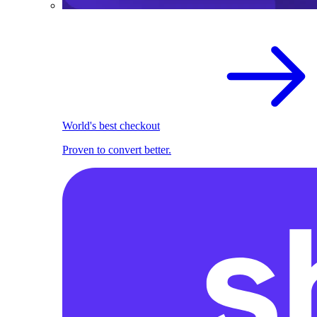
World's best checkout
Proven to convert better.