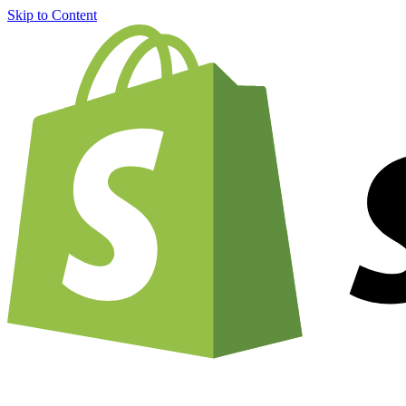
Skip to Content