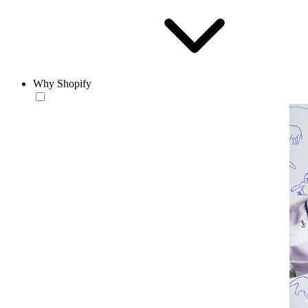
Why Shopify