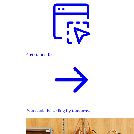
Get started fast
You could be selling by tomorrow.