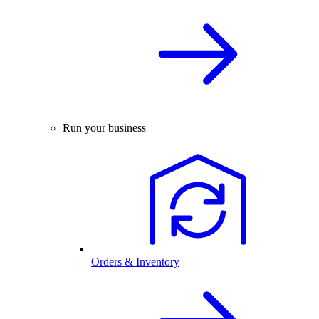
Run your business
Orders & Inventory