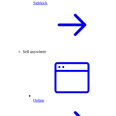
Sidekick
Sell anywhere
Online