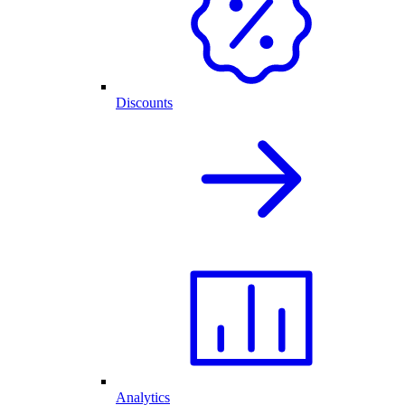
Discounts
Analytics