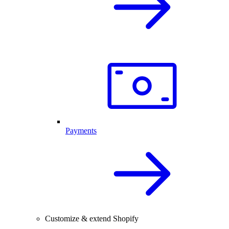
Payments
Customize & extend Shopify