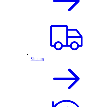
Shipping