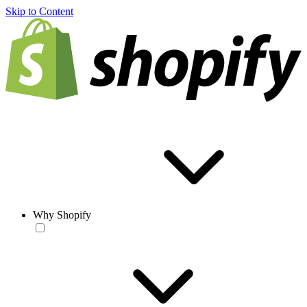
Skip to Content
Why Shopify