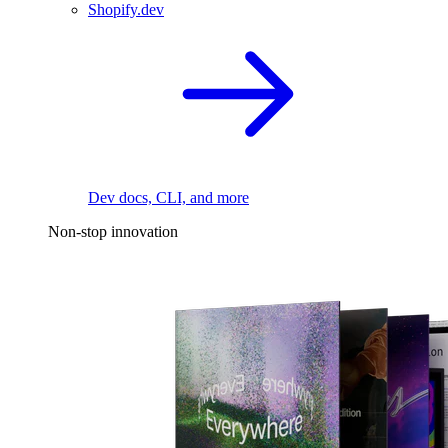
Shopify.dev
Dev docs, CLI, and more
Non-stop innovation