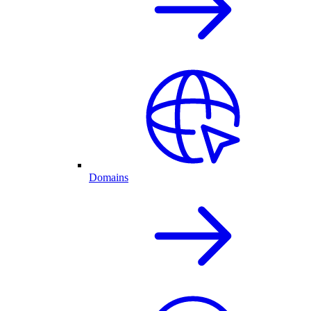
Domains