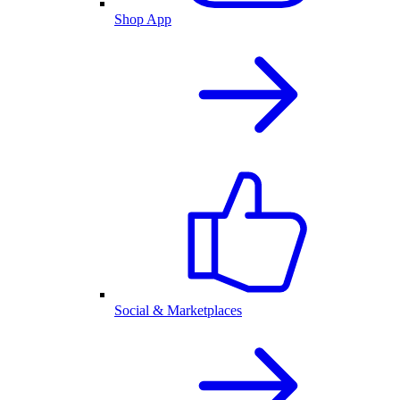
Shop App
Social & Marketplaces