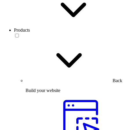
Products
Back
Build your website