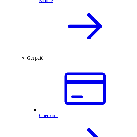
Mobile
Get paid
Checkout