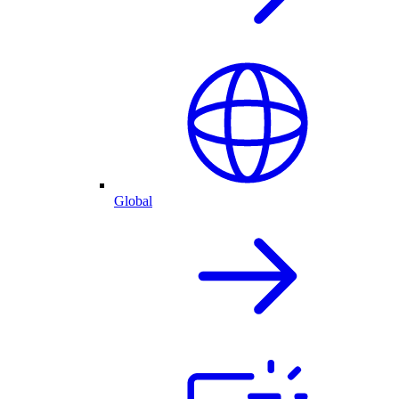
Global