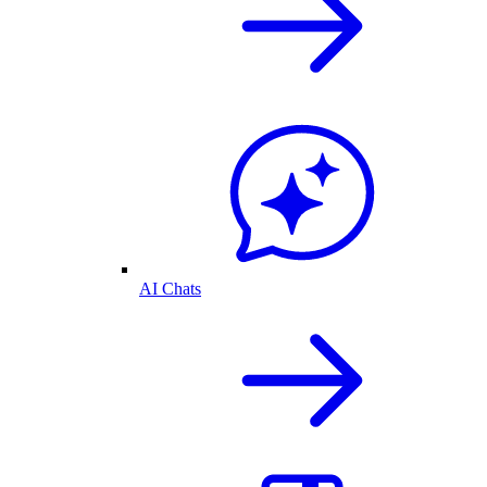
AI Chats