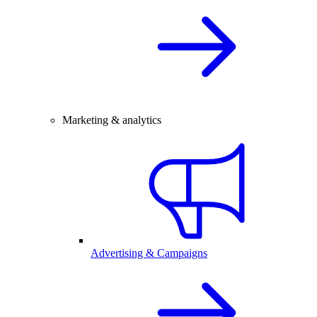
Marketing & analytics
Advertising & Campaigns