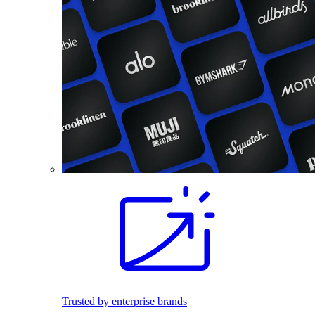
Trusted by enterprise brands