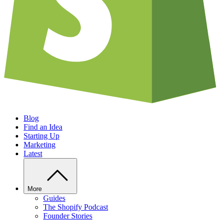
Blog
Find an Idea
Starting Up
Marketing
Latest
More
Guides
The Shopify Podcast
Founder Stories