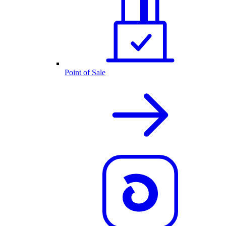
Point of Sale