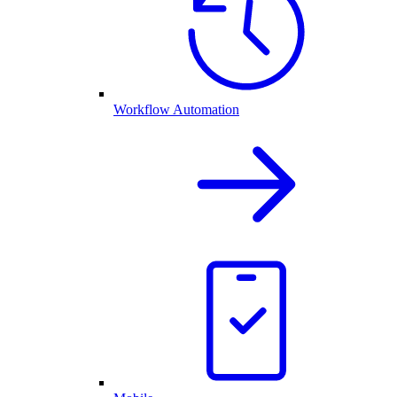
Workflow Automation