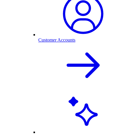
Customer Accounts