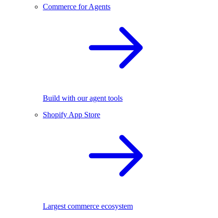
Commerce for Agents
Build with our agent tools
Shopify App Store
Largest commerce ecosystem