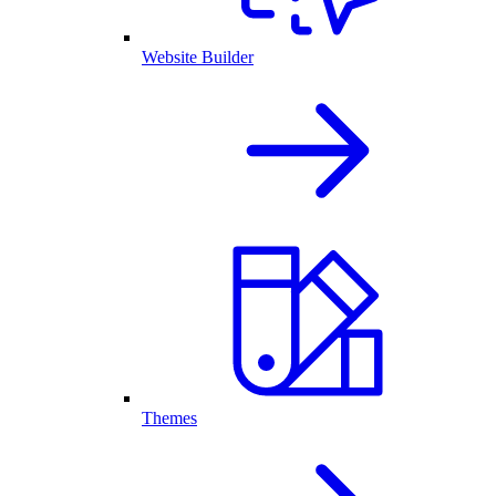
Website Builder
Themes