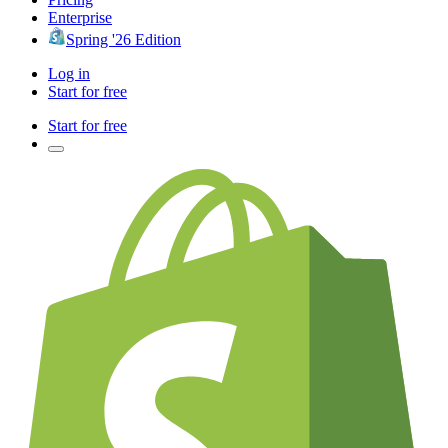
Enterprise
Spring '26 Edition
Log in
Start for free
Start for free