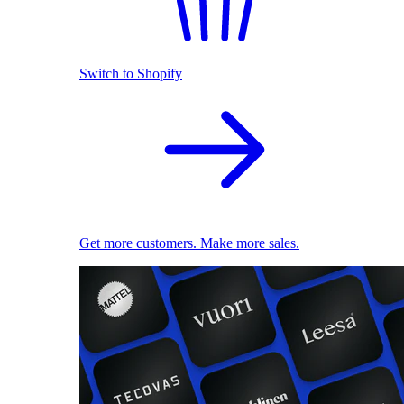
Switch to Shopify
Get more customers. Make more sales.