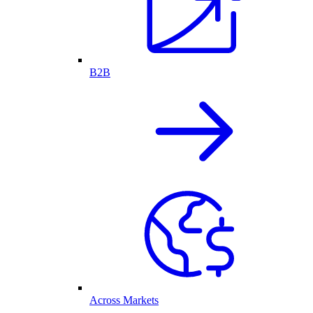
B2B
Across Markets