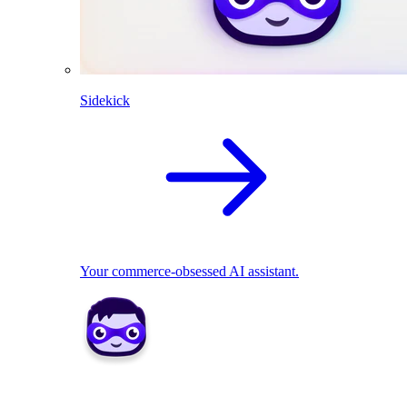
Sidekick
Your commerce-obsessed AI assistant.