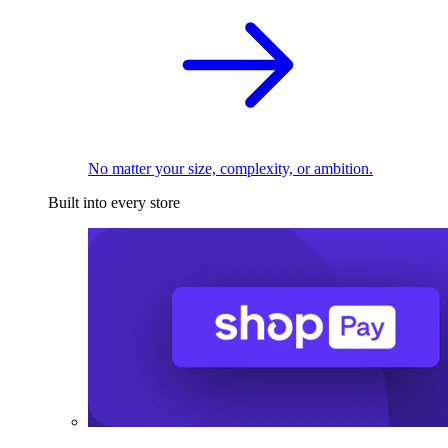
No matter your size, complexity, or ambition.
Built into every store