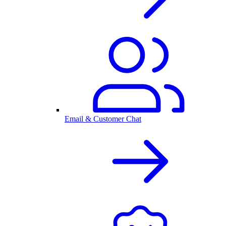
Email & Customer Chat