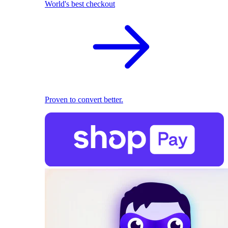
World's best checkout
Proven to convert better.