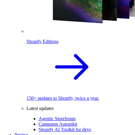
Shopify Editions
150+ updates to Shopify, twice a year.
Latest updates
Agentic Storefronts
Campaign Autopilot
Shopify AI Toolkit for devs
Pricing