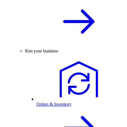
Run your business
Orders & Inventory