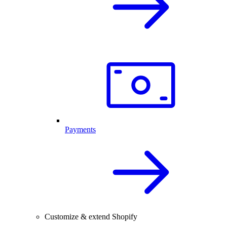
Payments
Customize & extend Shopify