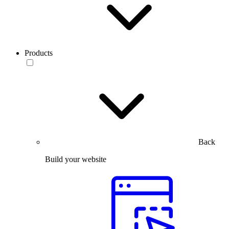
Products
Back
Build your website