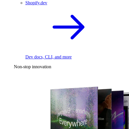
Shopify.dev
Dev docs, CLI, and more
Non-stop innovation