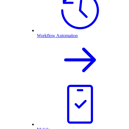
Workflow Automation