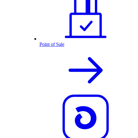
Point of Sale