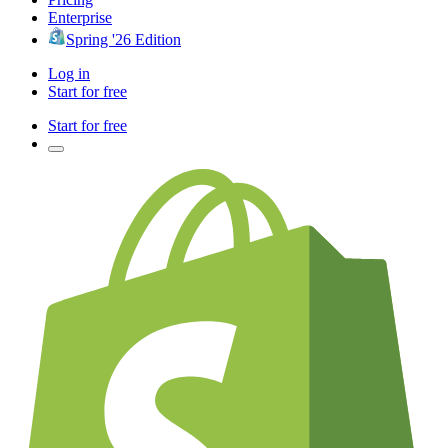
Enterprise
Spring '26 Edition
Log in
Start for free
Start for free