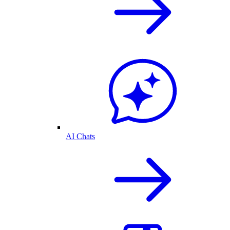
AI Chats