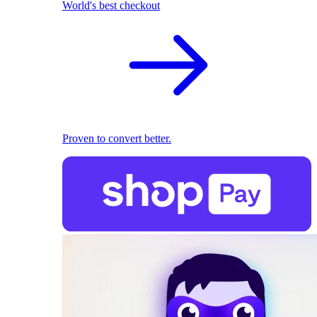
World's best checkout
Proven to convert better.