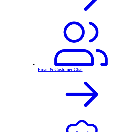
Email & Customer Chat