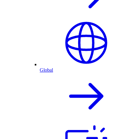
Global