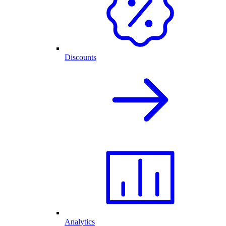
Discounts
Analytics