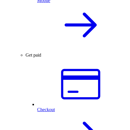
Mobile
Get paid
Checkout