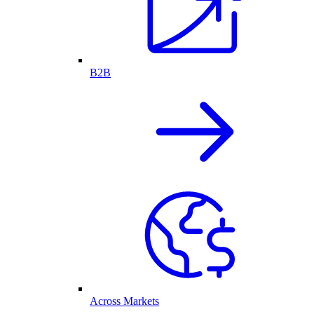
B2B
Across Markets