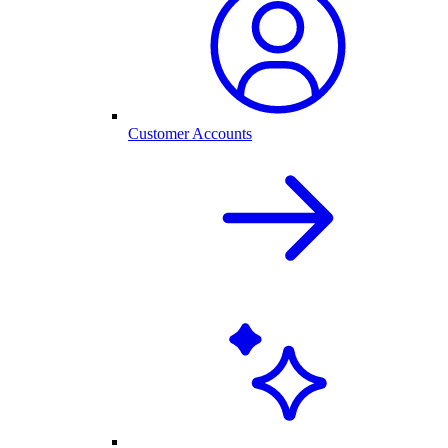
Customer Accounts