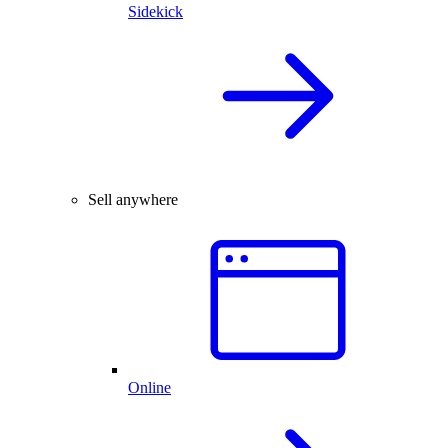
Sidekick
Sell anywhere
Online