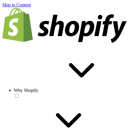
Skip to Content
Why Shopify