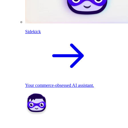
Sidekick
Your commerce-obsessed AI assistant.