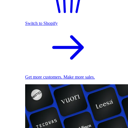
Switch to Shopify
Get more customers. Make more sales.