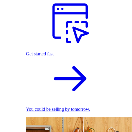
Get started fast
You could be selling by tomorrow.