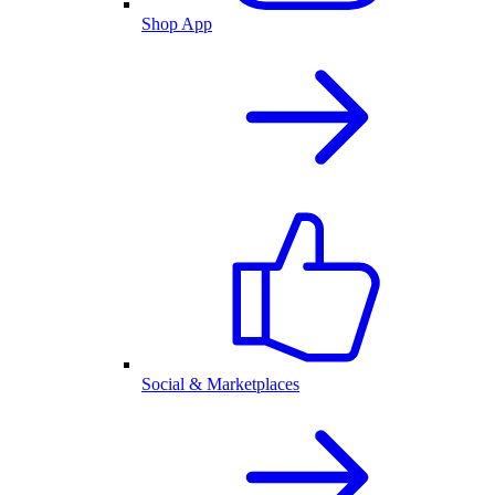
Shop App
Social & Marketplaces