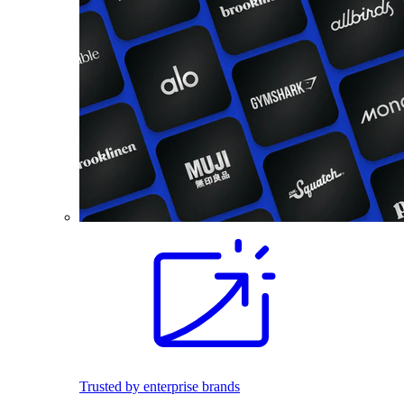
Trusted by enterprise brands