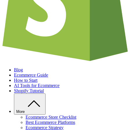
Blog
Ecommerce Guide
How to Start
AI Tools for Ecommerce
Shopify Tutorial
More
Ecommerce Store Checklist
Best Ecommerce Platforms
Ecommerce Strategy