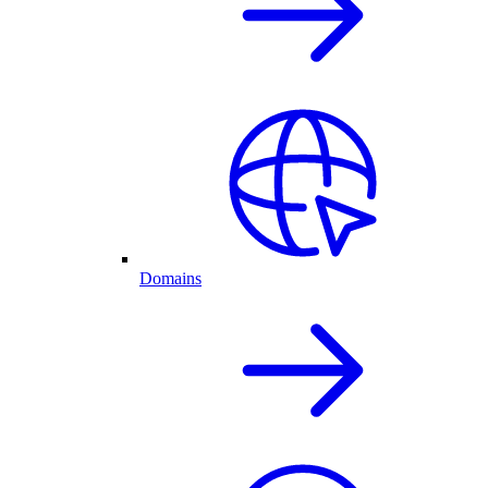
Domains