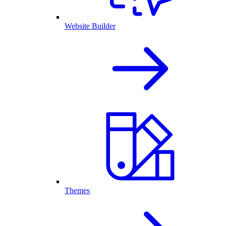
Website Builder
Themes