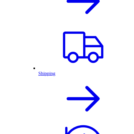
Shipping