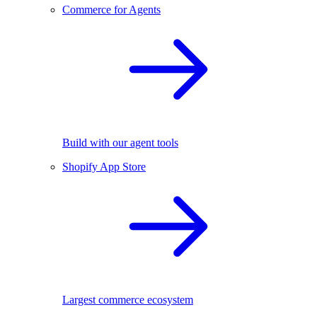
Commerce for Agents
Build with our agent tools
Shopify App Store
Largest commerce ecosystem