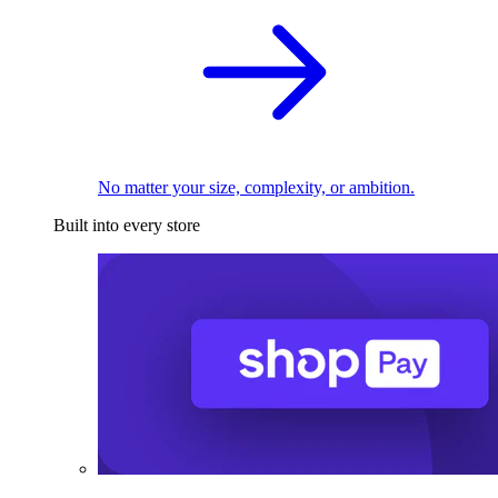
No matter your size, complexity, or ambition.
Built into every store