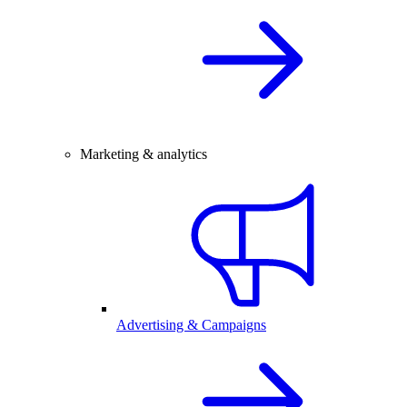
Marketing & analytics
Advertising & Campaigns