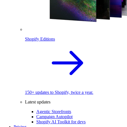
Shopify Editions
150+ updates to Shopify, twice a year.
Latest updates
Agentic Storefronts
Campaign Autopilot
Shopify AI Toolkit for devs
Pricing