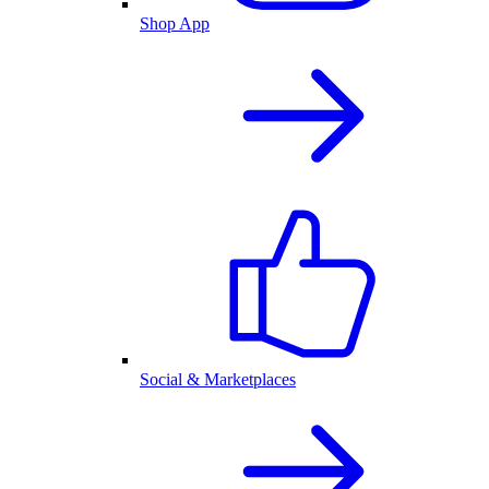
Shop App
Social & Marketplaces