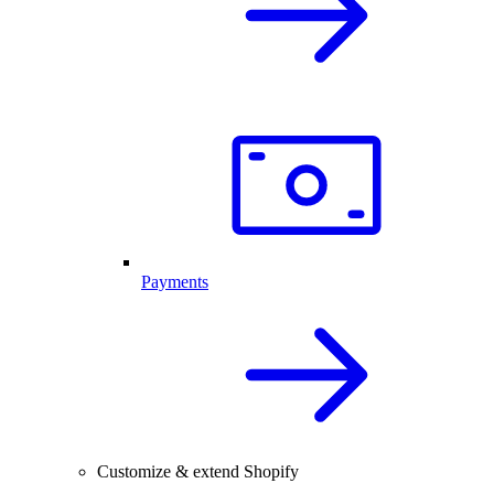
Payments
Customize & extend Shopify