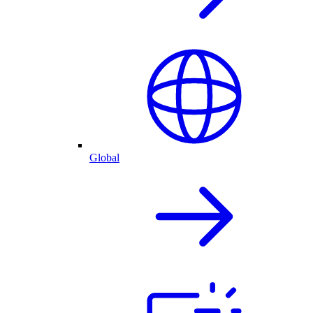
Global