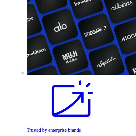
Trusted by enterprise brands