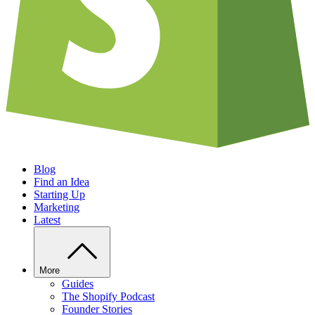
Blog
Find an Idea
Starting Up
Marketing
Latest
More
Guides
The Shopify Podcast
Founder Stories