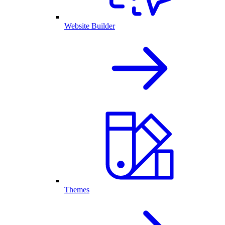
Website Builder
Themes