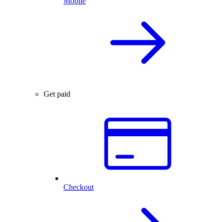
Mobile
Get paid
Checkout