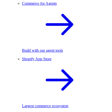
Commerce for Agents
Build with our agent tools
Shopify App Store
Largest commerce ecosystem