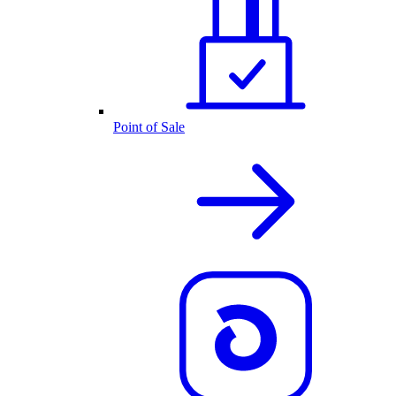
Point of Sale