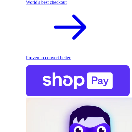
World's best checkout
Proven to convert better.