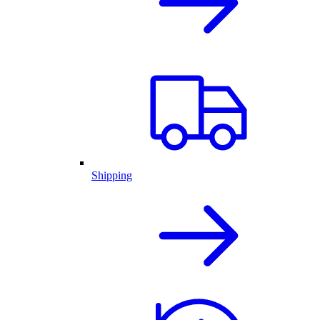
Shipping