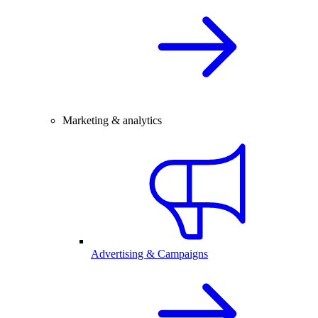
Marketing & analytics
Advertising & Campaigns