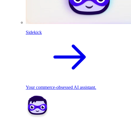
Sidekick
Your commerce-obsessed AI assistant.