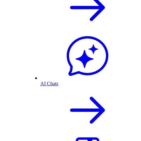
AI Chats