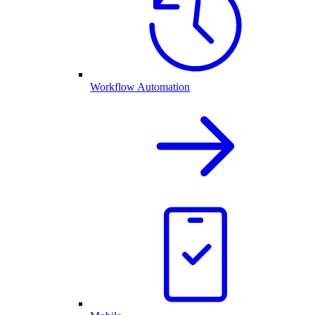
Workflow Automation