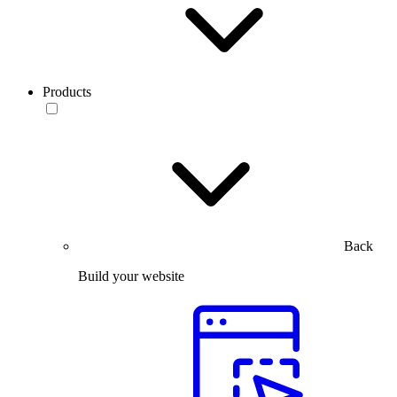
Products
Back
Build your website