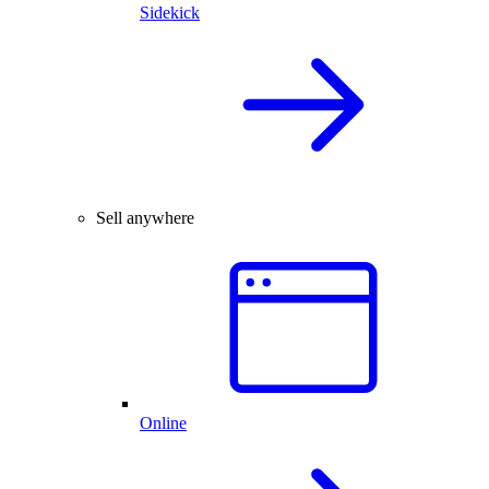
Sidekick
Sell anywhere
Online