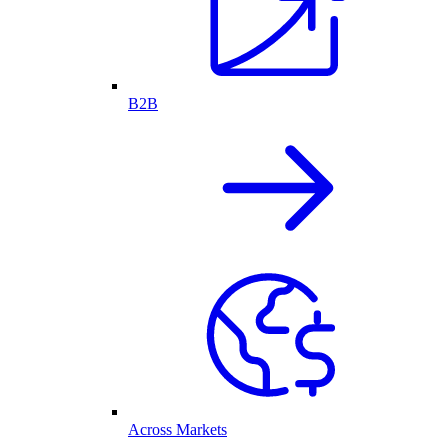
B2B
Across Markets