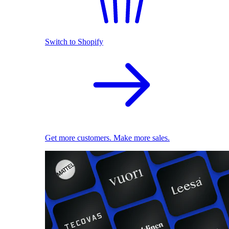
Switch to Shopify
Get more customers. Make more sales.