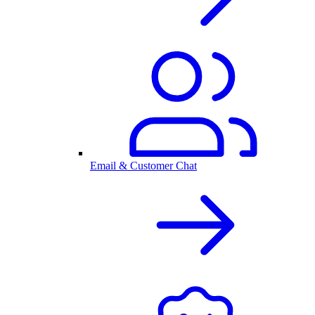
Email & Customer Chat