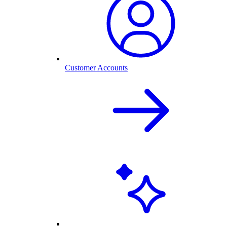
Customer Accounts