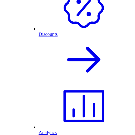
Discounts
Analytics