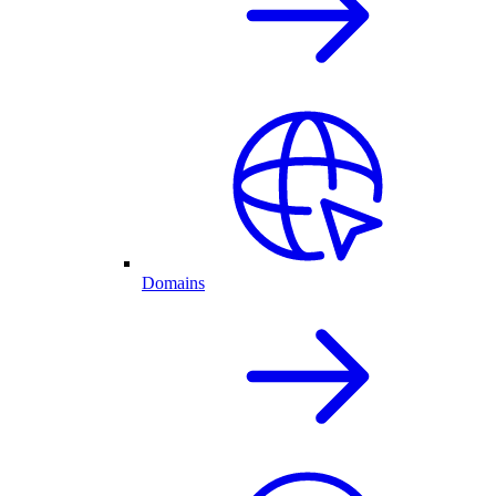
Domains