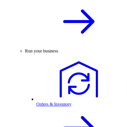
Run your business
Orders & Inventory