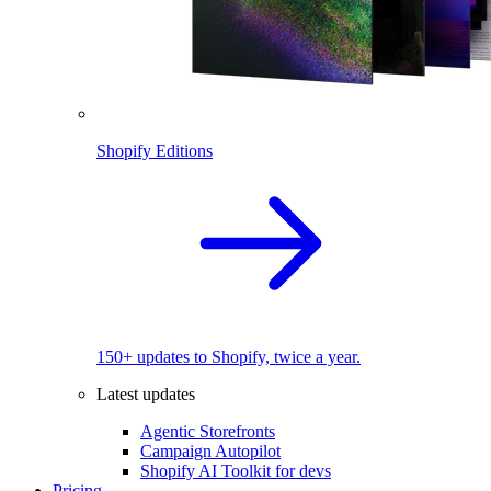
Shopify Editions
150+ updates to Shopify, twice a year.
Latest updates
Agentic Storefronts
Campaign Autopilot
Shopify AI Toolkit for devs
Pricing