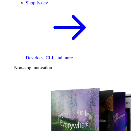
Shopify.dev
Dev docs, CLI, and more
Non-stop innovation