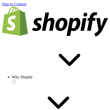
Skip to Content
Why Shopify