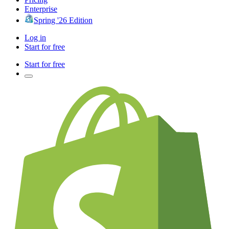
Enterprise
Spring '26 Edition
Log in
Start for free
Start for free