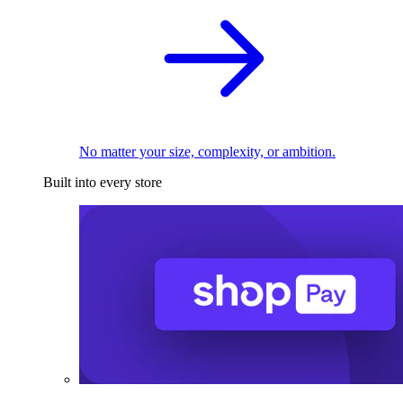
No matter your size, complexity, or ambition.
Built into every store