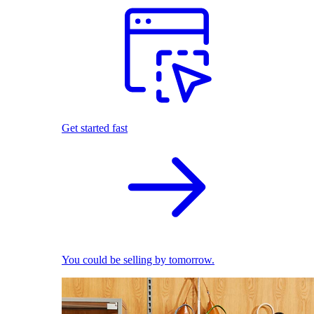
Get started fast
You could be selling by tomorrow.