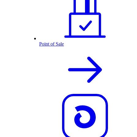
Point of Sale