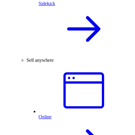
Sidekick
Sell anywhere
Online