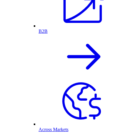
B2B
Across Markets