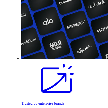
Trusted by enterprise brands