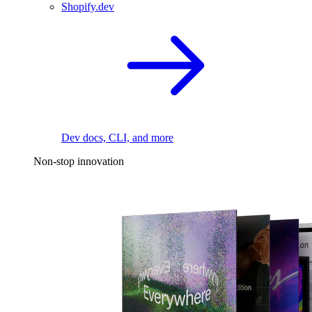
Shopify.dev
Dev docs, CLI, and more
Non-stop innovation