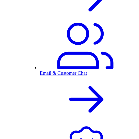
Email & Customer Chat