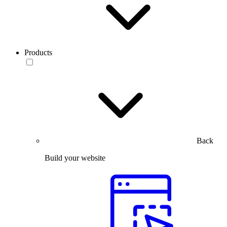
Products
Back
Build your website