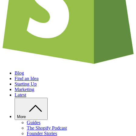
Blog
Find an Idea
Starting Up
Marketing
Latest
More
Guides
The Shopify Podcast
Founder Stories