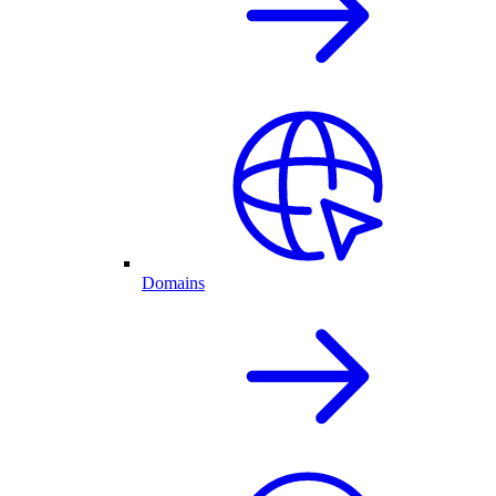
Domains