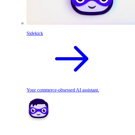
Sidekick
Your commerce-obsessed AI assistant.