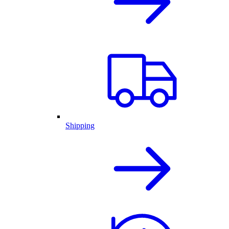
Shipping