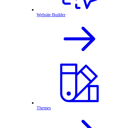
Website Builder
Themes