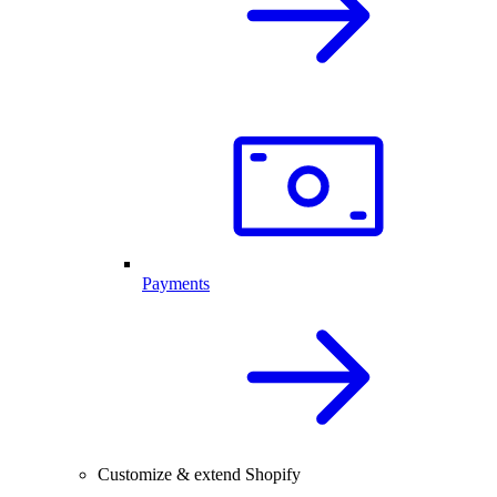
Payments
Customize & extend Shopify