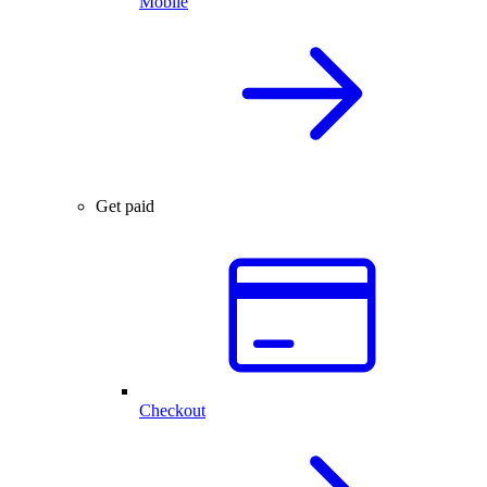
Mobile
Get paid
Checkout