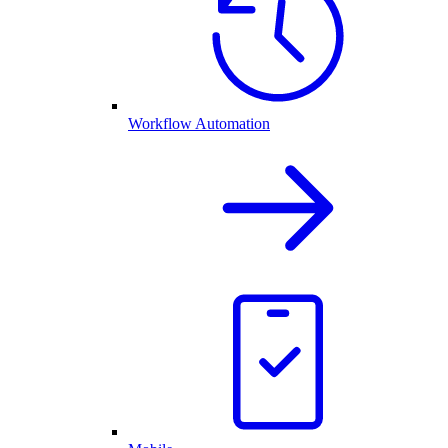
Workflow Automation