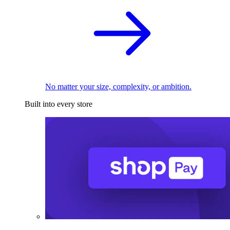
No matter your size, complexity, or ambition.
Built into every store