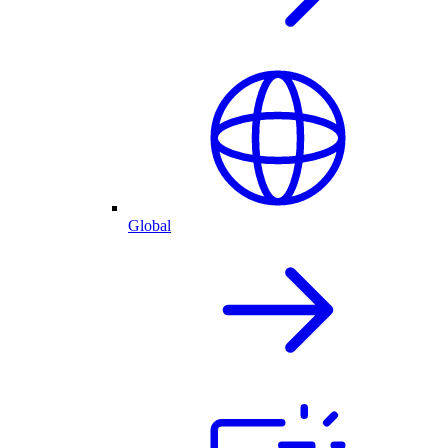
Global