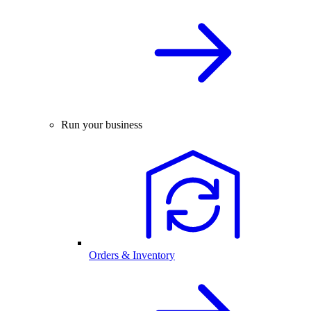
Run your business
Orders & Inventory