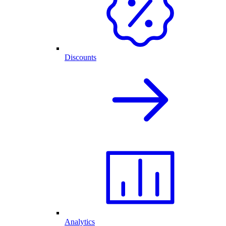
Discounts
Analytics