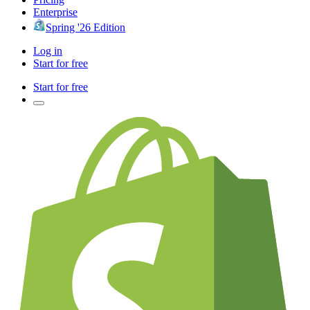
Enterprise
Spring '26 Edition
Log in
Start for free
Start for free