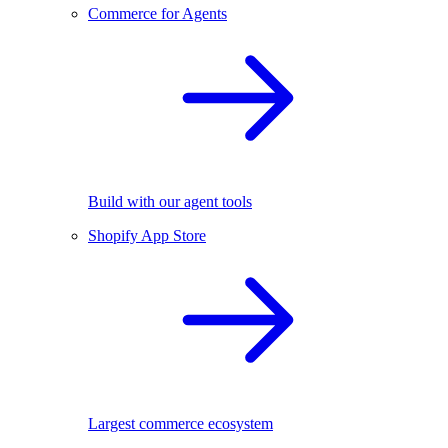
Commerce for Agents
Build with our agent tools
Shopify App Store
Largest commerce ecosystem