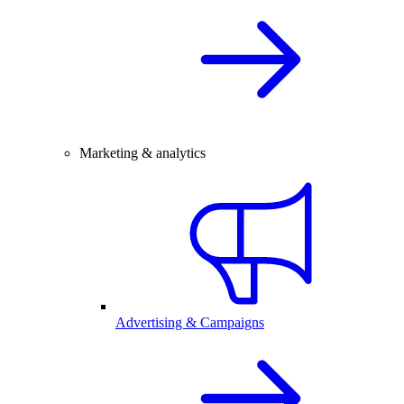
Marketing & analytics
Advertising & Campaigns