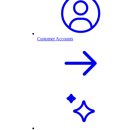
Customer Accounts