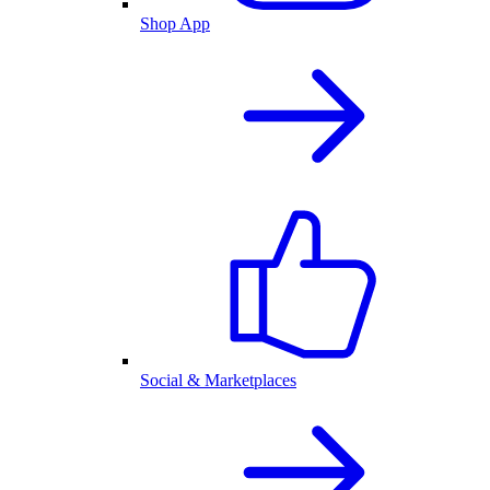
Shop App
Social & Marketplaces