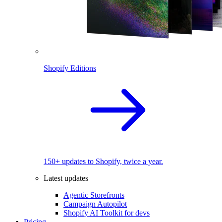
Shopify Editions
150+ updates to Shopify, twice a year.
Latest updates
Agentic Storefronts
Campaign Autopilot
Shopify AI Toolkit for devs
Pricing