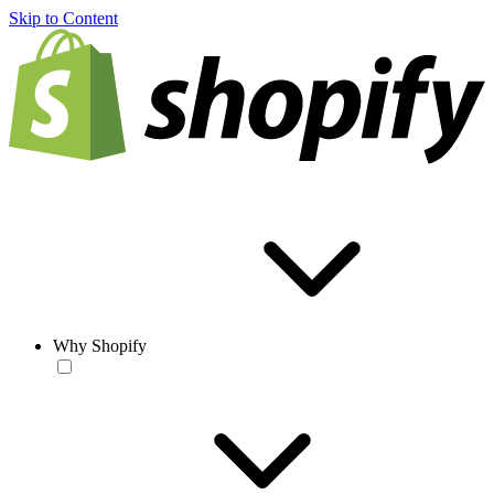
Skip to Content
Why Shopify