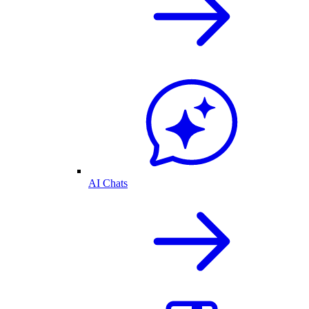
AI Chats