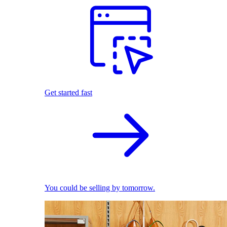
Get started fast
You could be selling by tomorrow.