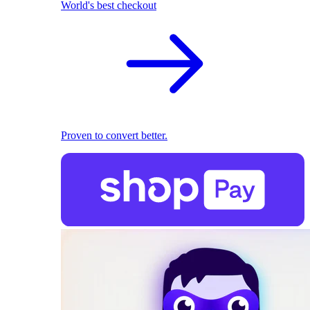
World's best checkout
Proven to convert better.