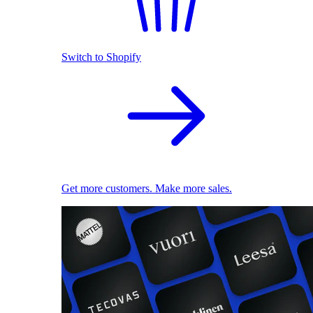
Switch to Shopify
Get more customers. Make more sales.