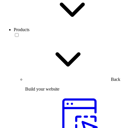
Products
Back
Build your website