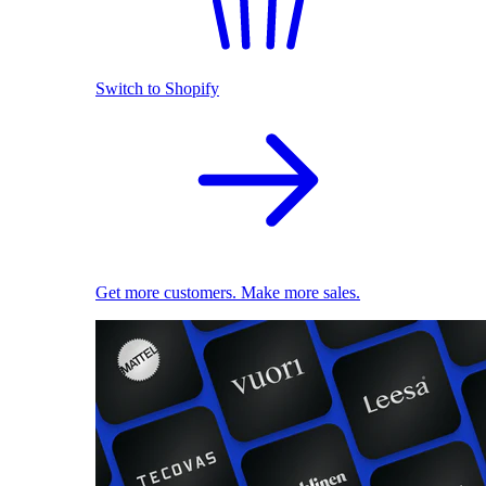
Switch to Shopify
Get more customers. Make more sales.