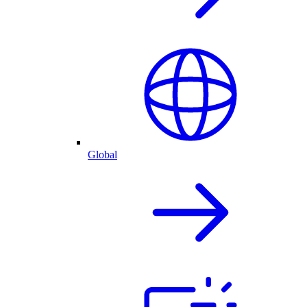
Global