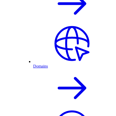
Domains