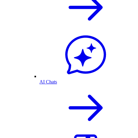
AI Chats