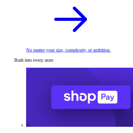
No matter your size, complexity, or ambition.
Built into every store