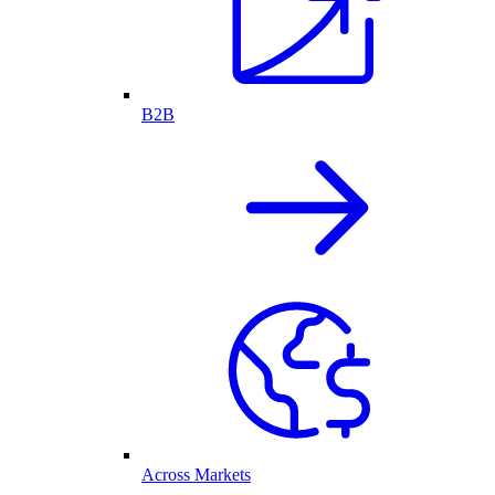
B2B
Across Markets