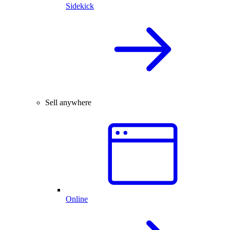
Sidekick
Sell anywhere
Online