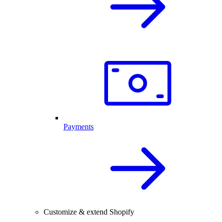
Payments
Customize & extend Shopify