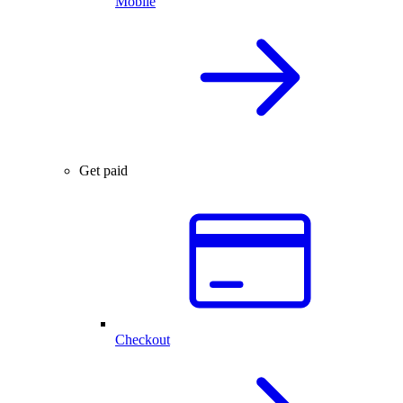
Mobile
Get paid
Checkout