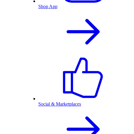
Shop App
Social & Marketplaces