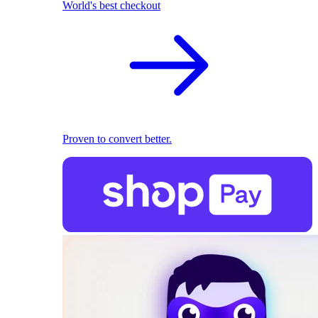
World's best checkout
Proven to convert better.