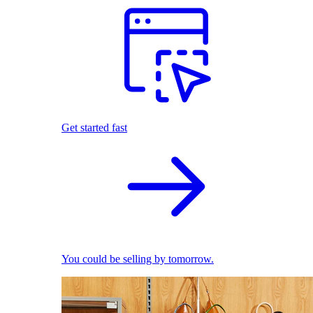
Get started fast
You could be selling by tomorrow.