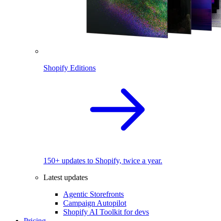
Shopify Editions
150+ updates to Shopify, twice a year.
Latest updates
Agentic Storefronts
Campaign Autopilot
Shopify AI Toolkit for devs
Pricing