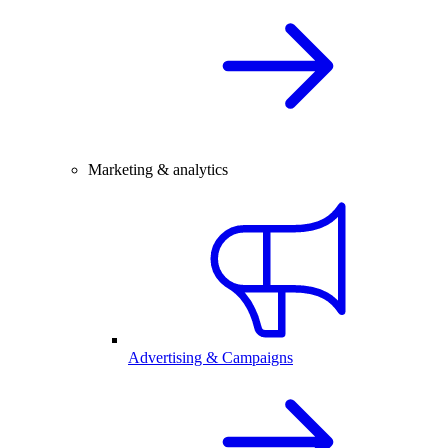
Marketing & analytics
Advertising & Campaigns