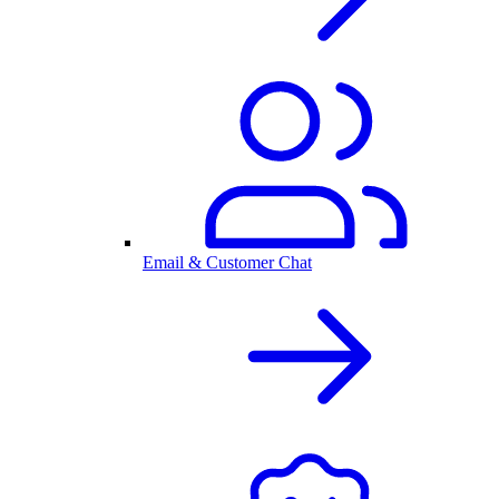
Email & Customer Chat