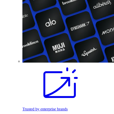
Trusted by enterprise brands