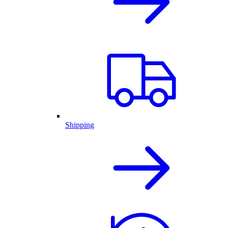
Shipping