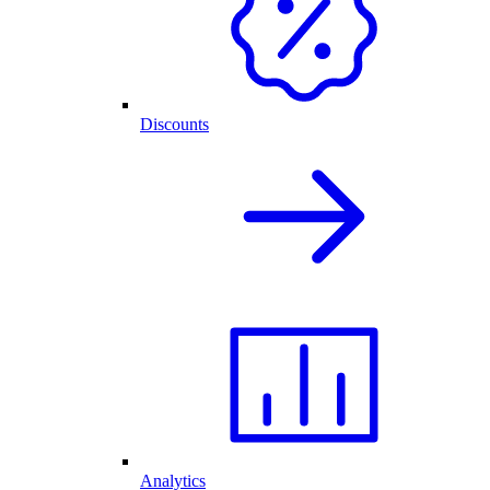
Discounts
Analytics