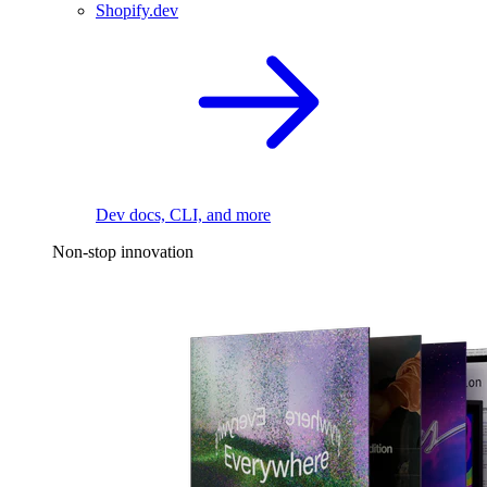
Shopify.dev
Dev docs, CLI, and more
Non-stop innovation