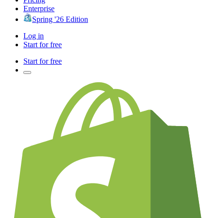
Enterprise
Spring '26 Edition
Log in
Start for free
Start for free