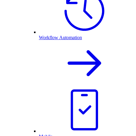
Workflow Automation