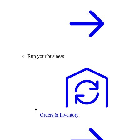
Run your business
Orders & Inventory