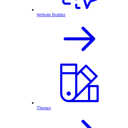
Website Builder
Themes