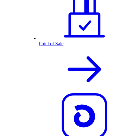
Point of Sale