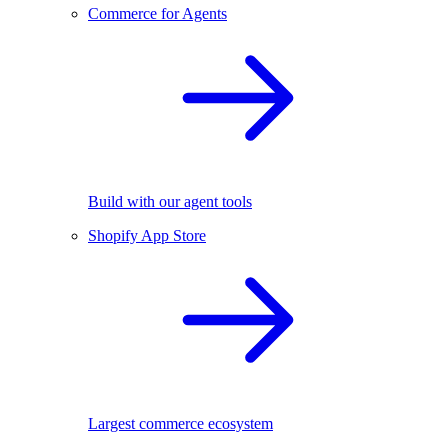
Commerce for Agents
Build with our agent tools
Shopify App Store
Largest commerce ecosystem