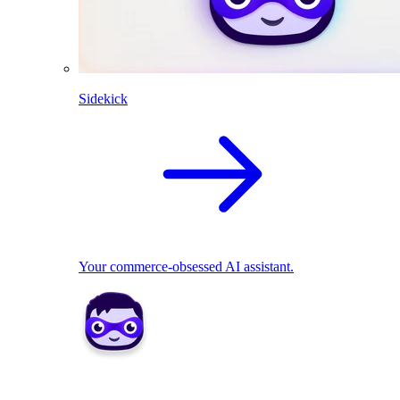
Sidekick
Your commerce-obsessed AI assistant.