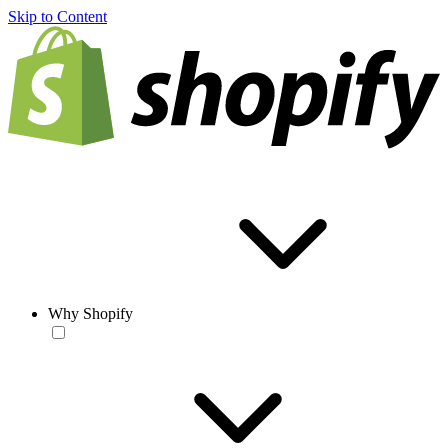
Skip to Content
Why Shopify