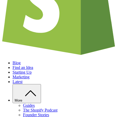
Blog
Find an Idea
Starting Up
Marketing
Latest
More
Guides
The Shopify Podcast
Founder Stories