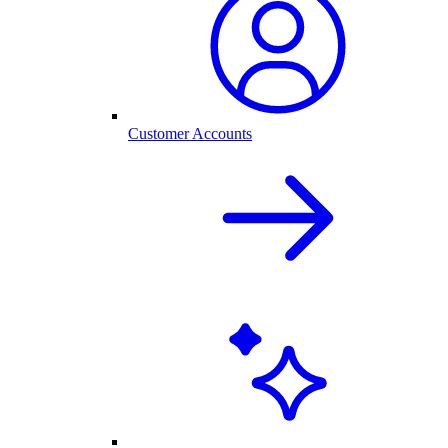
Customer Accounts