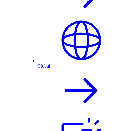
Global