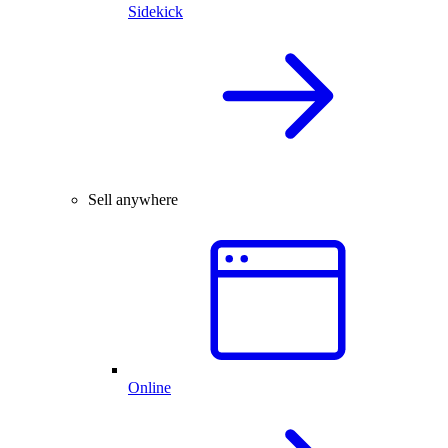
Sidekick
Sell anywhere
Online