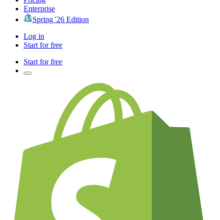
Enterprise
Spring '26 Edition
Log in
Start for free
Start for free