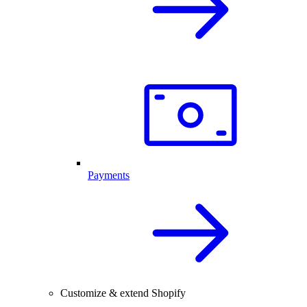
Payments
Customize & extend Shopify