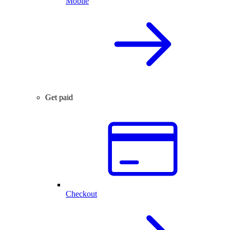
Mobile
Get paid
Checkout