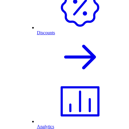
Discounts
Analytics