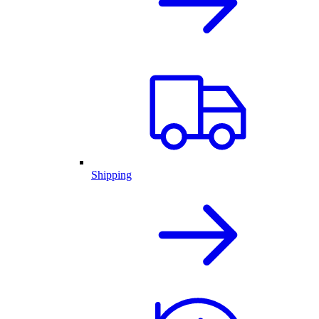
Shipping