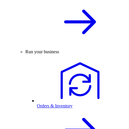
Run your business
Orders & Inventory