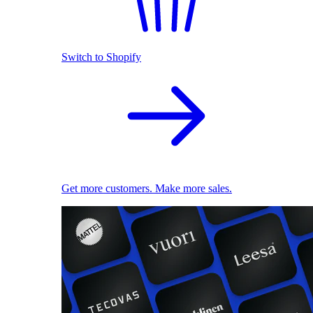
Switch to Shopify
Get more customers. Make more sales.