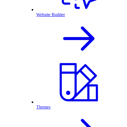
Website Builder
Themes