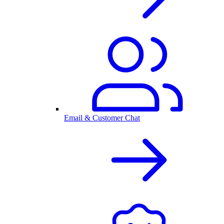
Email & Customer Chat