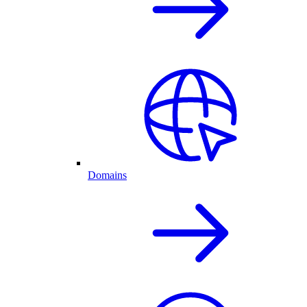
Domains