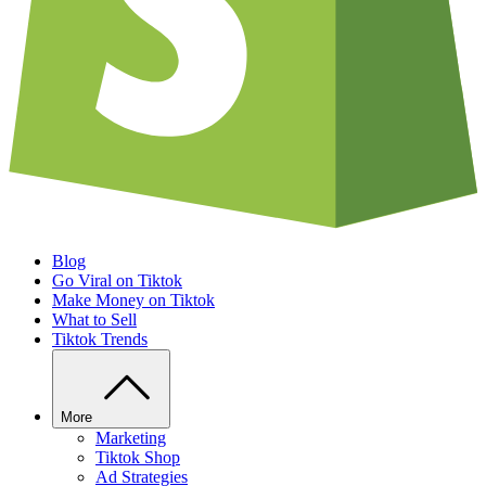
Blog
Go Viral on Tiktok
Make Money on Tiktok
What to Sell
Tiktok Trends
More
Marketing
Tiktok Shop
Ad Strategies