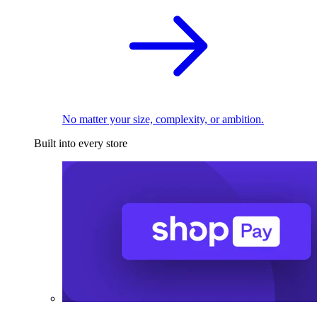
No matter your size, complexity, or ambition.
Built into every store