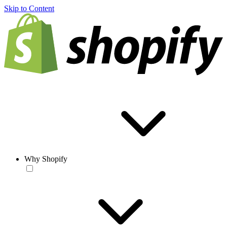
Skip to Content
Why Shopify