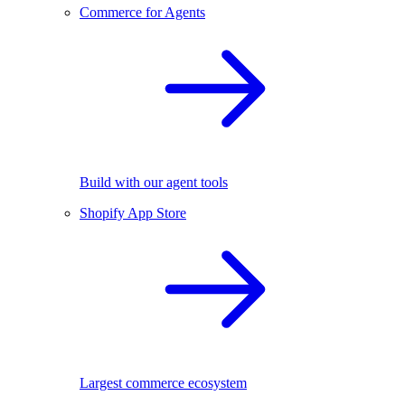
Commerce for Agents
Build with our agent tools
Shopify App Store
Largest commerce ecosystem