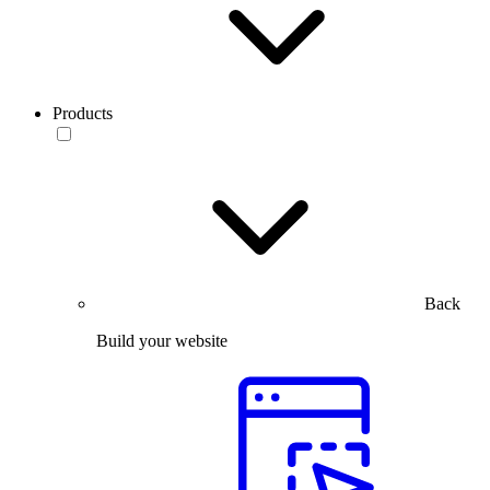
Products
Back
Build your website