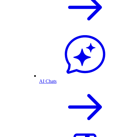
AI Chats