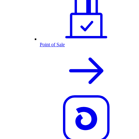
Point of Sale