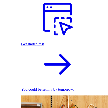
Get started fast
You could be selling by tomorrow.