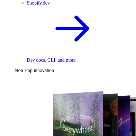
Shopify.dev
Dev docs, CLI, and more
Non-stop innovation