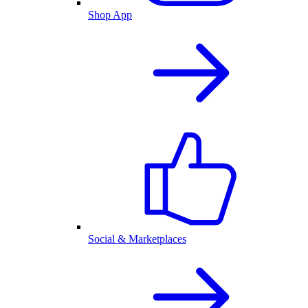
Shop App
Social & Marketplaces