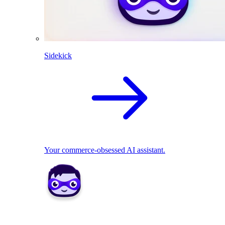
Sidekick
Your commerce-obsessed AI assistant.