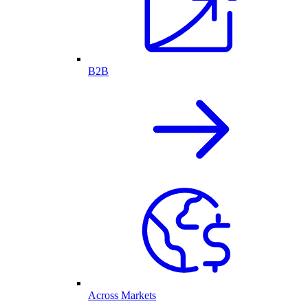
B2B
Across Markets