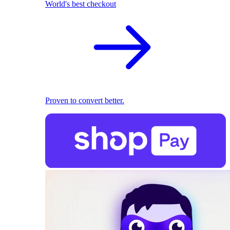
World's best checkout
Proven to convert better.