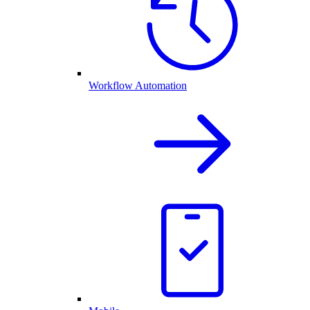
Workflow Automation