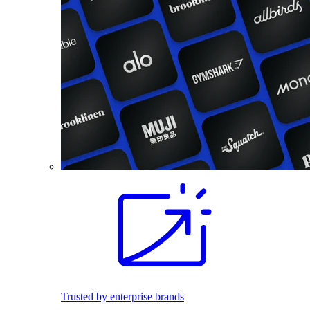
Trusted by enterprise brands