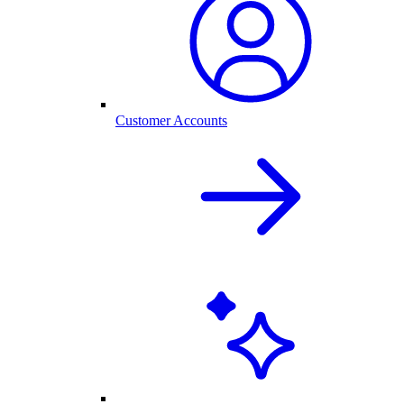
Customer Accounts