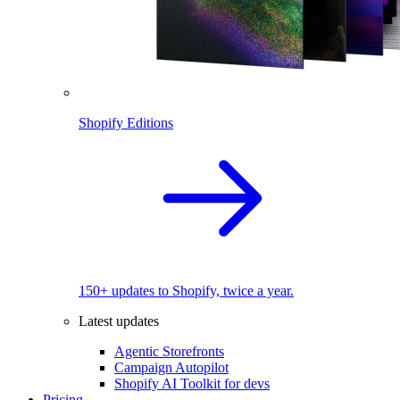
Shopify Editions
150+ updates to Shopify, twice a year.
Latest updates
Agentic Storefronts
Campaign Autopilot
Shopify AI Toolkit for devs
Pricing