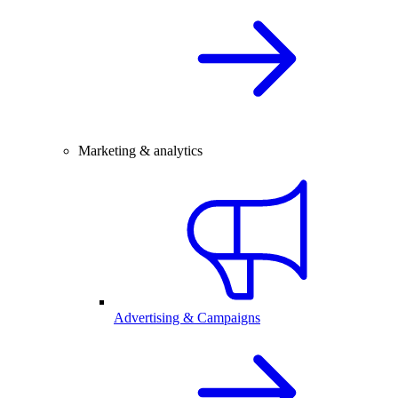
Marketing & analytics
Advertising & Campaigns