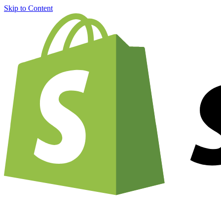
Skip to Content