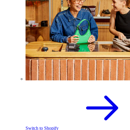
Switch to Shopify