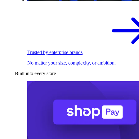
Trusted by enterprise brands
No matter your size, complexity, or ambition.
Built into every store