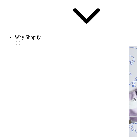
Why Shopify