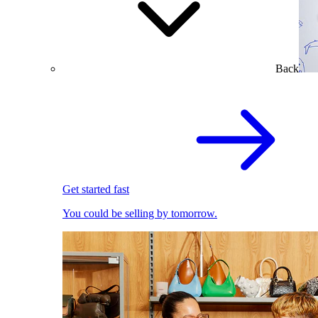
Back
Get started fast
You could be selling by tomorrow.