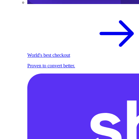
World's best checkout
Proven to convert better.