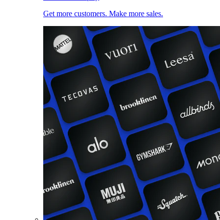
Get more customers. Make more sales.