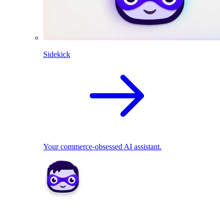
Sidekick
Your commerce-obsessed AI assistant.