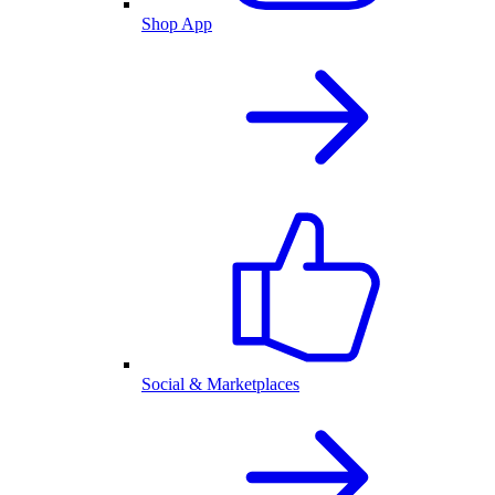
Shop App
Social & Marketplaces