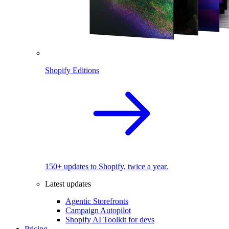
Shopify Editions
150+ updates to Shopify, twice a year.
Latest updates
Agentic Storefronts
Campaign Autopilot
Shopify AI Toolkit for devs
Pricing