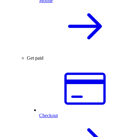
Mobile
Get paid
Checkout