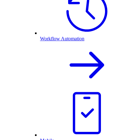
Workflow Automation