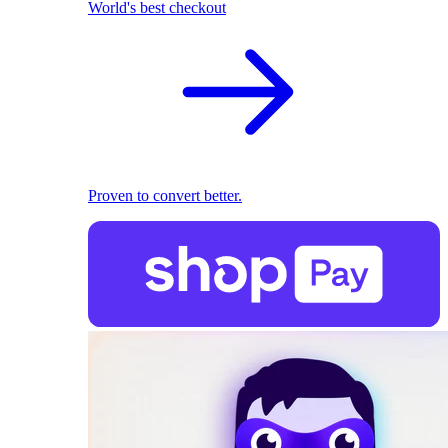
World's best checkout
Proven to convert better.