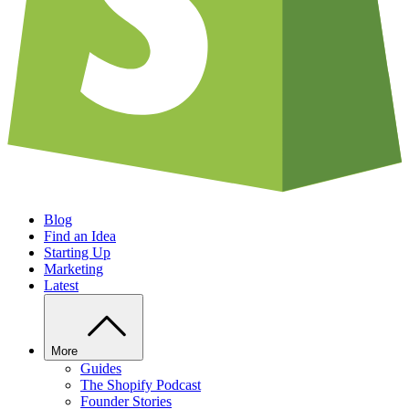
Blog
Find an Idea
Starting Up
Marketing
Latest
More
Guides
The Shopify Podcast
Founder Stories