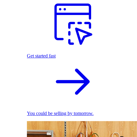
Get started fast
You could be selling by tomorrow.