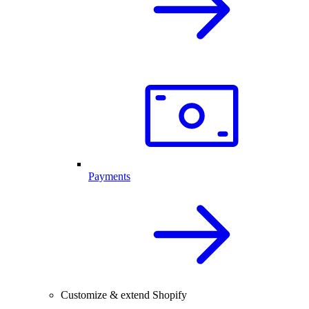
Payments
Customize & extend Shopify