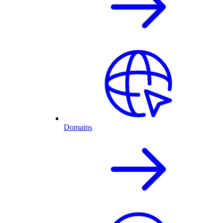
Domains