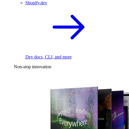
Shopify.dev
Dev docs, CLI, and more
Non-stop innovation