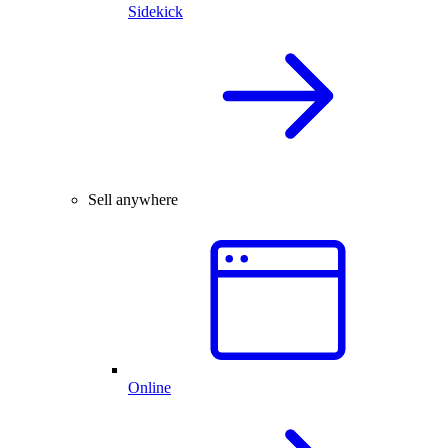
Sidekick
Sell anywhere
Online