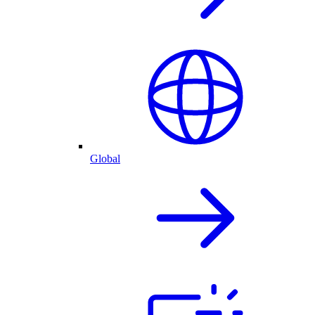
Global