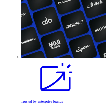
Trusted by enterprise brands