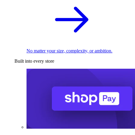
No matter your size, complexity, or ambition.
Built into every store