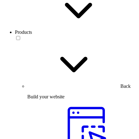
Products
Back
Build your website