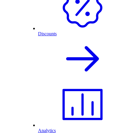
Discounts
Analytics