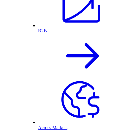
B2B
Across Markets