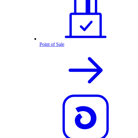
Point of Sale