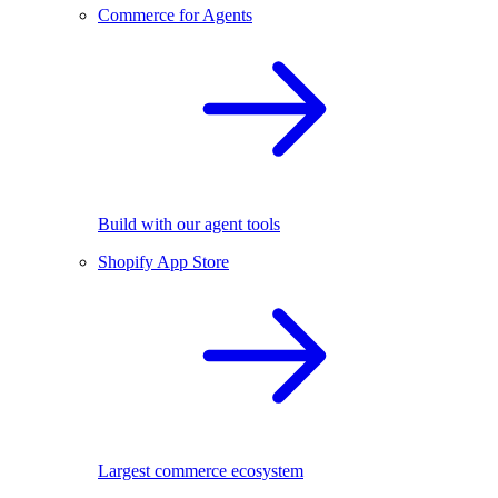
Commerce for Agents
Build with our agent tools
Shopify App Store
Largest commerce ecosystem