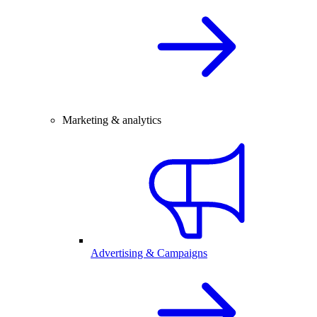
Marketing & analytics
Advertising & Campaigns