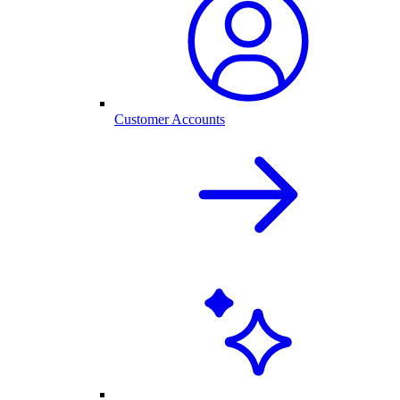
Customer Accounts