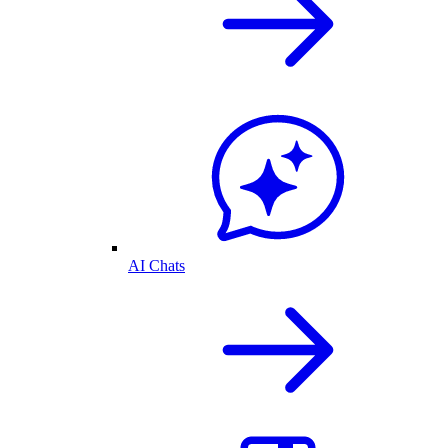
AI Chats