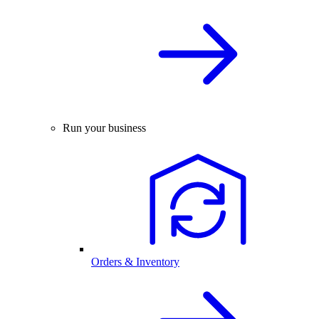
Run your business
Orders & Inventory