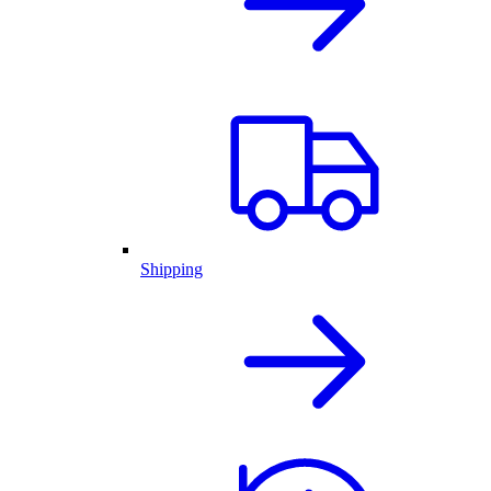
Shipping