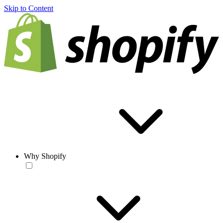
Skip to Content
Why Shopify