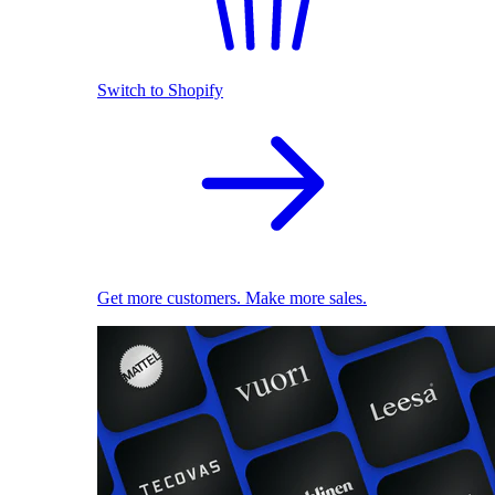
Switch to Shopify
Get more customers. Make more sales.