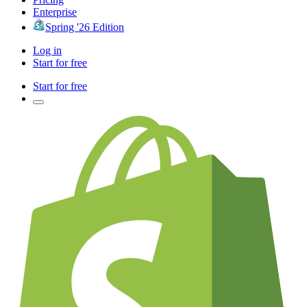
Enterprise
Spring '26 Edition
Log in
Start for free
Start for free