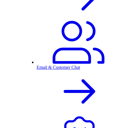
Email & Customer Chat