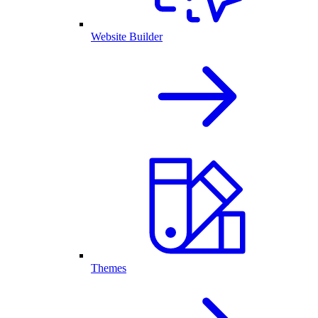
Website Builder
Themes