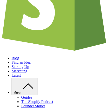
Blog
Find an Idea
Starting Up
Marketing
Latest
More
Guides
The Shopify Podcast
Founder Stories