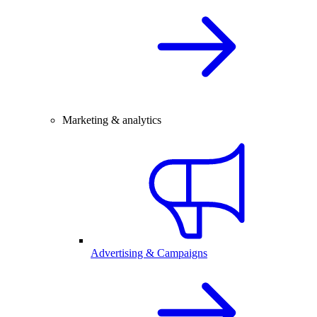
Marketing & analytics
Advertising & Campaigns