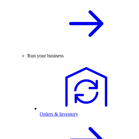
Run your business
Orders & Inventory