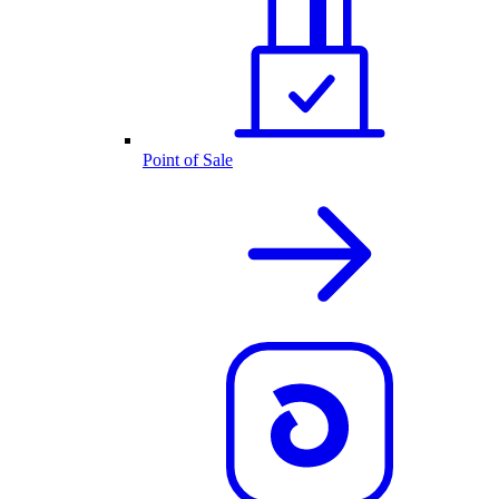
Point of Sale