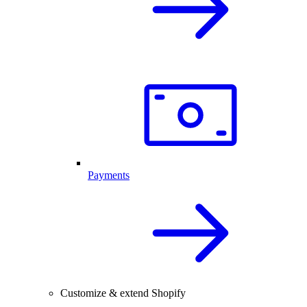
Payments
Customize & extend Shopify