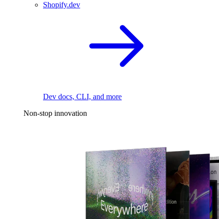
Shopify.dev
Dev docs, CLI, and more
Non-stop innovation