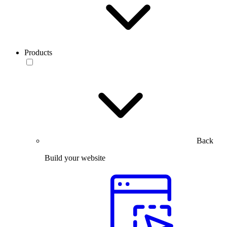
Products
Back
Build your website