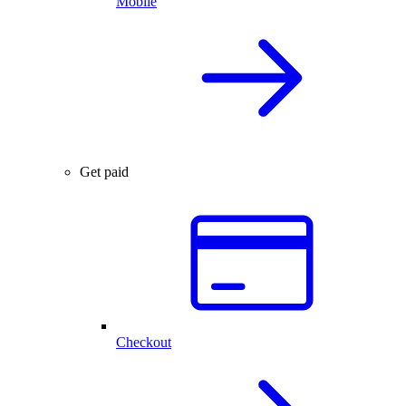
Mobile
Get paid
Checkout