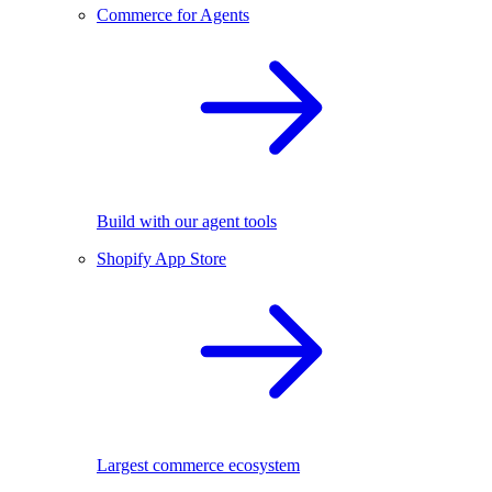
Commerce for Agents
Build with our agent tools
Shopify App Store
Largest commerce ecosystem