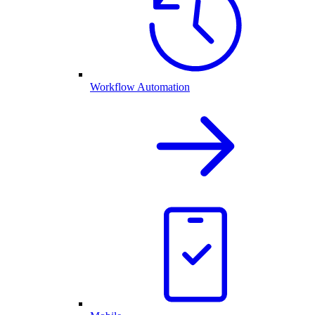
Workflow Automation