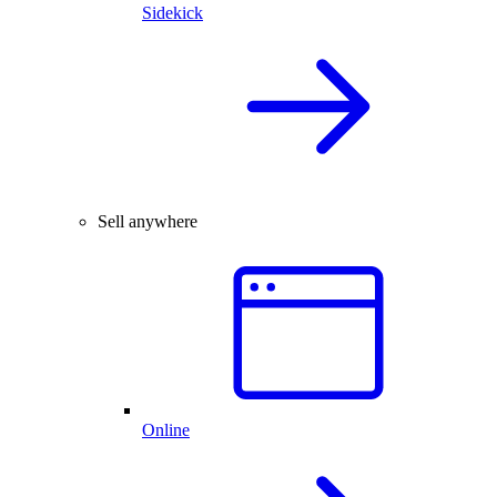
Sidekick
Sell anywhere
Online