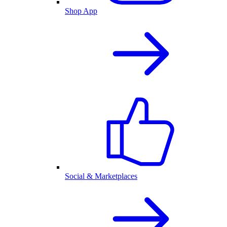
Shop App
Social & Marketplaces