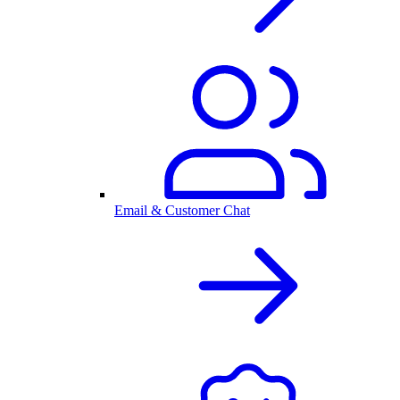
Email & Customer Chat