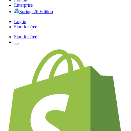
Enterprise
Spring '26 Edition
Log in
Start for free
Start for free