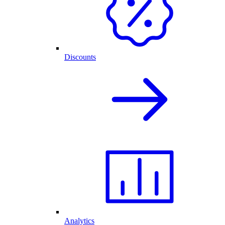
Discounts
Analytics