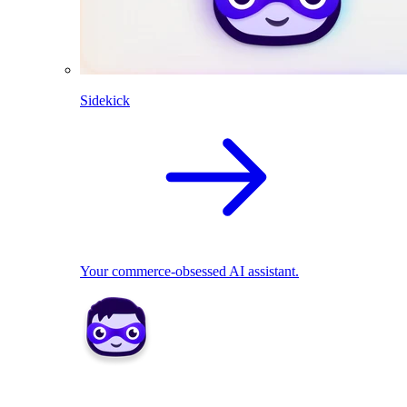
Sidekick
Your commerce-obsessed AI assistant.