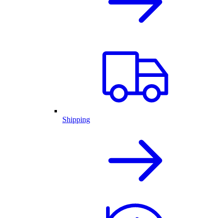
Shipping