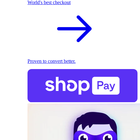
World's best checkout
Proven to convert better.