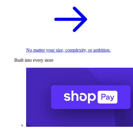
No matter your size, complexity, or ambition.
Built into every store