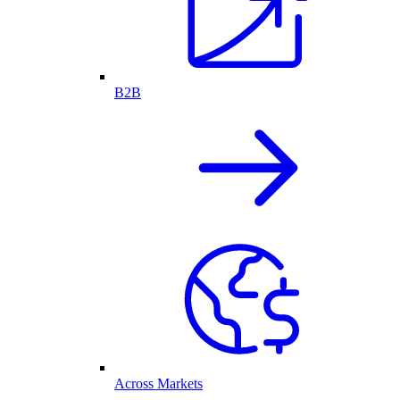
B2B
Across Markets