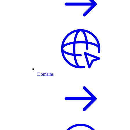
Domains