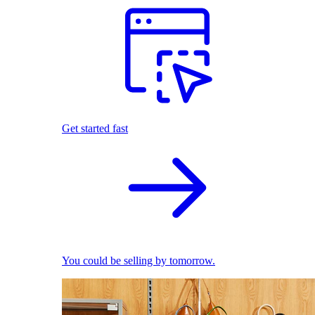
Get started fast
You could be selling by tomorrow.