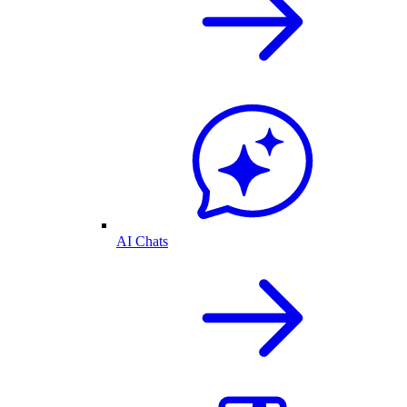
AI Chats