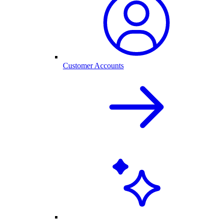
Customer Accounts