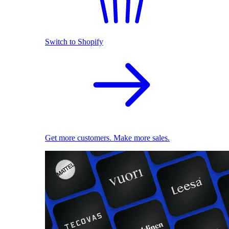
Switch to Shopify
Get more customers. Make more sales.