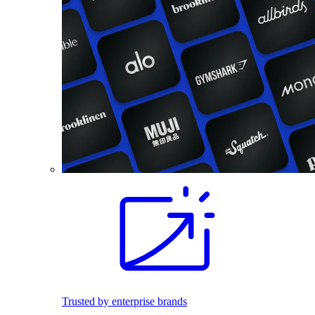
Trusted by enterprise brands