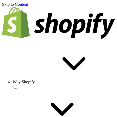
Skip to Content
Why Shopify