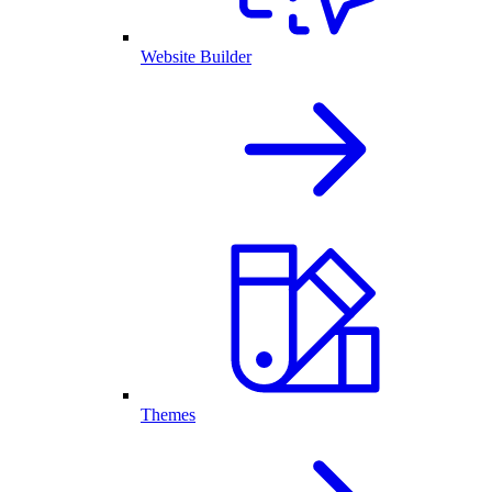
Website Builder
Themes