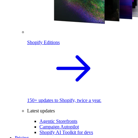
Shopify Editions
150+ updates to Shopify, twice a year.
Latest updates
Agentic Storefronts
Campaign Autopilot
Shopify AI Toolkit for devs
Pricing