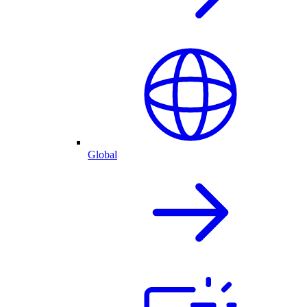
Global