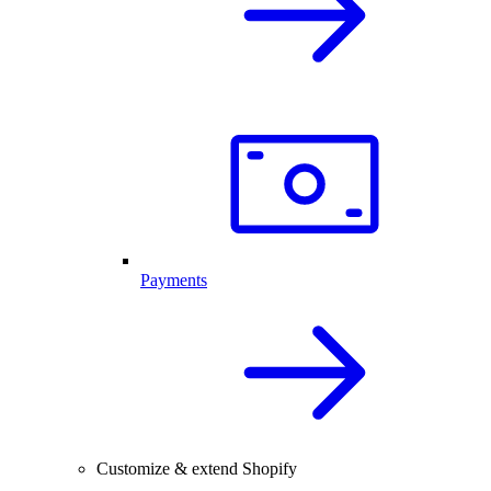
Payments
Customize & extend Shopify