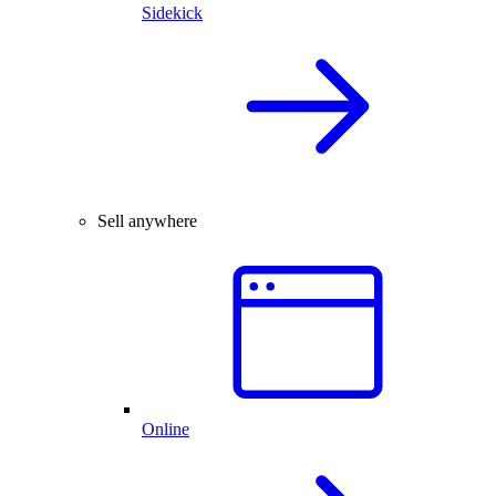
Sidekick
Sell anywhere
Online