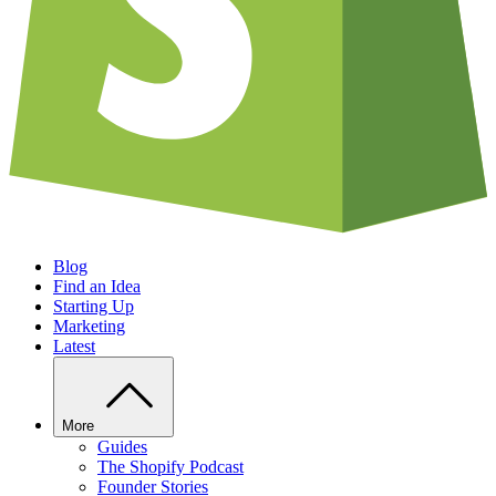
Blog
Find an Idea
Starting Up
Marketing
Latest
More
Guides
The Shopify Podcast
Founder Stories