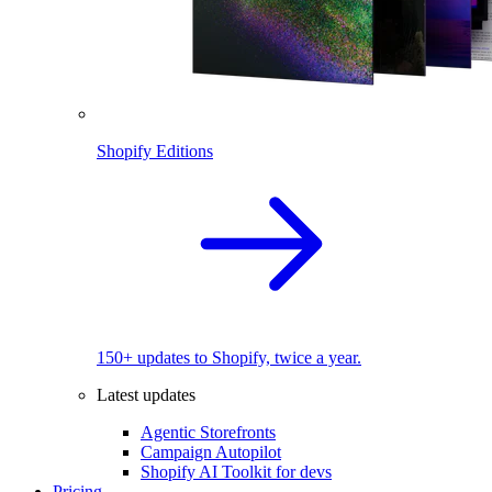
Shopify Editions
150+ updates to Shopify, twice a year.
Latest updates
Agentic Storefronts
Campaign Autopilot
Shopify AI Toolkit for devs
Pricing