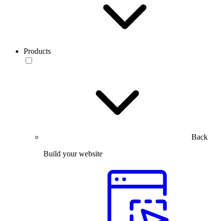
Products
Back
Build your website