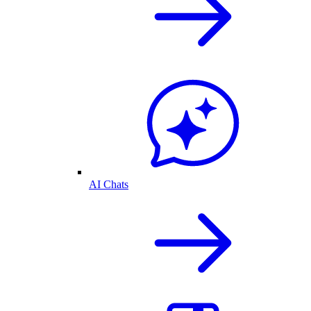
AI Chats