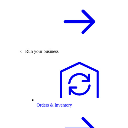
Run your business
Orders & Inventory