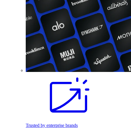
Trusted by enterprise brands