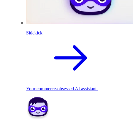
Sidekick
Your commerce-obsessed AI assistant.