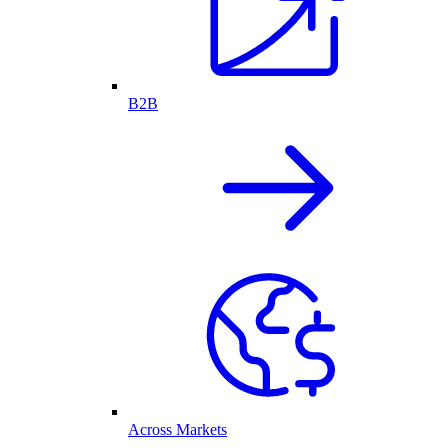
B2B
Across Markets