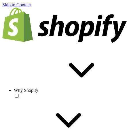
Skip to Content
Why Shopify