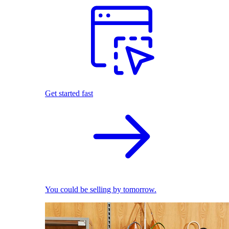
Get started fast
You could be selling by tomorrow.