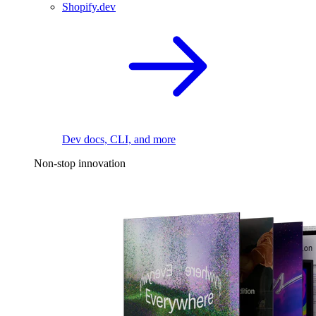
Shopify.dev
Dev docs, CLI, and more
Non-stop innovation