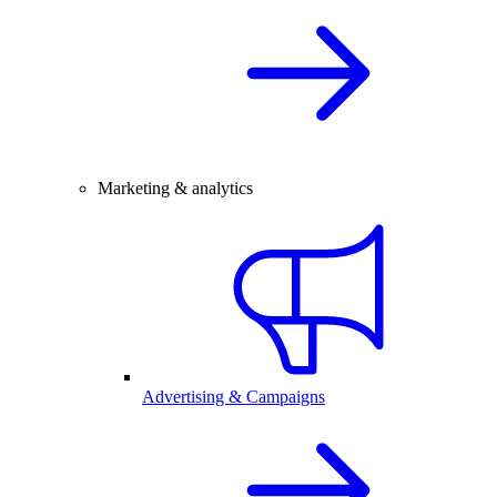
Marketing & analytics
Advertising & Campaigns