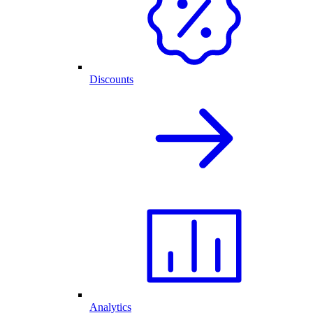
Discounts
Analytics