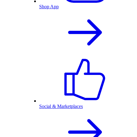
Shop App
Social & Marketplaces