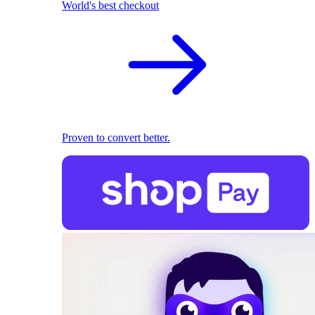
World's best checkout
Proven to convert better.