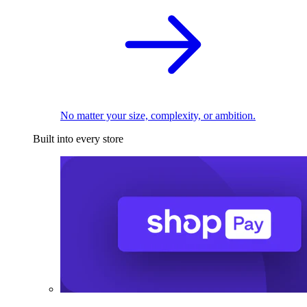
No matter your size, complexity, or ambition.
Built into every store