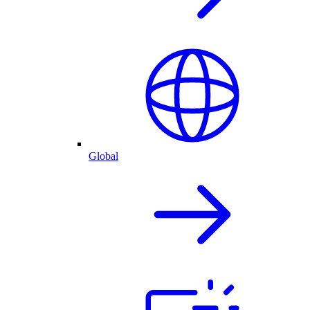
Global