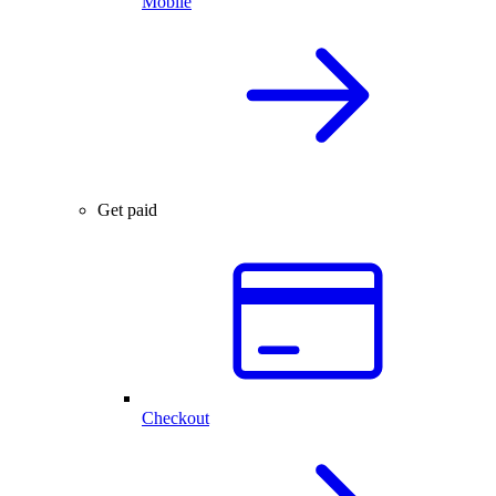
Mobile
Get paid
Checkout