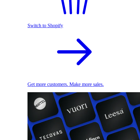
Switch to Shopify
Get more customers. Make more sales.