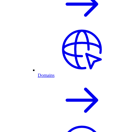
Domains