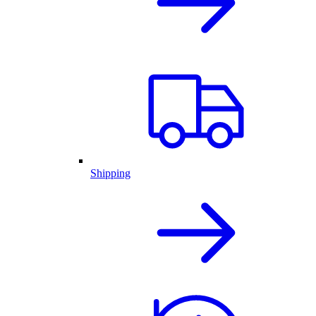
Shipping