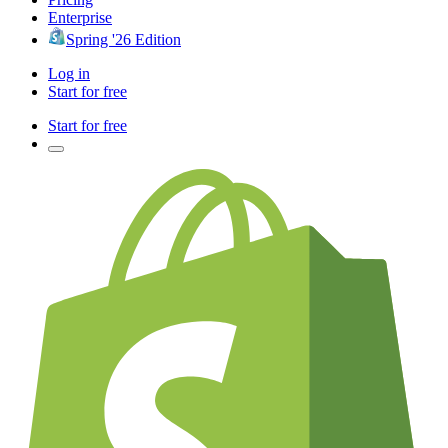
Enterprise
Spring '26 Edition
Log in
Start for free
Start for free