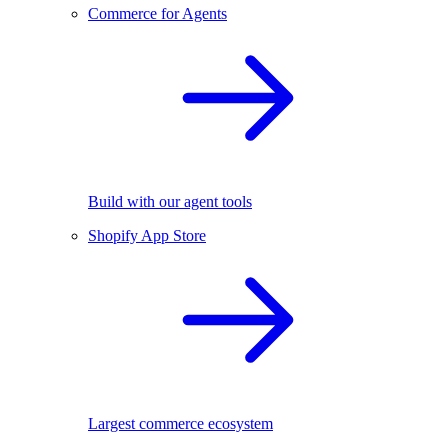
Commerce for Agents
Build with our agent tools
Shopify App Store
Largest commerce ecosystem