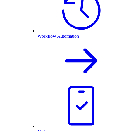
Workflow Automation