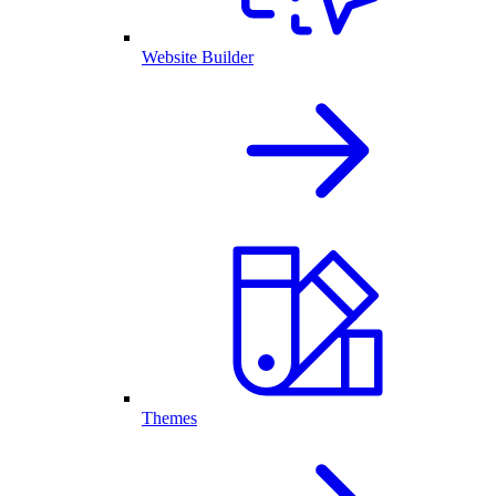
Website Builder
Themes