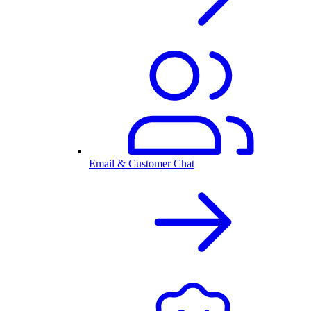
Email & Customer Chat