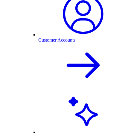
Customer Accounts