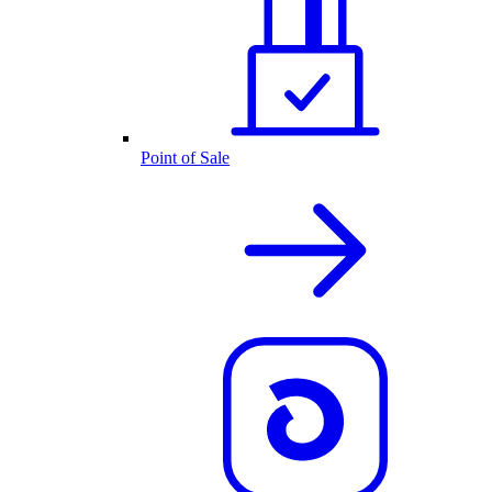
Point of Sale