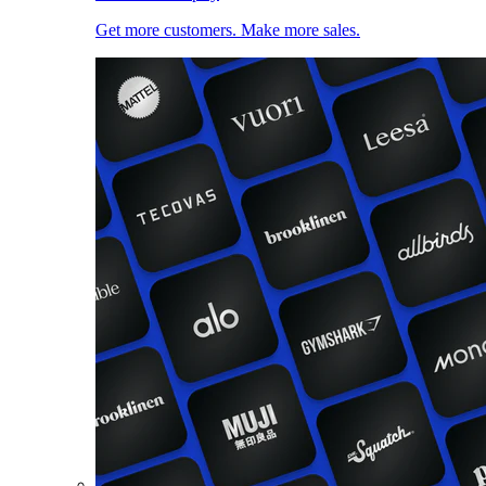
Get more customers. Make more sales.