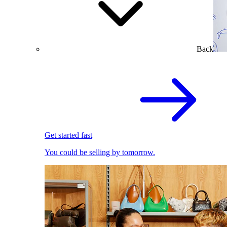
Back
Get started fast
You could be selling by tomorrow.