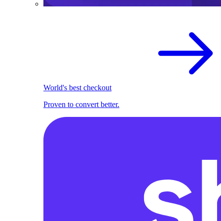
World's best checkout
Proven to convert better.