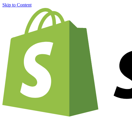
Skip to Content