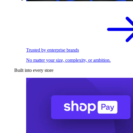
Trusted by enterprise brands
No matter your size, complexity, or ambition.
Built into every store