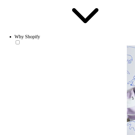
Why Shopify