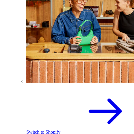
Switch to Shopify