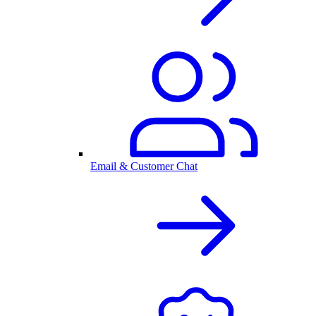
Email & Customer Chat