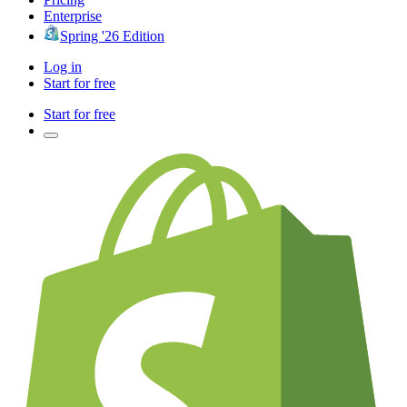
Enterprise
Spring '26 Edition
Log in
Start for free
Start for free