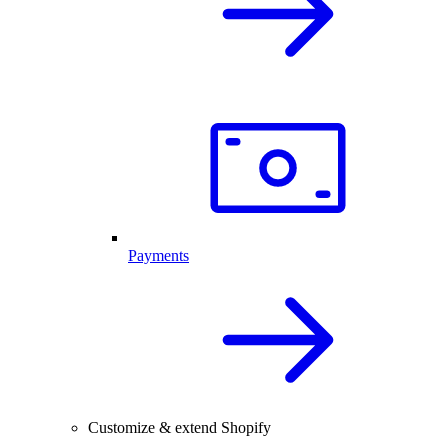
Payments
Customize & extend Shopify