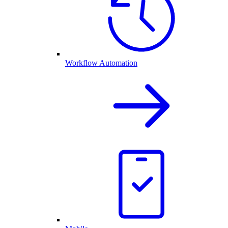
Workflow Automation