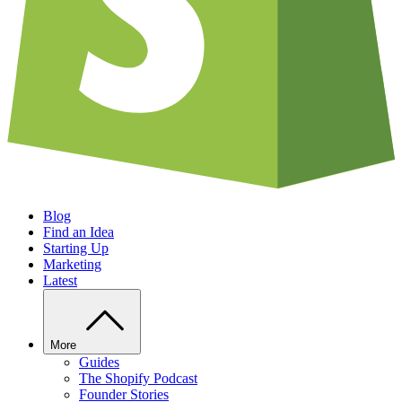
Blog
Find an Idea
Starting Up
Marketing
Latest
More
Guides
The Shopify Podcast
Founder Stories