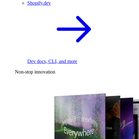
Shopify.dev
Dev docs, CLI, and more
Non-stop innovation