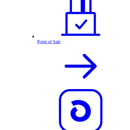
Point of Sale