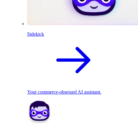
Sidekick
Your commerce-obsessed AI assistant.