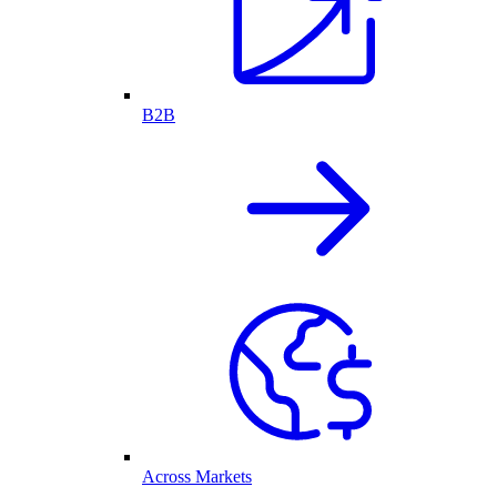
B2B
Across Markets