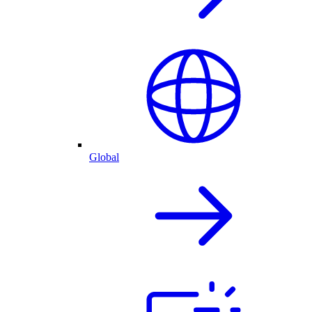
Global