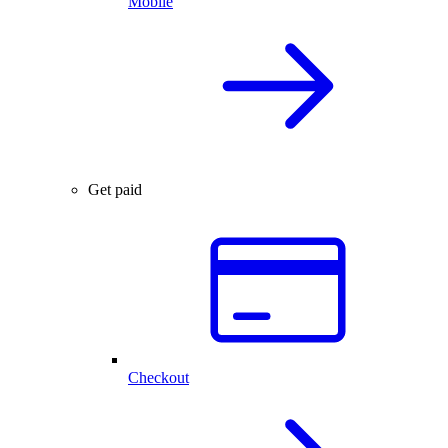
Mobile
Get paid
Checkout