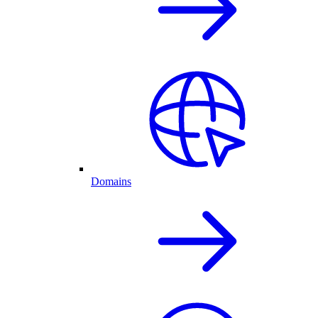
Domains