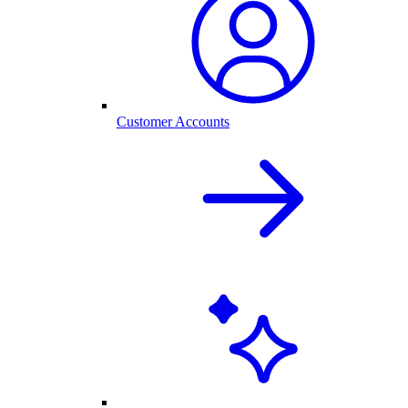
Customer Accounts