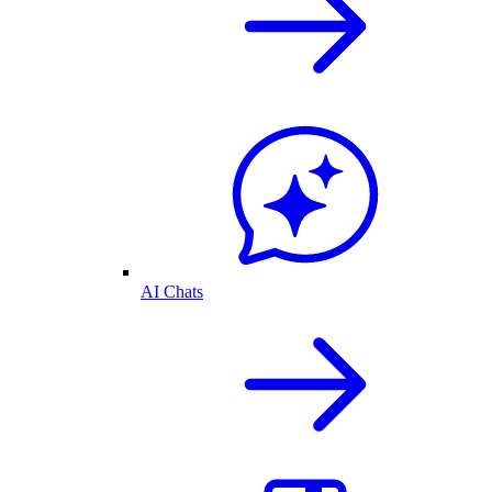
AI Chats