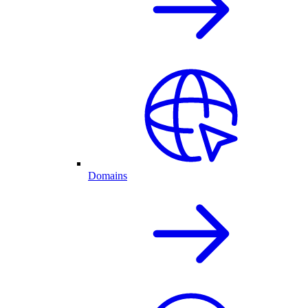
Domains