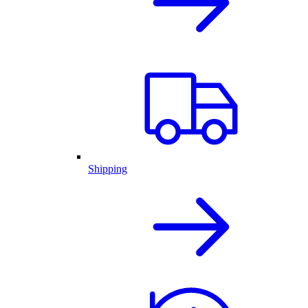
Shipping