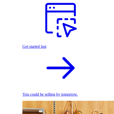
Get started fast
You could be selling by tomorrow.