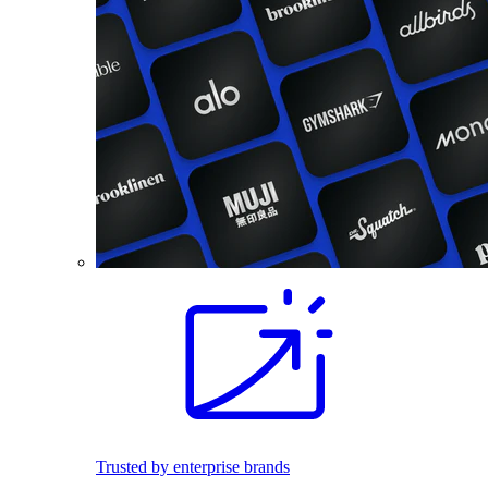
Trusted by enterprise brands