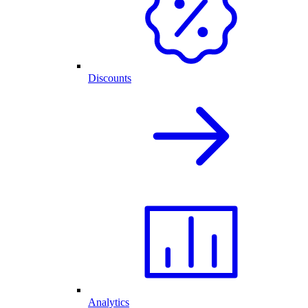
Discounts
Analytics