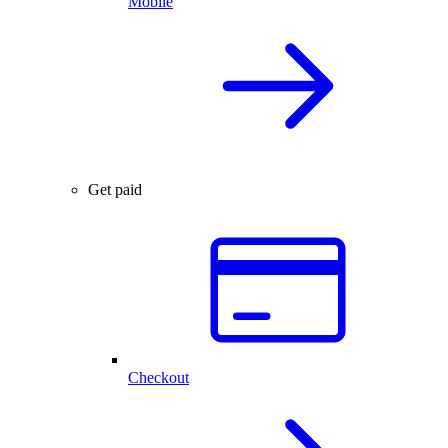
Mobile
Get paid
Checkout