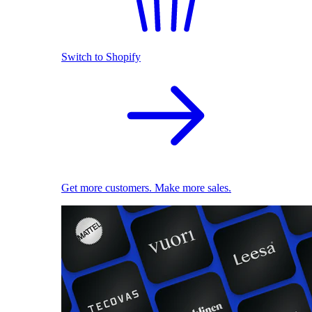
Switch to Shopify
Get more customers. Make more sales.