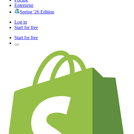
Enterprise
Spring '26 Edition
Log in
Start for free
Start for free