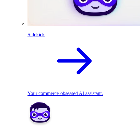
Sidekick
Your commerce-obsessed AI assistant.