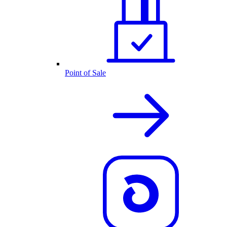
Point of Sale