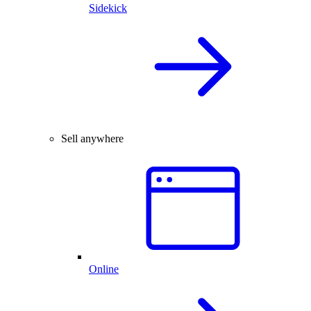
Sidekick
Sell anywhere
Online