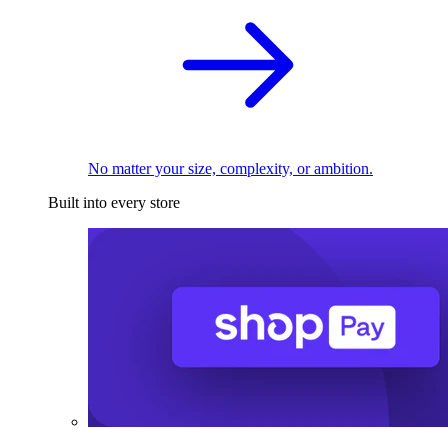
No matter your size, complexity, or ambition.
Built into every store