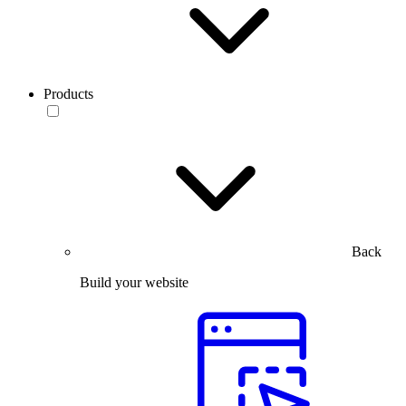
Products
Back
Build your website