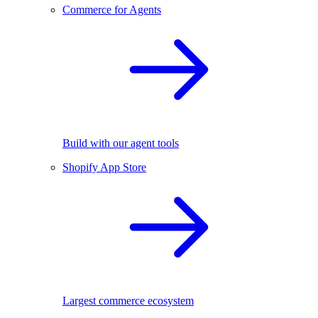
Commerce for Agents
Build with our agent tools
Shopify App Store
Largest commerce ecosystem