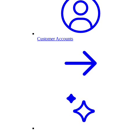
Customer Accounts