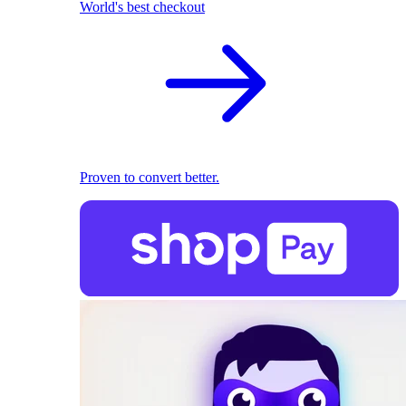
World's best checkout
Proven to convert better.