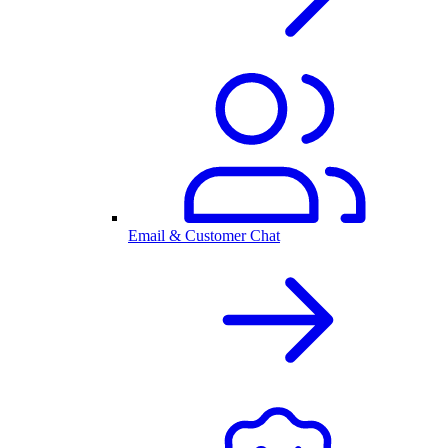
Email & Customer Chat