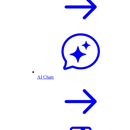
AI Chats