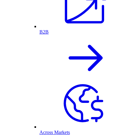
B2B
Across Markets