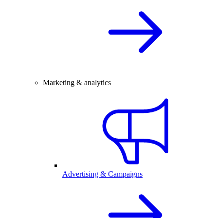
Marketing & analytics
Advertising & Campaigns