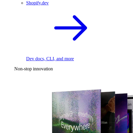
Shopify.dev
Dev docs, CLI, and more
Non-stop innovation