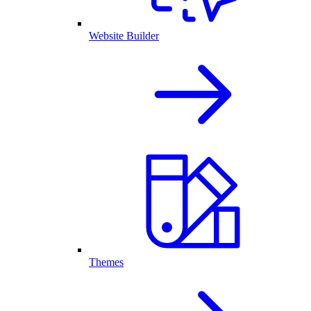
Website Builder
Themes