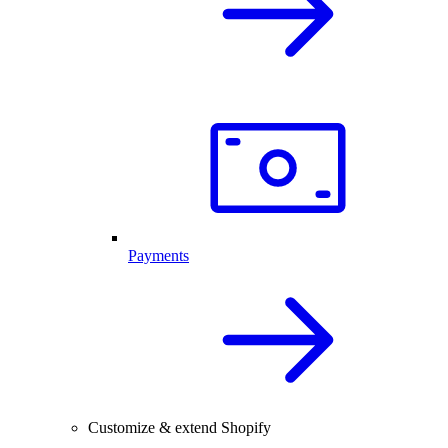
Payments
Customize & extend Shopify