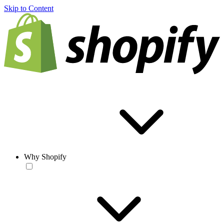
Skip to Content
Why Shopify