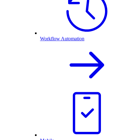
Workflow Automation