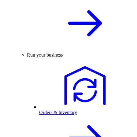
Run your business
Orders & Inventory