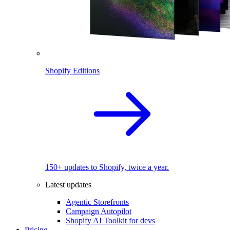
Shopify Editions
150+ updates to Shopify, twice a year.
Latest updates
Agentic Storefronts
Campaign Autopilot
Shopify AI Toolkit for devs
Pricing