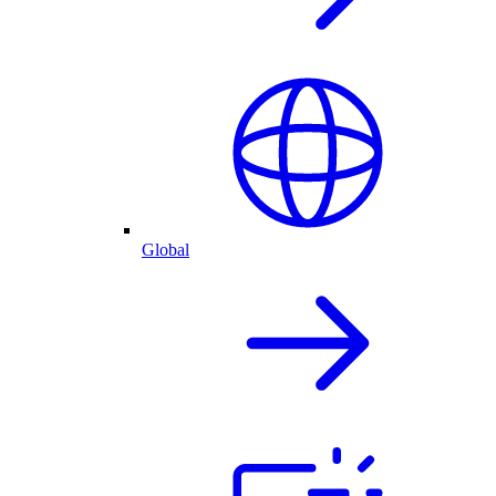
Global