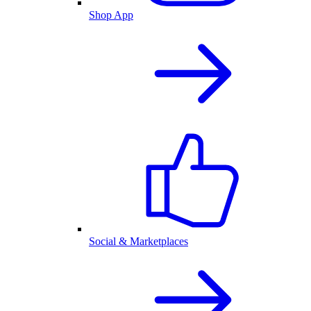
Shop App
Social & Marketplaces