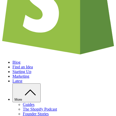
Blog
Find an Idea
Starting Up
Marketing
Latest
More
Guides
The Shopify Podcast
Founder Stories