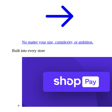
No matter your size, complexity, or ambition.
Built into every store