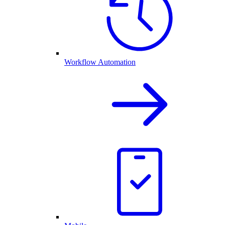
Workflow Automation