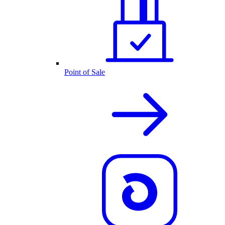
Point of Sale