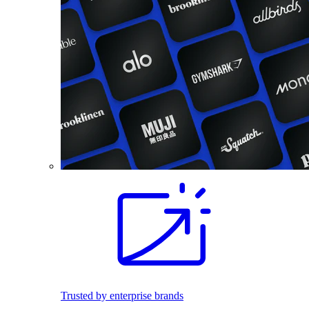
Trusted by enterprise brands