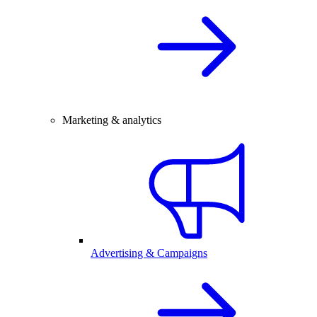
Marketing & analytics
Advertising & Campaigns