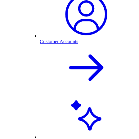
Customer Accounts