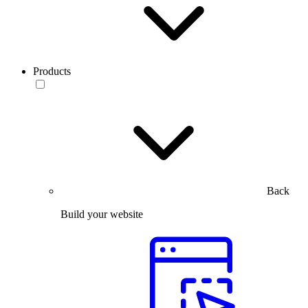
Products
Back
Build your website