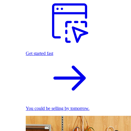
Get started fast
You could be selling by tomorrow.