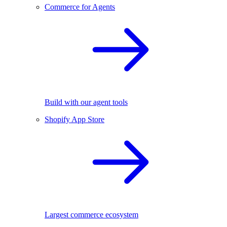
Commerce for Agents
Build with our agent tools
Shopify App Store
Largest commerce ecosystem