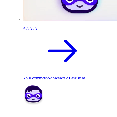
Sidekick
Your commerce-obsessed AI assistant.