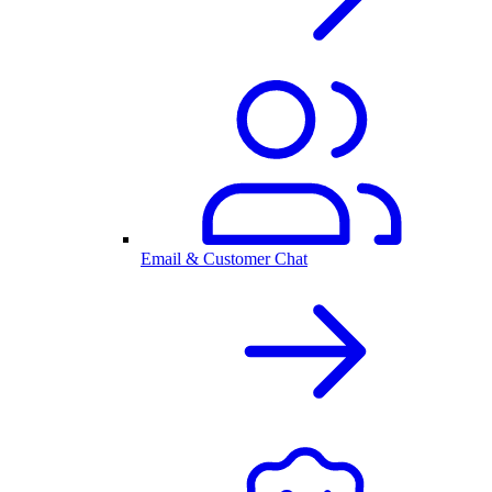
Email & Customer Chat