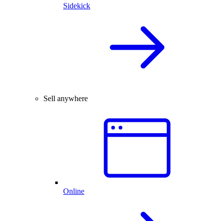
Sidekick
Sell anywhere
Online