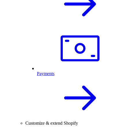
Payments
Customize & extend Shopify