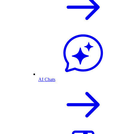
AI Chats