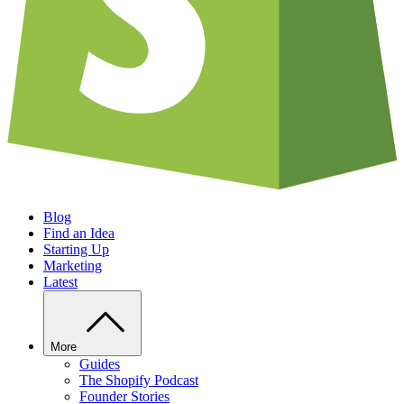
Blog
Find an Idea
Starting Up
Marketing
Latest
More
Guides
The Shopify Podcast
Founder Stories