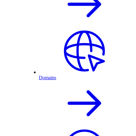
Domains