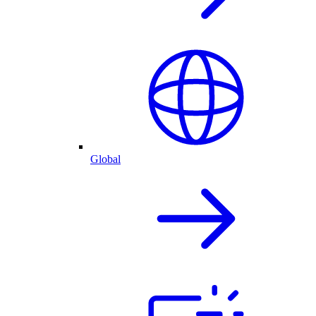
Global