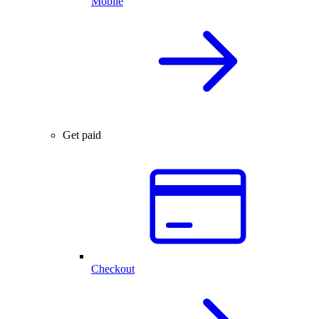
Mobile
Get paid
Checkout