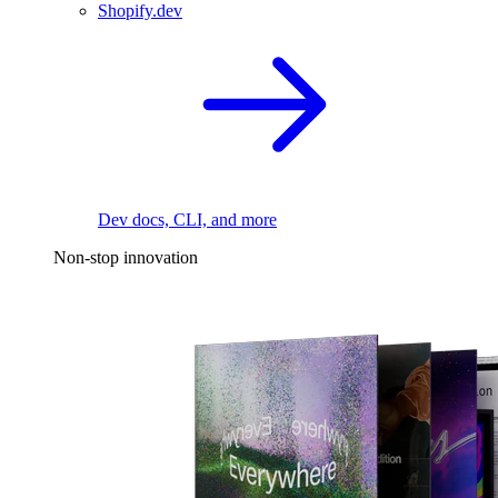
Shopify.dev
Dev docs, CLI, and more
Non-stop innovation