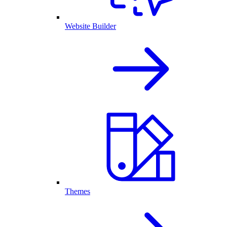
Website Builder
Themes