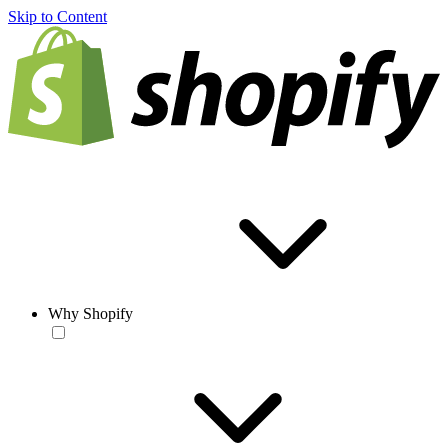
Skip to Content
Why Shopify