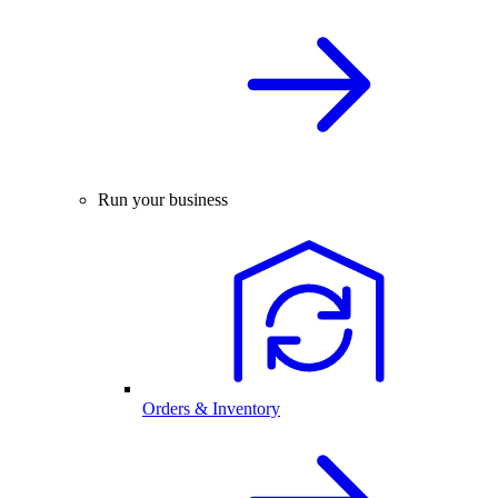
Run your business
Orders & Inventory