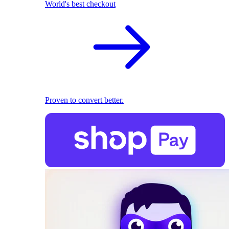
World's best checkout
Proven to convert better.