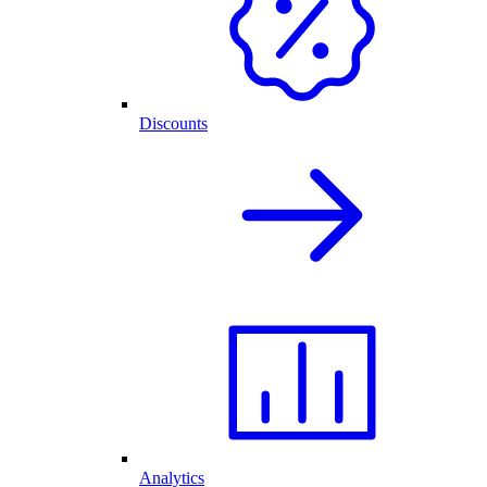
Discounts
Analytics