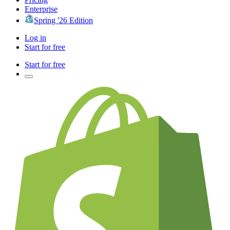
Enterprise
Spring '26 Edition
Log in
Start for free
Start for free