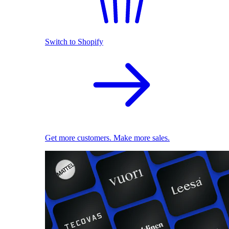
Switch to Shopify
Get more customers. Make more sales.