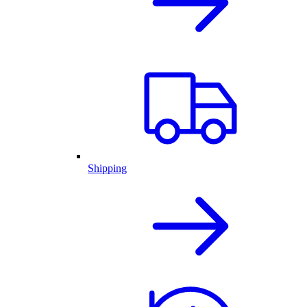
Shipping