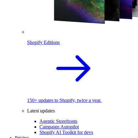
Shopify Editions
150+ updates to Shopify, twice a year.
Latest updates
Agentic Storefronts
Campaign Autopilot
Shopify AI Toolkit for devs
Pricing