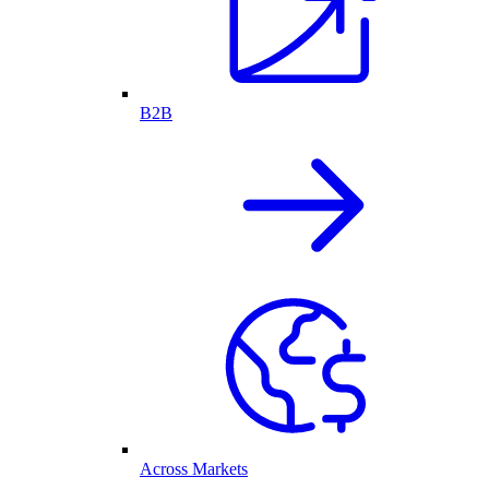
B2B
Across Markets