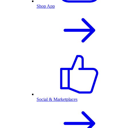
Shop App
Social & Marketplaces