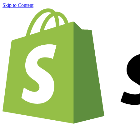
Skip to Content