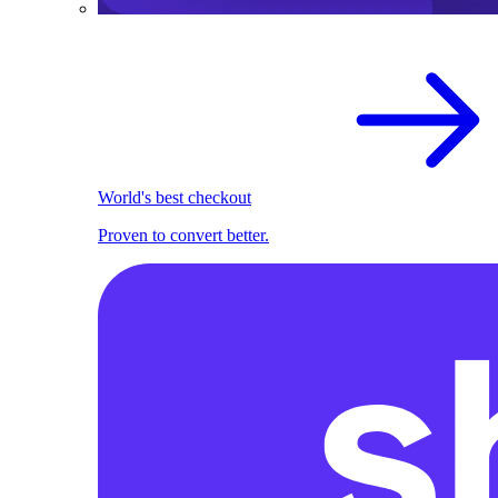
World's best checkout
Proven to convert better.