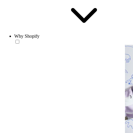
Why Shopify