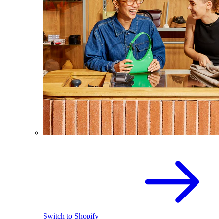
Switch to Shopify