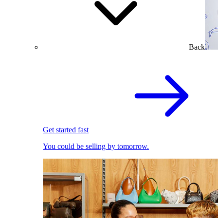
Back
Get started fast
You could be selling by tomorrow.