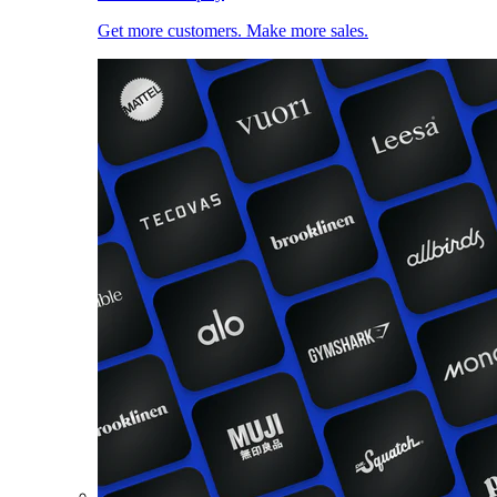
Get more customers. Make more sales.