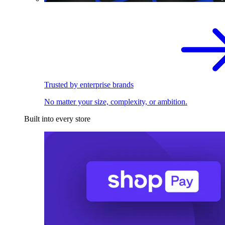
Trusted by enterprise brands
No matter your size, complexity, or ambition.
Built into every store