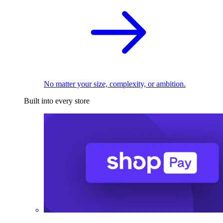
No matter your size, complexity, or ambition.
Built into every store