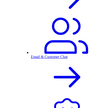
Email & Customer Chat