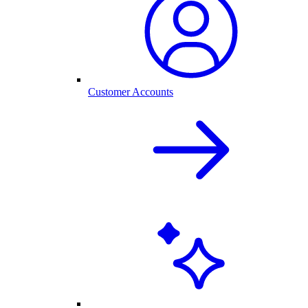
Customer Accounts