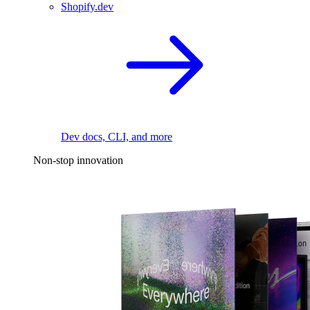
Shopify.dev
Dev docs, CLI, and more
Non-stop innovation