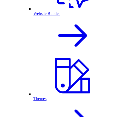
Website Builder
Themes