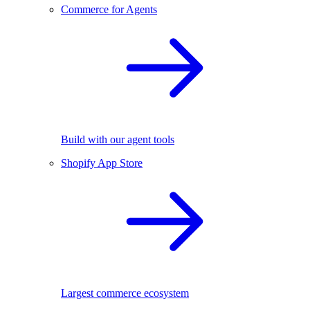
Commerce for Agents
Build with our agent tools
Shopify App Store
Largest commerce ecosystem