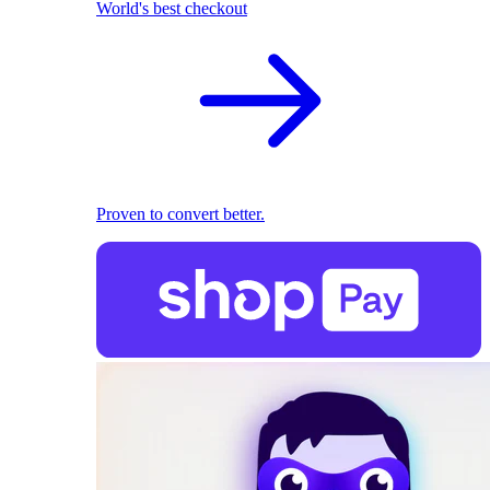
World's best checkout
Proven to convert better.