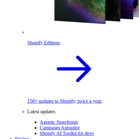
Shopify Editions
150+ updates to Shopify, twice a year.
Latest updates
Agentic Storefronts
Campaign Autopilot
Shopify AI Toolkit for devs
Pricing