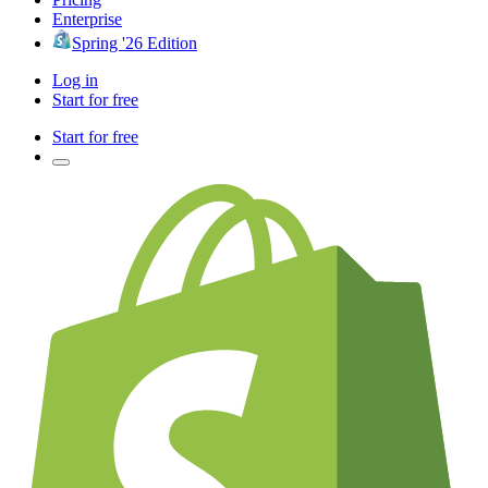
Enterprise
Spring '26 Edition
Log in
Start for free
Start for free