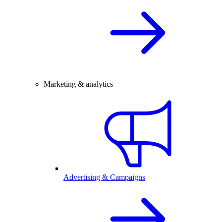
Marketing & analytics
Advertising & Campaigns