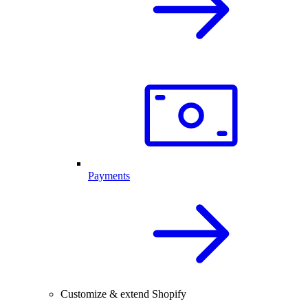
Payments
Customize & extend Shopify