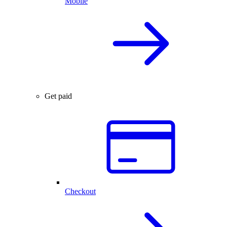
Mobile
Get paid
Checkout