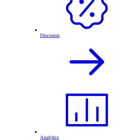
Discounts
Analytics