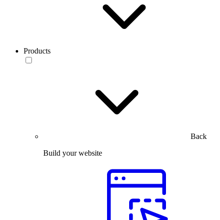
Products
Back
Build your website