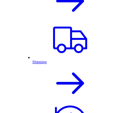
Shipping