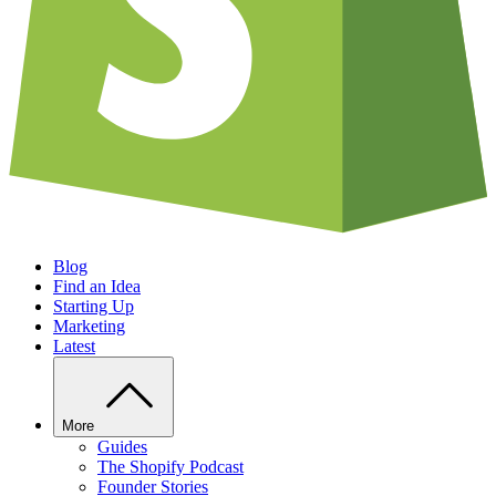
Blog
Find an Idea
Starting Up
Marketing
Latest
More
Guides
The Shopify Podcast
Founder Stories