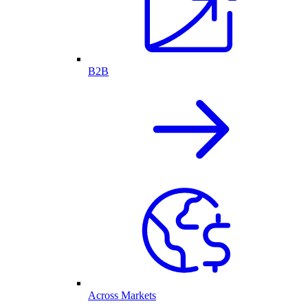
B2B
Across Markets