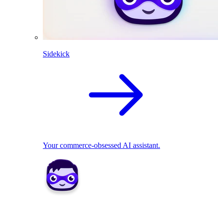
Sidekick
Your commerce-obsessed AI assistant.