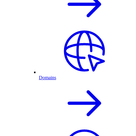
Domains