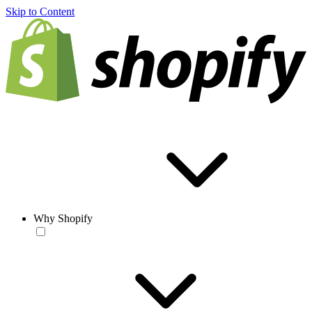
Skip to Content
Why Shopify