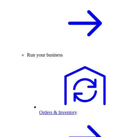
Run your business
Orders & Inventory