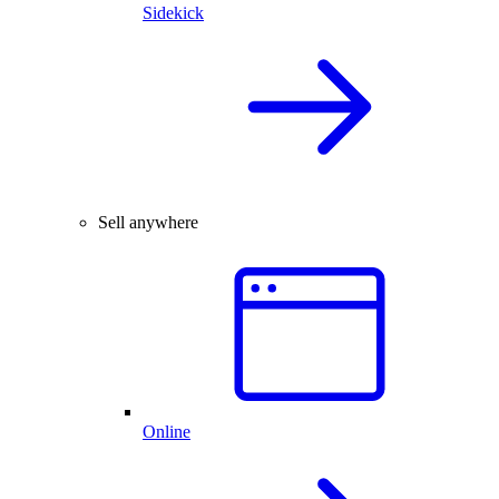
Sidekick
Sell anywhere
Online