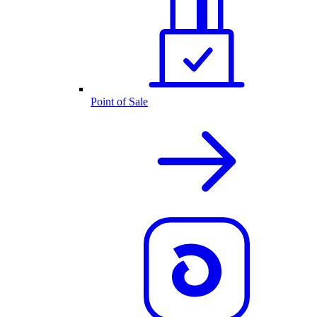
Point of Sale