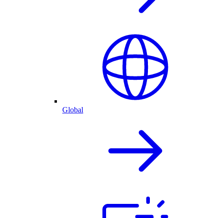
Global