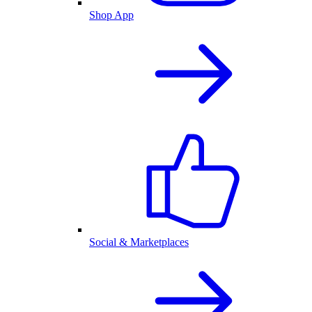
Shop App
Social & Marketplaces