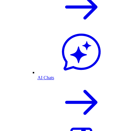
AI Chats