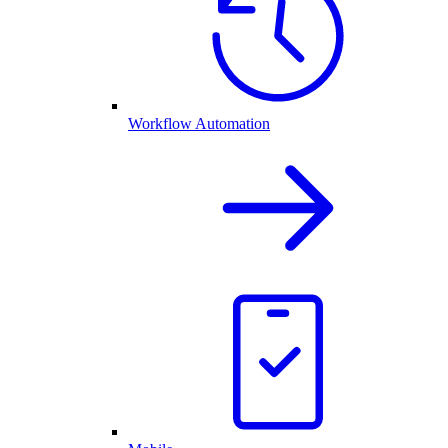
Workflow Automation