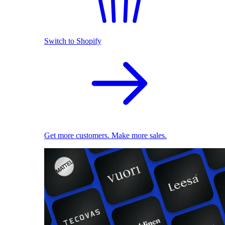
Switch to Shopify
Get more customers. Make more sales.