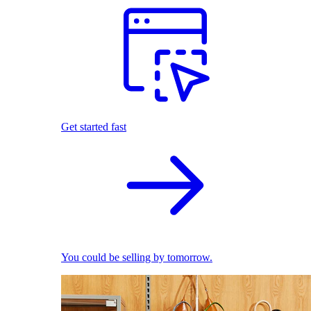
Get started fast
You could be selling by tomorrow.