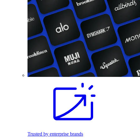
Trusted by enterprise brands