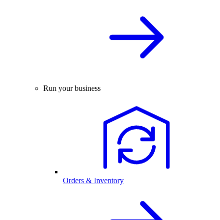
Run your business
Orders & Inventory