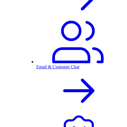
Email & Customer Chat