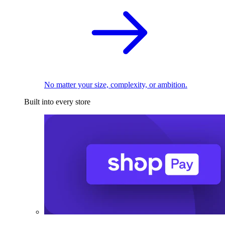
No matter your size, complexity, or ambition.
Built into every store