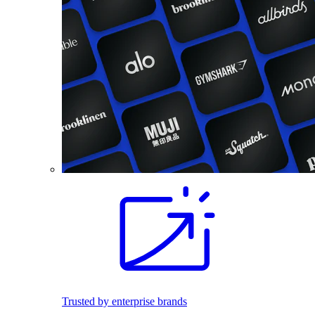
Trusted by enterprise brands