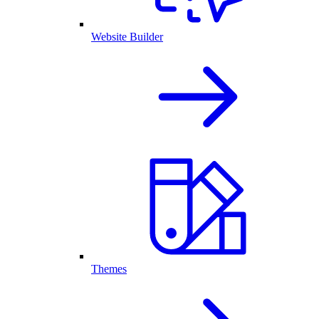
Website Builder
Themes