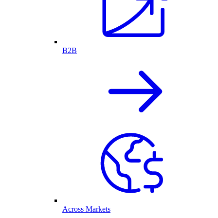
B2B
Across Markets