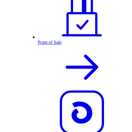
Point of Sale