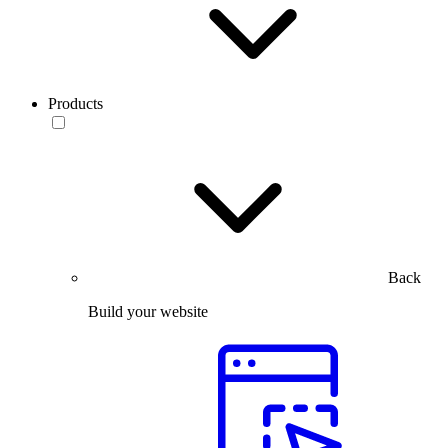
Products
Back
Build your website