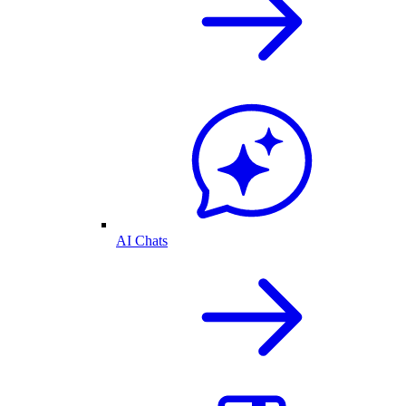
AI Chats