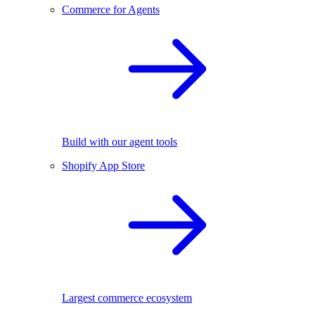
Commerce for Agents
Build with our agent tools
Shopify App Store
Largest commerce ecosystem