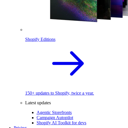
Shopify Editions
150+ updates to Shopify, twice a year.
Latest updates
Agentic Storefronts
Campaign Autopilot
Shopify AI Toolkit for devs
Pricing