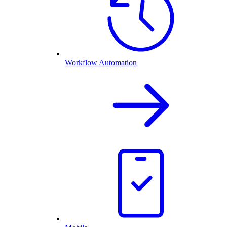
Workflow Automation