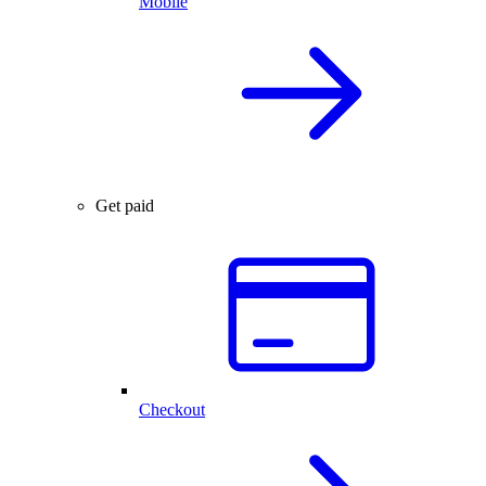
Mobile
Get paid
Checkout