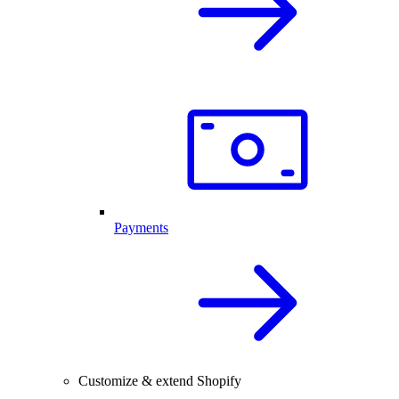
Payments
Customize & extend Shopify