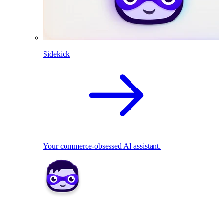
Sidekick
Your commerce-obsessed AI assistant.