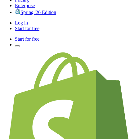
Enterprise
Spring '26 Edition
Log in
Start for free
Start for free