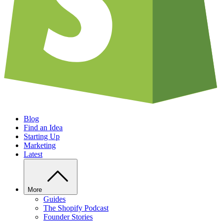
Blog
Find an Idea
Starting Up
Marketing
Latest
More
Guides
The Shopify Podcast
Founder Stories