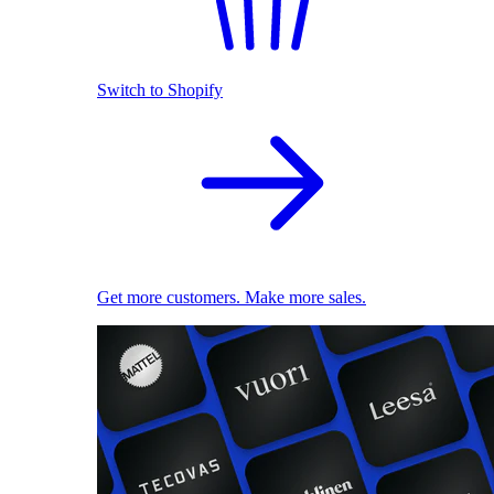
Switch to Shopify
Get more customers. Make more sales.