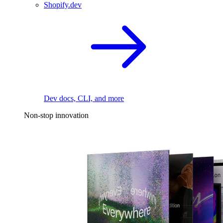
Shopify.dev
Dev docs, CLI, and more
Non-stop innovation