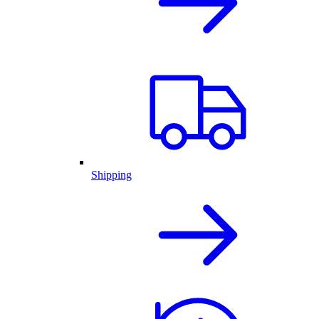
Shipping