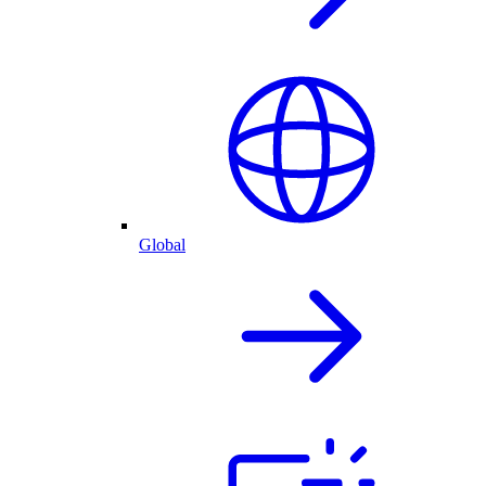
Global