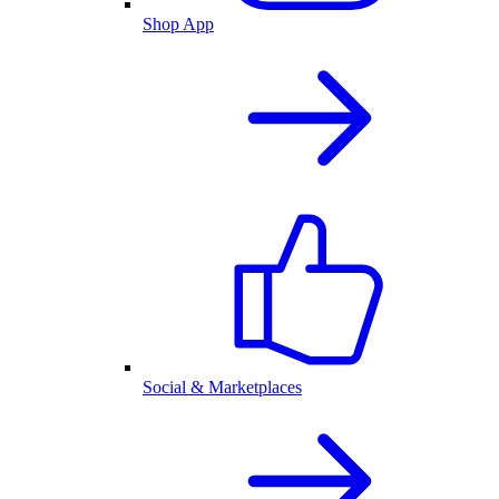
Shop App
Social & Marketplaces