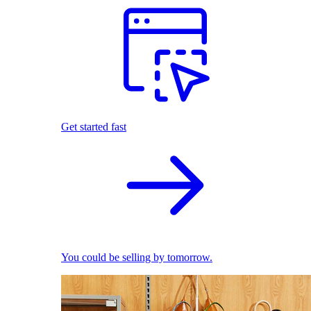
Get started fast
You could be selling by tomorrow.