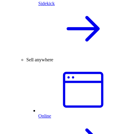
Sidekick
Sell anywhere
Online