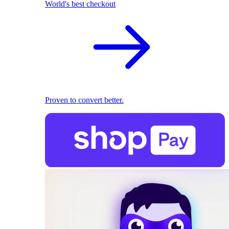
World's best checkout
Proven to convert better.