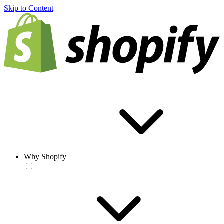
Skip to Content
Why Shopify