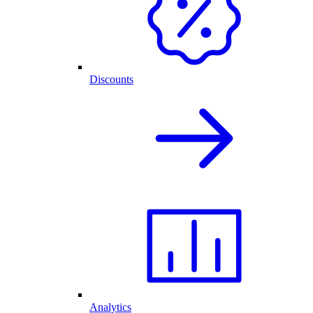
Discounts
Analytics