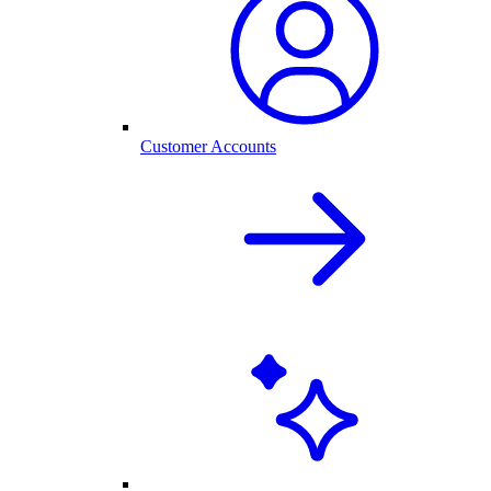
Customer Accounts