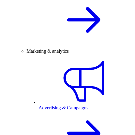
Marketing & analytics
Advertising & Campaigns