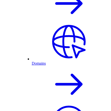
Domains