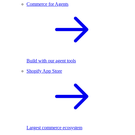
Commerce for Agents
Build with our agent tools
Shopify App Store
Largest commerce ecosystem