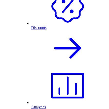
Discounts
Analytics