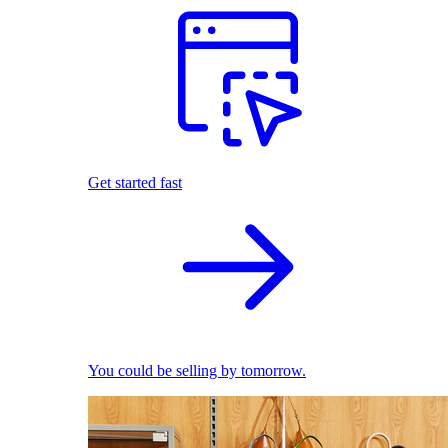
Get started fast
You could be selling by tomorrow.