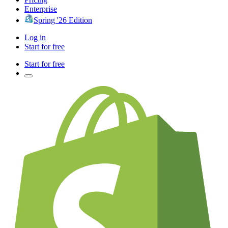
Enterprise
Spring '26 Edition
Log in
Start for free
Start for free