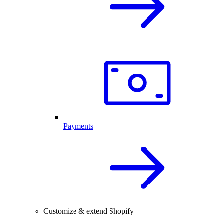
Payments
Customize & extend Shopify