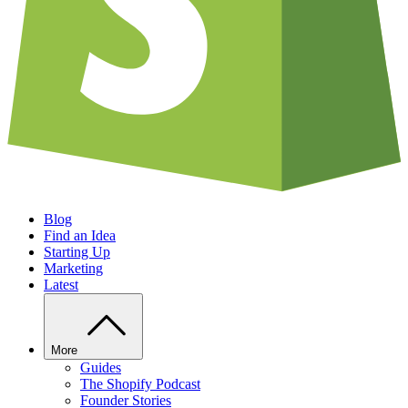
Blog
Find an Idea
Starting Up
Marketing
Latest
More
Guides
The Shopify Podcast
Founder Stories