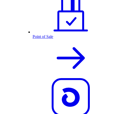
Point of Sale