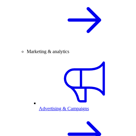
Marketing & analytics
Advertising & Campaigns