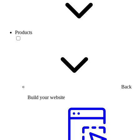
Products
Back
Build your website