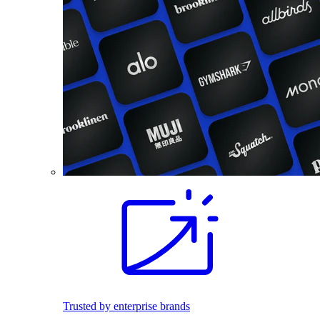
Trusted by enterprise brands