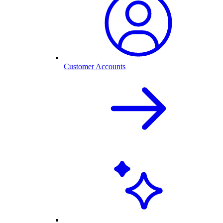
Customer Accounts