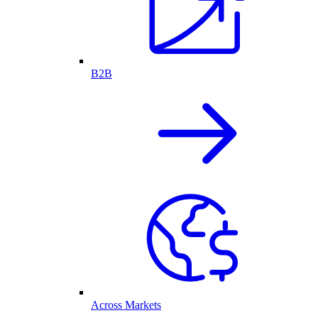
B2B
Across Markets