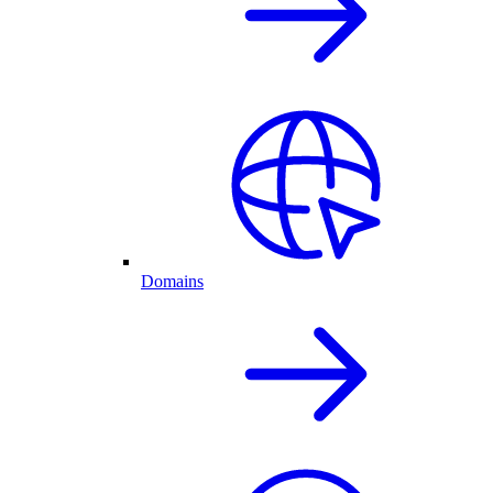
Domains