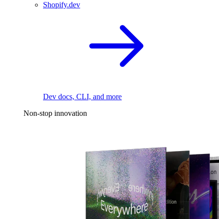
Shopify.dev
Dev docs, CLI, and more
Non-stop innovation