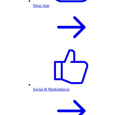
Shop App
Social & Marketplaces