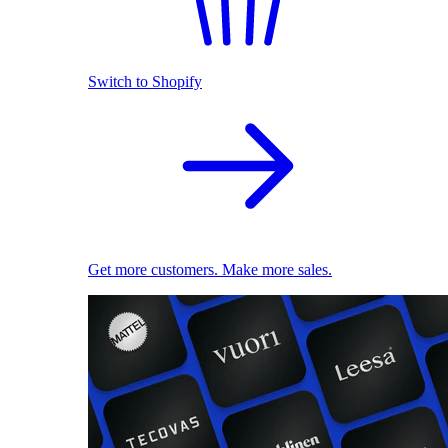
Switch to Shopify
Get more customers. Make more sales.