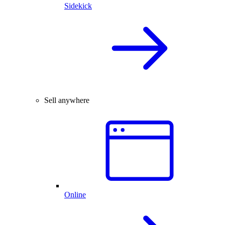
Sidekick
Sell anywhere
Online