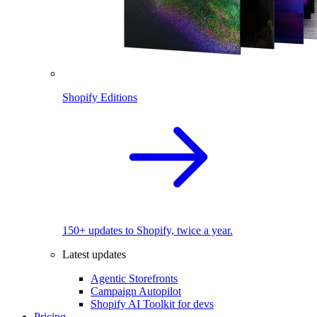
Shopify Editions
150+ updates to Shopify, twice a year.
Latest updates
Agentic Storefronts
Campaign Autopilot
Shopify AI Toolkit for devs
Pricing