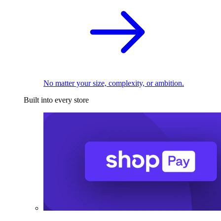
No matter your size, complexity, or ambition.
Built into every store