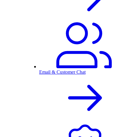
Email & Customer Chat