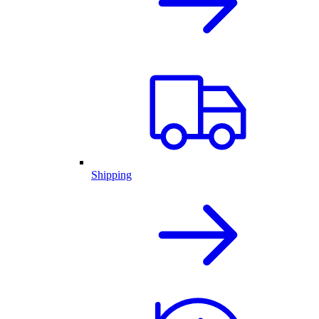
Shipping