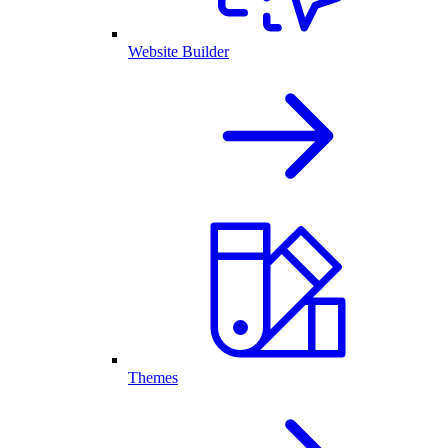
Website Builder
Themes