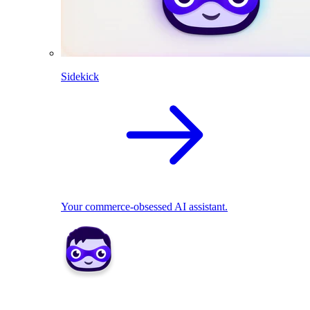
Sidekick
Your commerce-obsessed AI assistant.