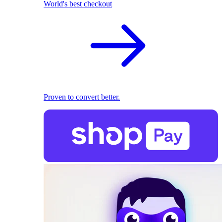
World's best checkout
Proven to convert better.