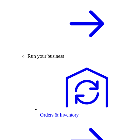
Run your business
Orders & Inventory