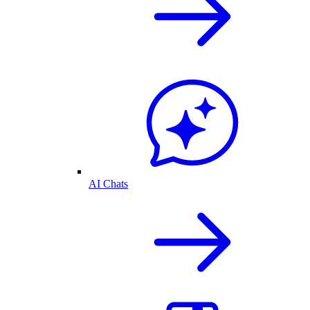
AI Chats