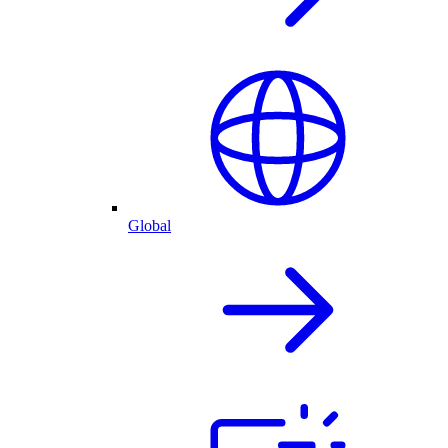
Global