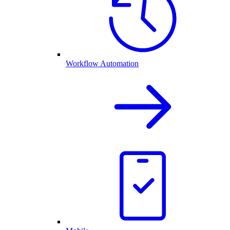
Workflow Automation