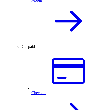
Mobile
Get paid
Checkout