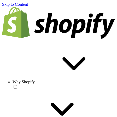
Skip to Content
Why Shopify