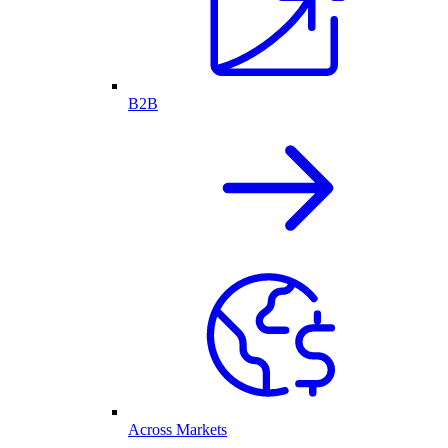
B2B
Across Markets