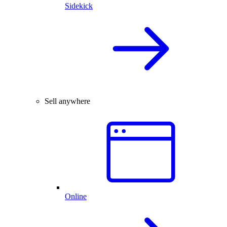
Sidekick
Sell anywhere
Online