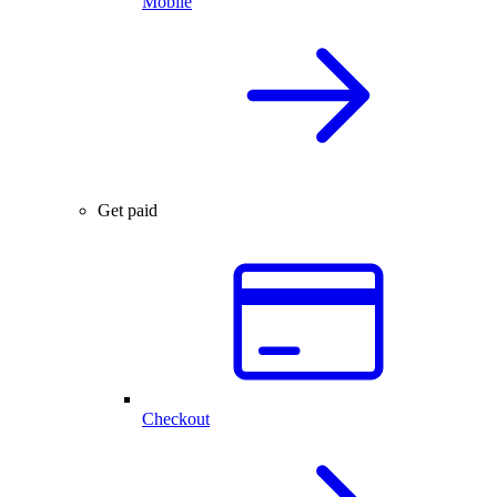
Mobile
Get paid
Checkout