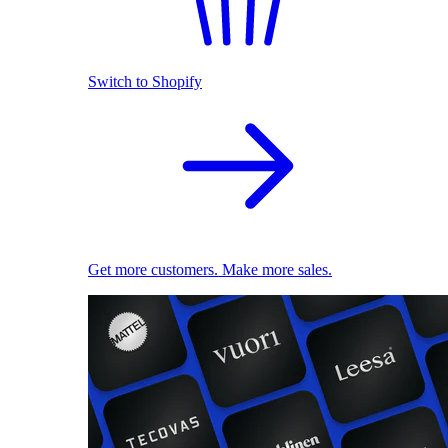
Switch to Shopify
Get more customers. Make more sales.