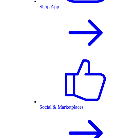
Shop App
Social & Marketplaces