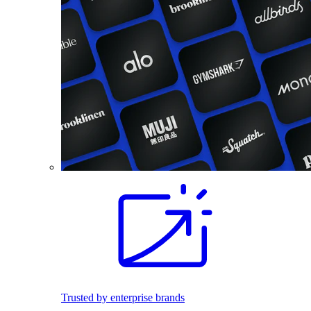
Trusted by enterprise brands