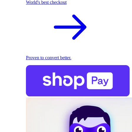
World's best checkout
Proven to convert better.