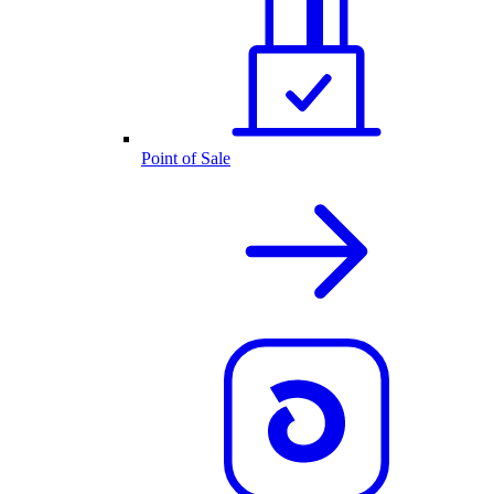
Point of Sale