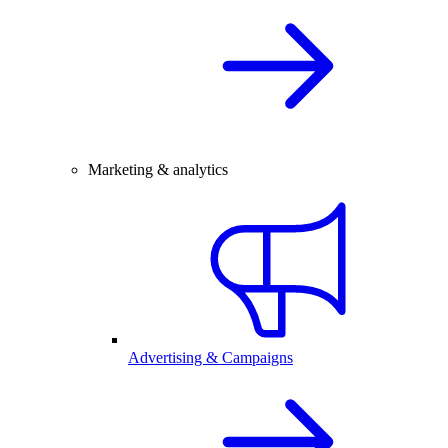
Marketing & analytics
Advertising & Campaigns