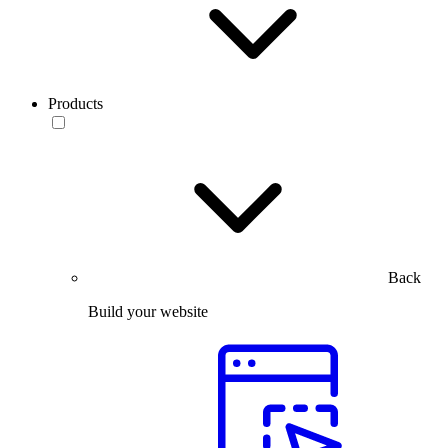
Products
Back
Build your website