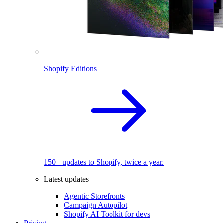
Shopify Editions
150+ updates to Shopify, twice a year.
Latest updates
Agentic Storefronts
Campaign Autopilot
Shopify AI Toolkit for devs
Pricing