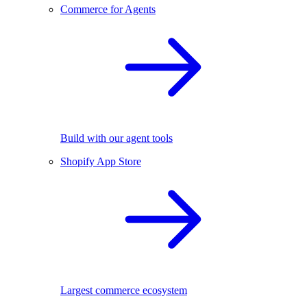
Commerce for Agents
Build with our agent tools
Shopify App Store
Largest commerce ecosystem