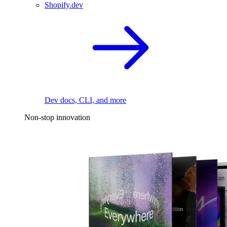
Shopify.dev
Dev docs, CLI, and more
Non-stop innovation