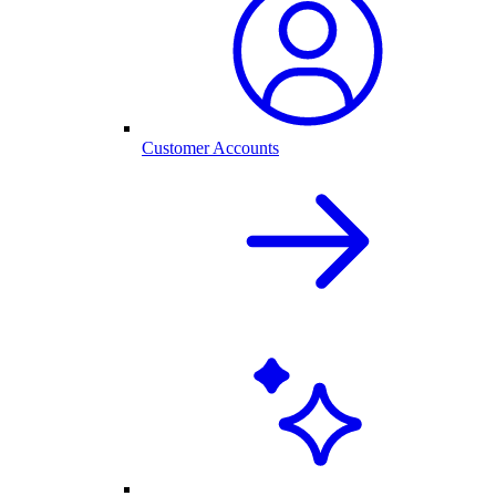
Customer Accounts