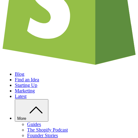
Blog
Find an Idea
Starting Up
Marketing
Latest
More
Guides
The Shopify Podcast
Founder Stories