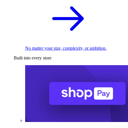
No matter your size, complexity, or ambition.
Built into every store