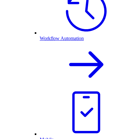
Workflow Automation