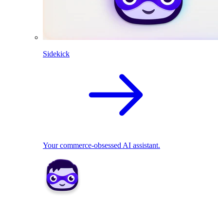
Sidekick
Your commerce-obsessed AI assistant.