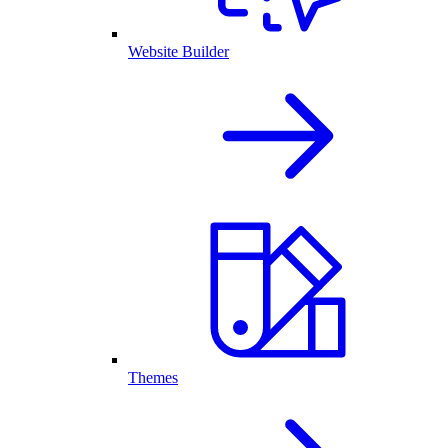
Website Builder
Themes