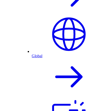
Global