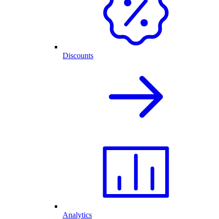
Discounts
Analytics