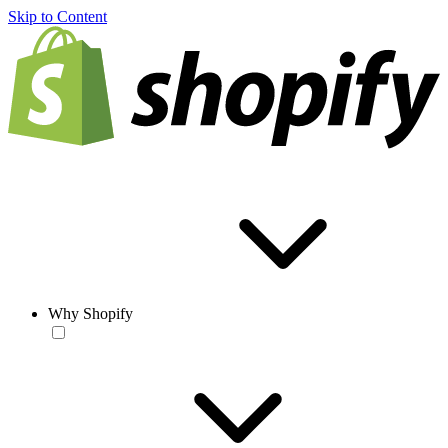
Skip to Content
Why Shopify