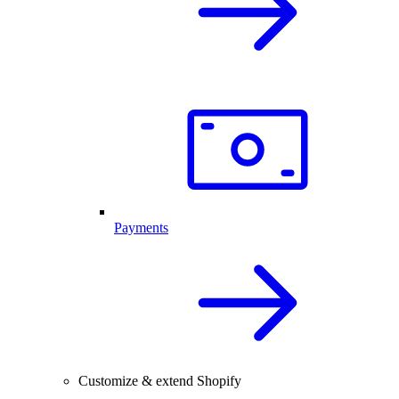
Payments
Customize & extend Shopify