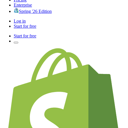
Enterprise
Spring '26 Edition
Log in
Start for free
Start for free