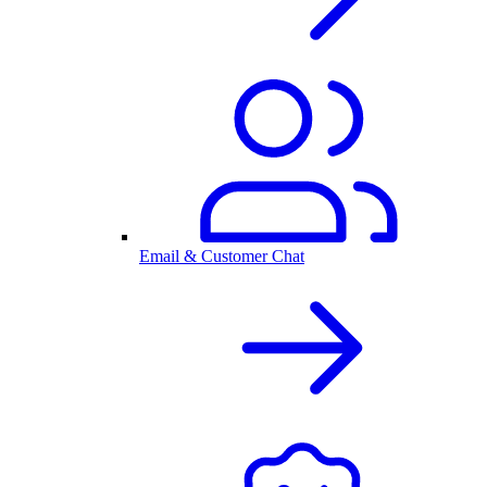
Email & Customer Chat