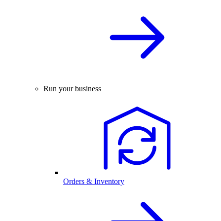
Run your business
Orders & Inventory