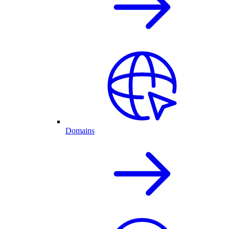
Domains