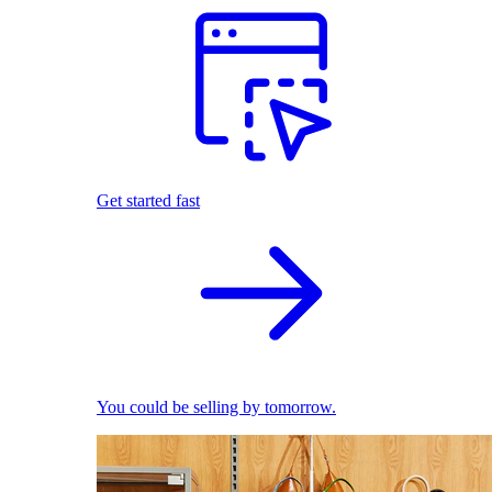
Get started fast
You could be selling by tomorrow.