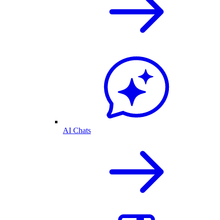
AI Chats