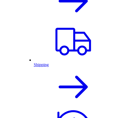
Shipping