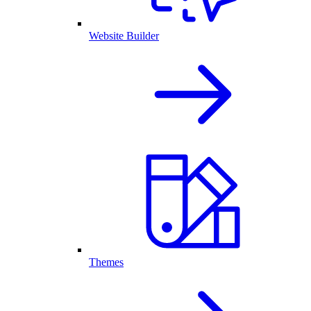
Website Builder
Themes