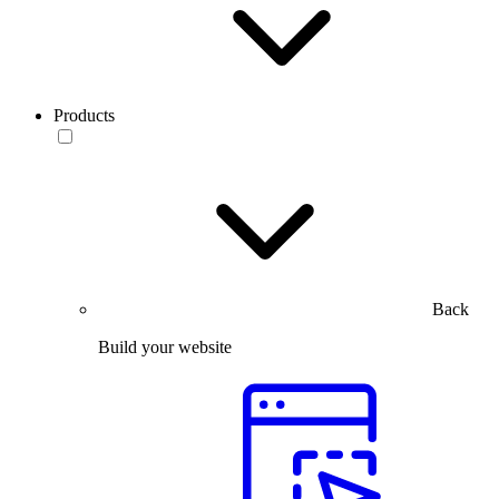
Products
Back
Build your website