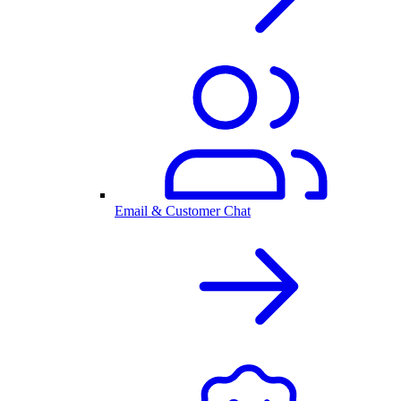
Email & Customer Chat