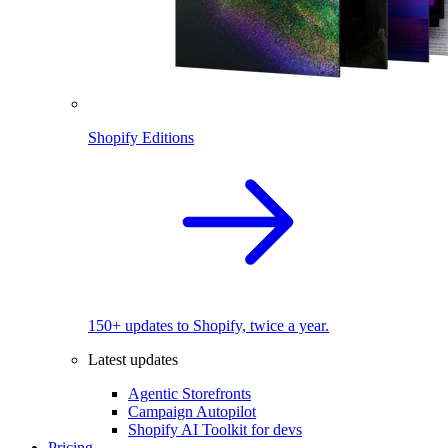
Shopify Editions
150+ updates to Shopify, twice a year.
Latest updates
Agentic Storefronts
Campaign Autopilot
Shopify AI Toolkit for devs
Pricing