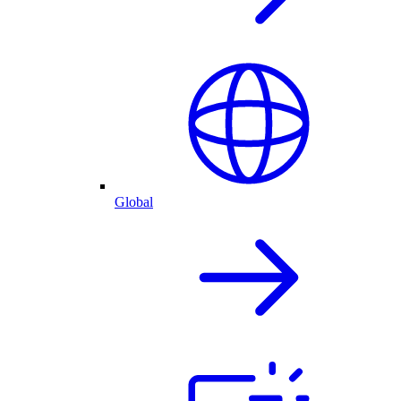
Global