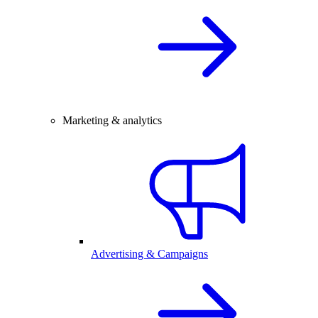
Marketing & analytics
Advertising & Campaigns