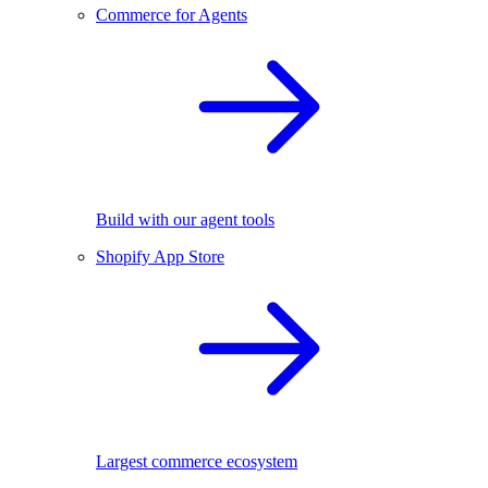
Commerce for Agents
Build with our agent tools
Shopify App Store
Largest commerce ecosystem