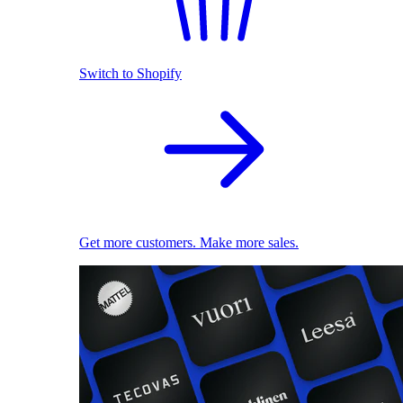
Switch to Shopify
Get more customers. Make more sales.