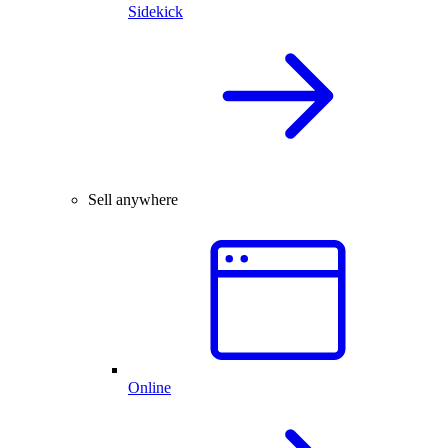
Sidekick
Sell anywhere
Online