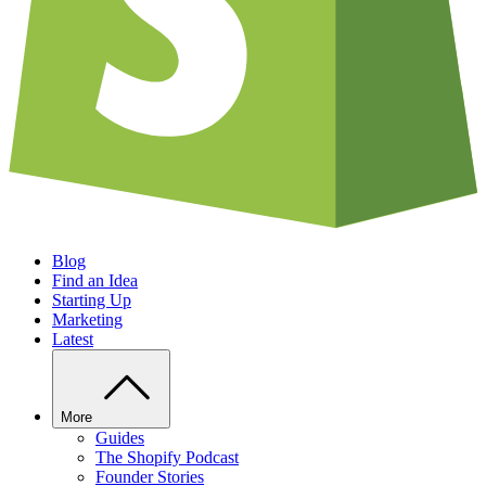
Blog
Find an Idea
Starting Up
Marketing
Latest
More
Guides
The Shopify Podcast
Founder Stories