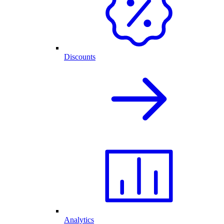
Discounts
Analytics