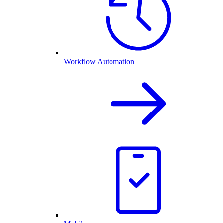
Workflow Automation