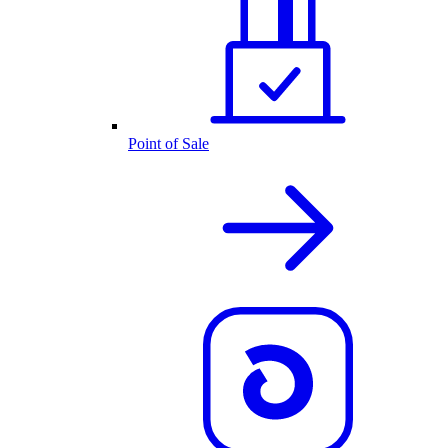
Point of Sale