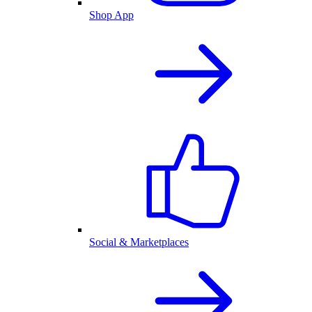
Shop App
Social & Marketplaces