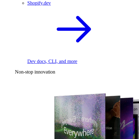
Shopify.dev
Dev docs, CLI, and more
Non-stop innovation