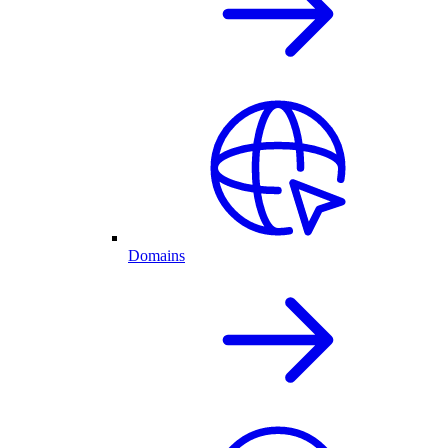
Domains