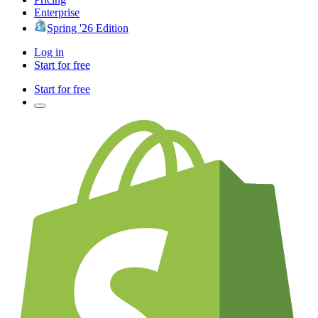
Enterprise
Spring '26 Edition
Log in
Start for free
Start for free