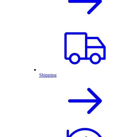
Shipping