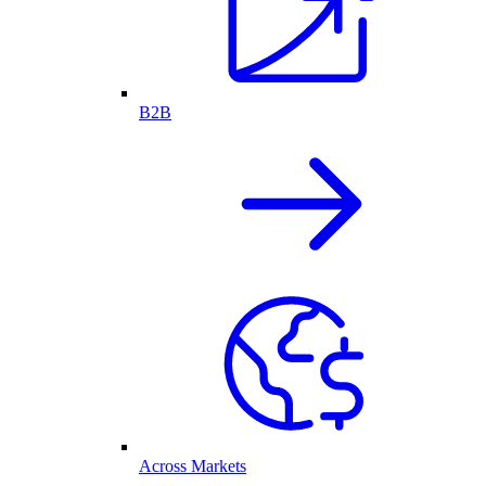
B2B
Across Markets