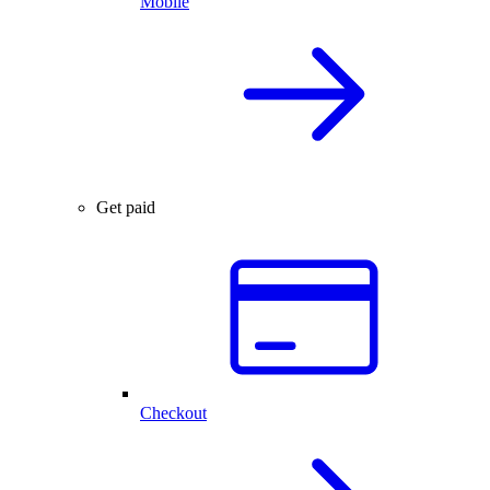
Mobile
Get paid
Checkout