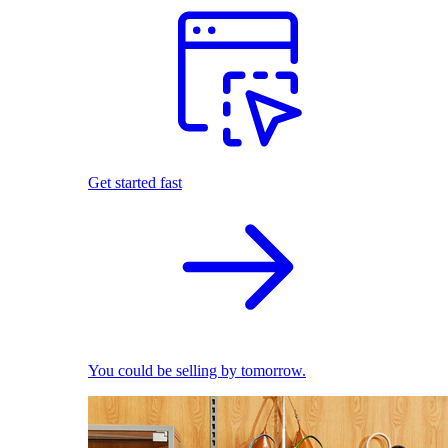
Get started fast
You could be selling by tomorrow.