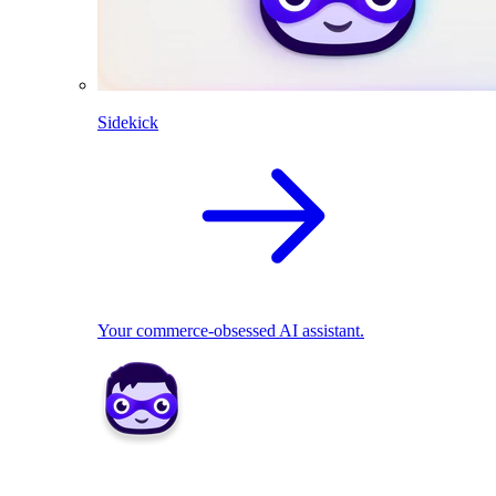
Sidekick
Your commerce-obsessed AI assistant.