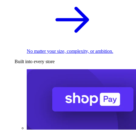
No matter your size, complexity, or ambition.
Built into every store