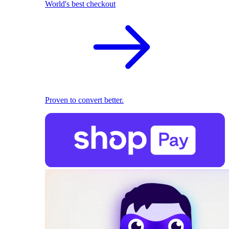
World's best checkout
Proven to convert better.