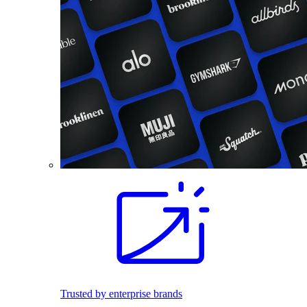
Trusted by enterprise brands