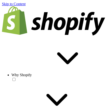
Skip to Content
Why Shopify