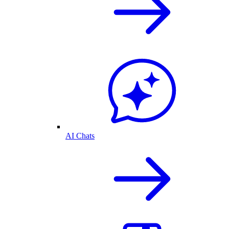
AI Chats