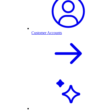
Customer Accounts