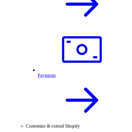
Payments
Customize & extend Shopify