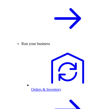
Run your business
Orders & Inventory