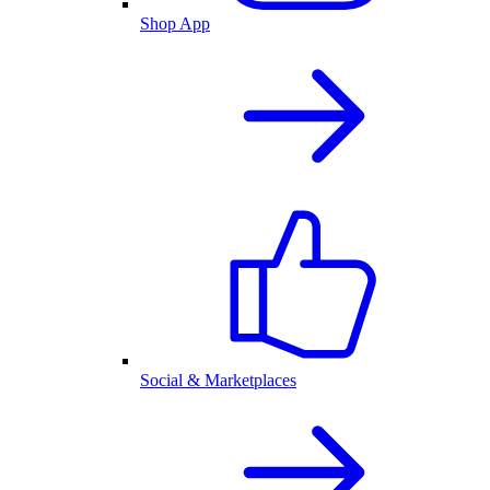
Shop App
Social & Marketplaces