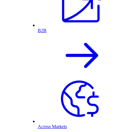
B2B
Across Markets