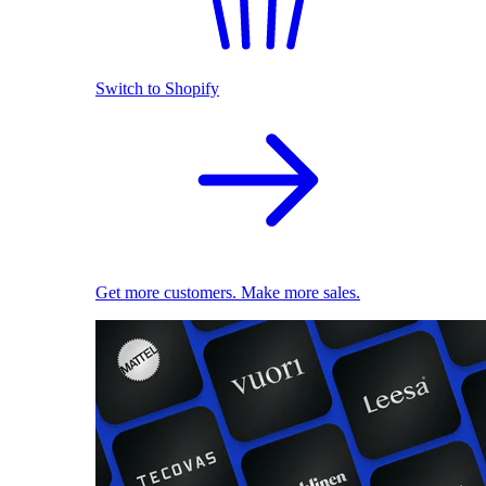
Switch to Shopify
Get more customers. Make more sales.