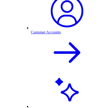
Customer Accounts