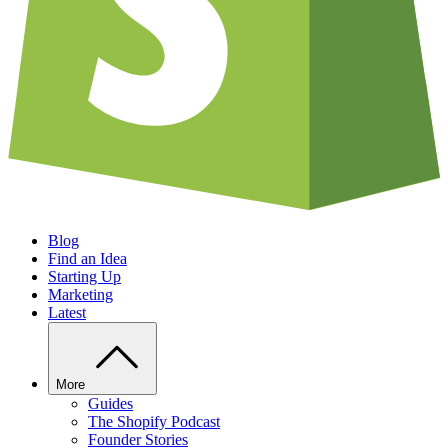
Blog
Find an Idea
Starting Up
Marketing
Latest
More
Guides
The Shopify Podcast
Founder Stories