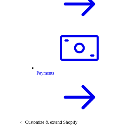
Payments
Customize & extend Shopify