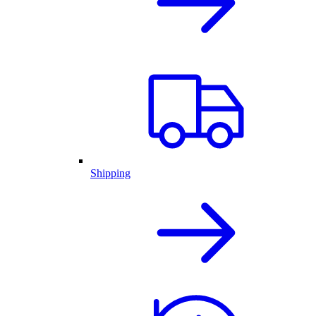
Shipping