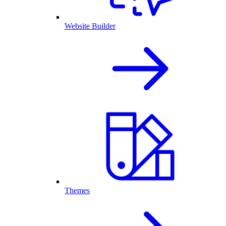
Website Builder
Themes