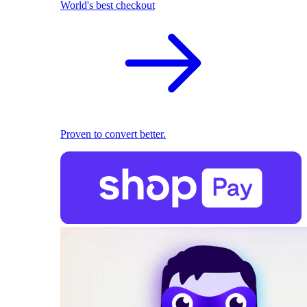
World's best checkout
Proven to convert better.