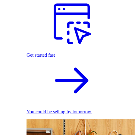
Get started fast
You could be selling by tomorrow.