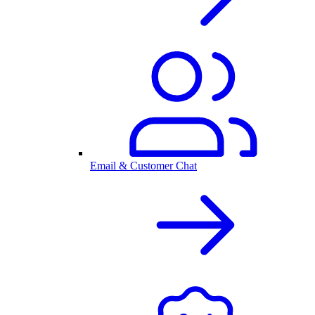
Email & Customer Chat