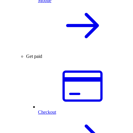
Mobile
Get paid
Checkout