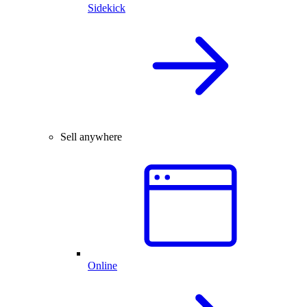
Sidekick
Sell anywhere
Online