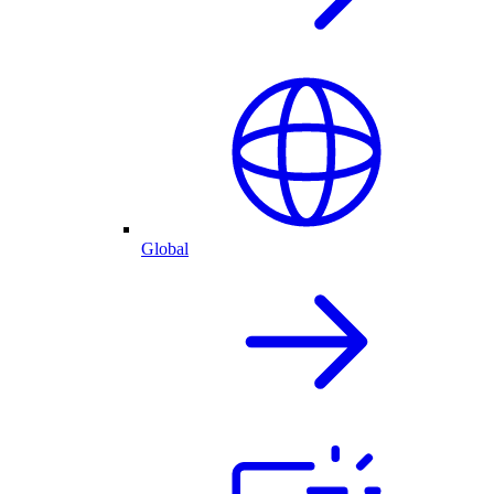
Global