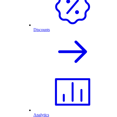
Discounts
Analytics