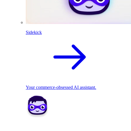
Sidekick
Your commerce-obsessed AI assistant.