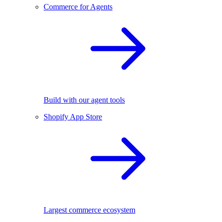
Commerce for Agents
Build with our agent tools
Shopify App Store
Largest commerce ecosystem