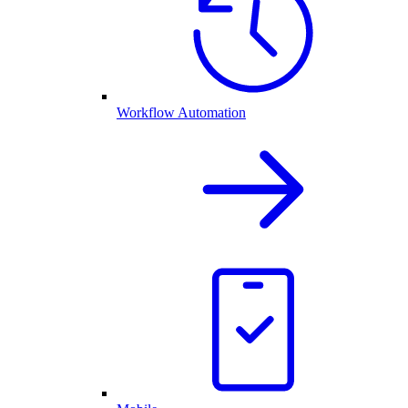
Workflow Automation