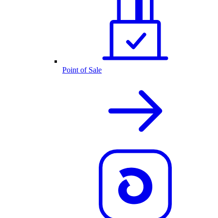
Point of Sale