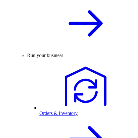
Run your business
Orders & Inventory