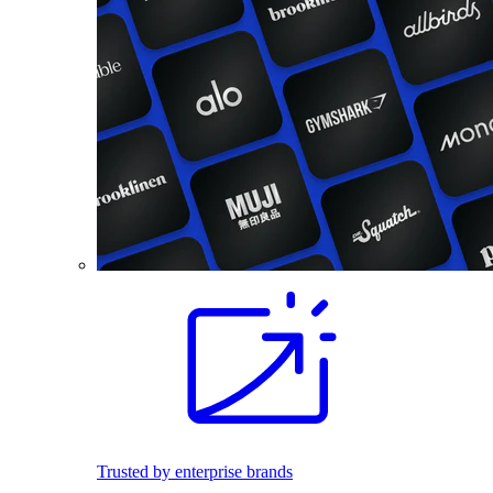
Trusted by enterprise brands