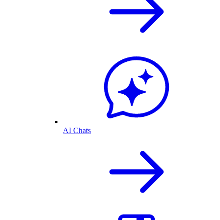
AI Chats