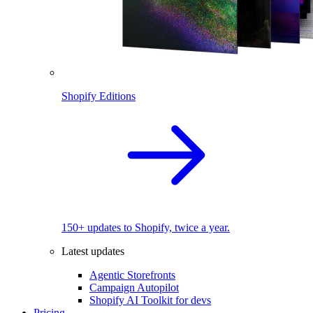
Shopify Editions
150+ updates to Shopify, twice a year.
Latest updates
Agentic Storefronts
Campaign Autopilot
Shopify AI Toolkit for devs
Pricing