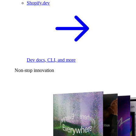
Shopify.dev
Dev docs, CLI, and more
Non-stop innovation