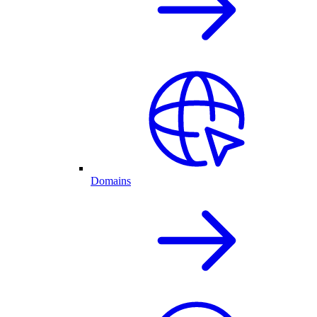
Domains