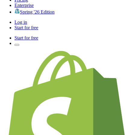
Enterprise
Spring '26 Edition
Log in
Start for free
Start for free