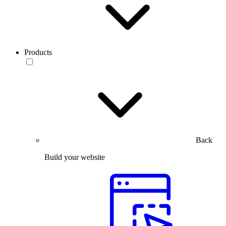
Products
Back
Build your website