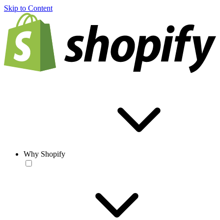
Skip to Content
Why Shopify