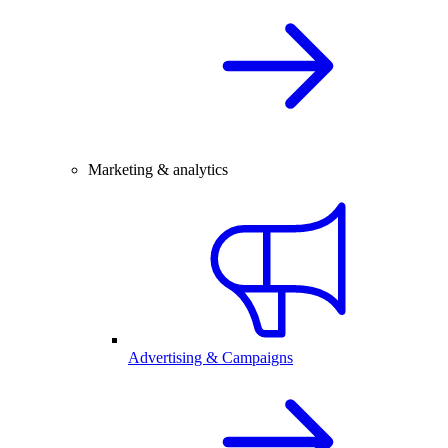
Marketing & analytics
Advertising & Campaigns