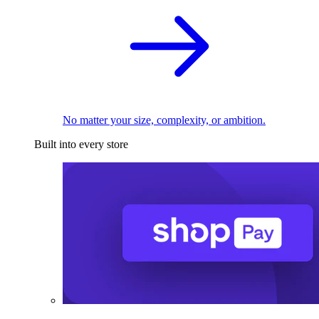
No matter your size, complexity, or ambition.
Built into every store