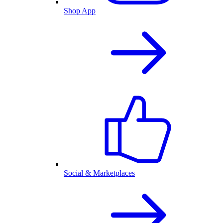
Shop App
Social & Marketplaces