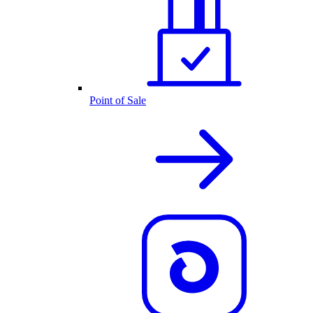
Point of Sale