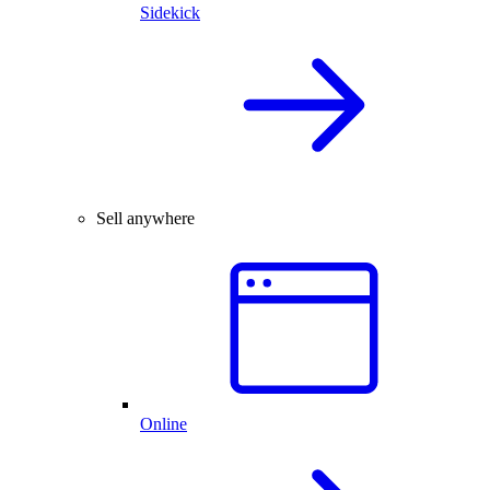
Sidekick
Sell anywhere
Online