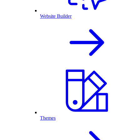
Website Builder
Themes