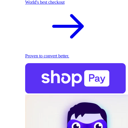
World's best checkout
Proven to convert better.