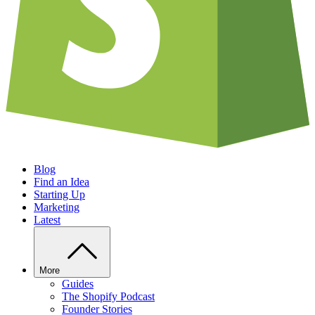
Blog
Find an Idea
Starting Up
Marketing
Latest
More
Guides
The Shopify Podcast
Founder Stories