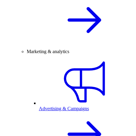
Marketing & analytics
Advertising & Campaigns