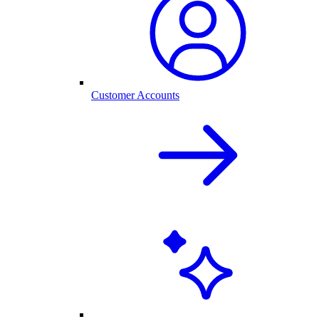
Customer Accounts