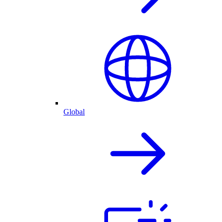
Global