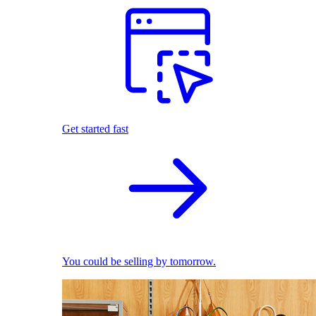
Get started fast
You could be selling by tomorrow.