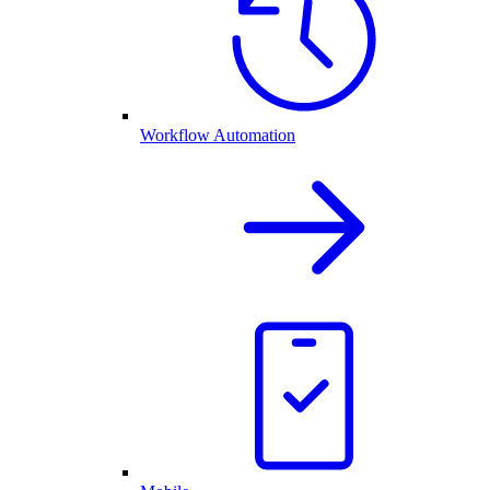
Workflow Automation