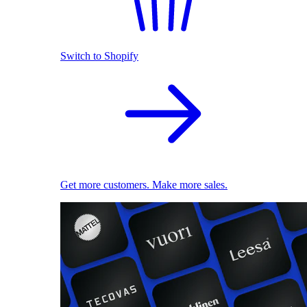
Switch to Shopify
Get more customers. Make more sales.