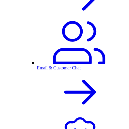
Email & Customer Chat