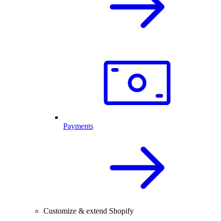
Payments
Customize & extend Shopify