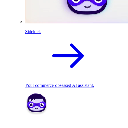
Sidekick
Your commerce-obsessed AI assistant.