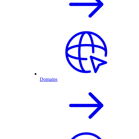
Domains