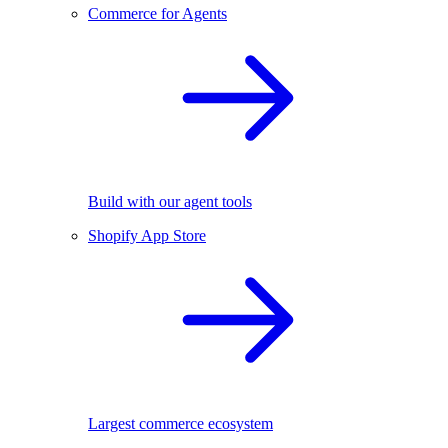
Commerce for Agents
Build with our agent tools
Shopify App Store
Largest commerce ecosystem