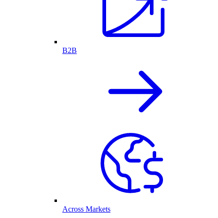
B2B
Across Markets