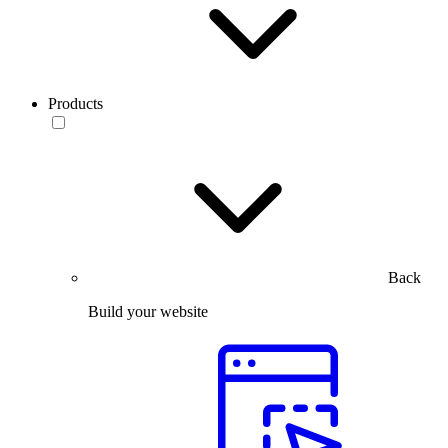
Products
Back
Build your website