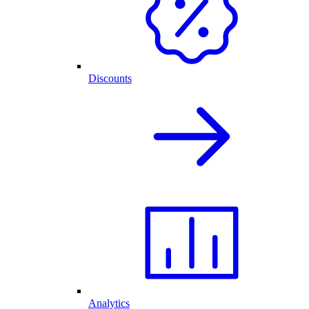
Discounts
Analytics