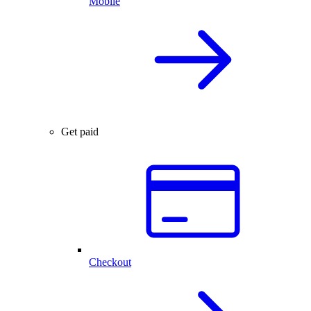
Mobile
Get paid
Checkout