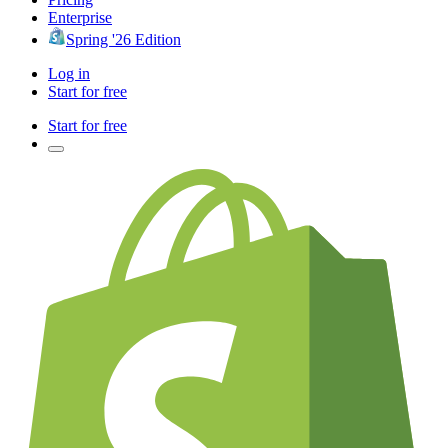
Enterprise
Spring '26 Edition
Log in
Start for free
Start for free