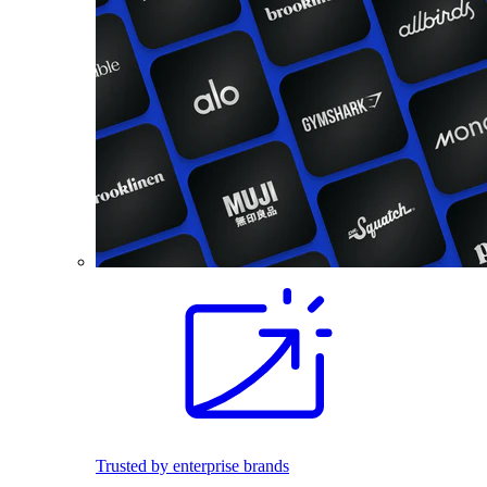
Trusted by enterprise brands