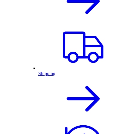
Shipping