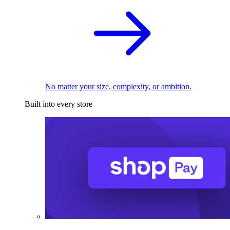
No matter your size, complexity, or ambition.
Built into every store