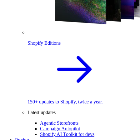
Shopify Editions
150+ updates to Shopify, twice a year.
Latest updates
Agentic Storefronts
Campaign Autopilot
Shopify AI Toolkit for devs
Pricing