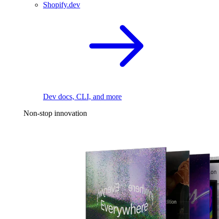
Shopify.dev
Dev docs, CLI, and more
Non-stop innovation