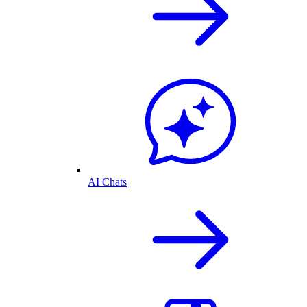
AI Chats