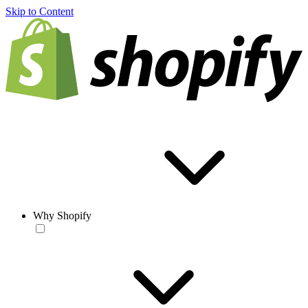
Skip to Content
Why Shopify