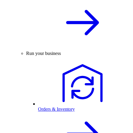
Run your business
Orders & Inventory