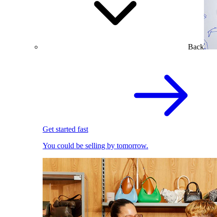
Back
Get started fast
You could be selling by tomorrow.