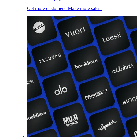
Get more customers. Make more sales.