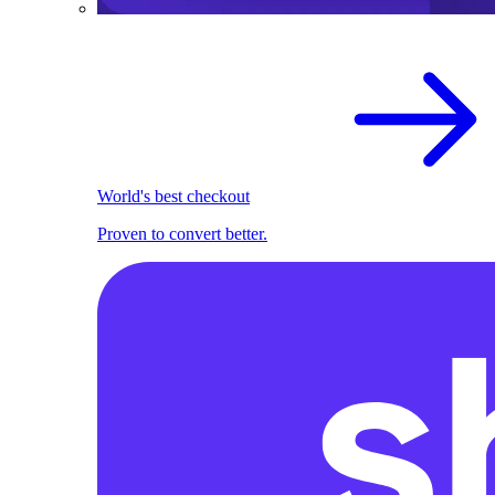
World's best checkout
Proven to convert better.