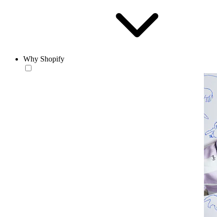
Why Shopify