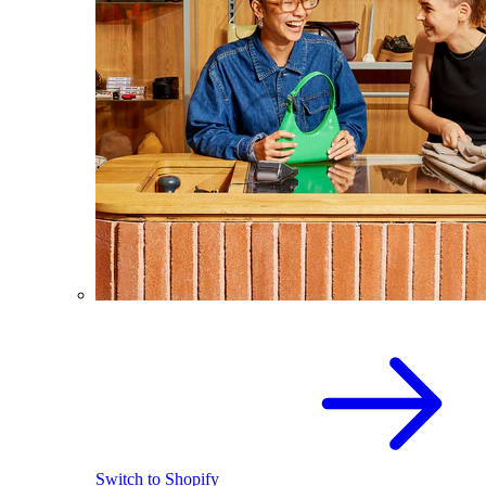
Switch to Shopify