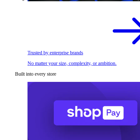
Trusted by enterprise brands
No matter your size, complexity, or ambition.
Built into every store