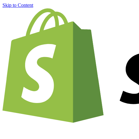
Skip to Content