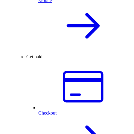
Mobile
Get paid
Checkout