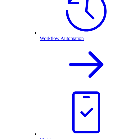
Workflow Automation