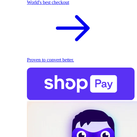
World's best checkout
Proven to convert better.