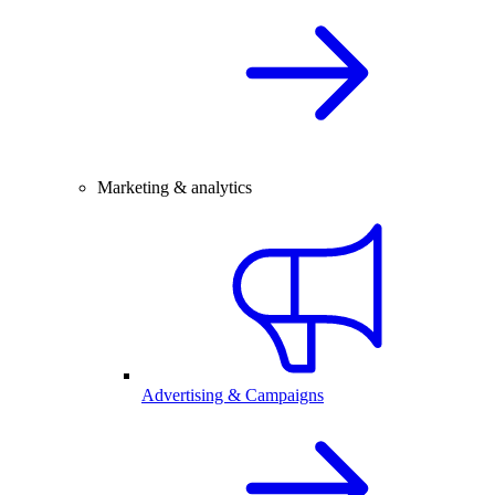
Marketing & analytics
Advertising & Campaigns