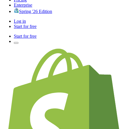
Enterprise
Spring '26 Edition
Log in
Start for free
Start for free