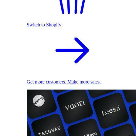
Switch to Shopify
Get more customers. Make more sales.