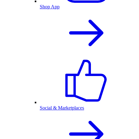
Shop App
Social & Marketplaces