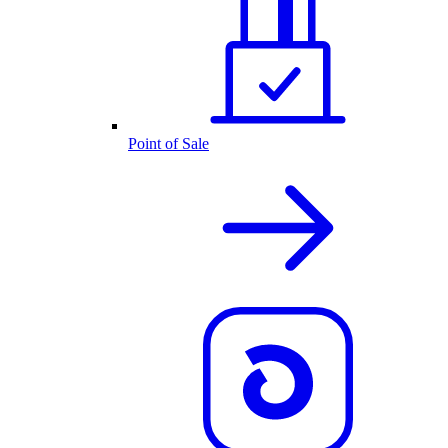
Point of Sale