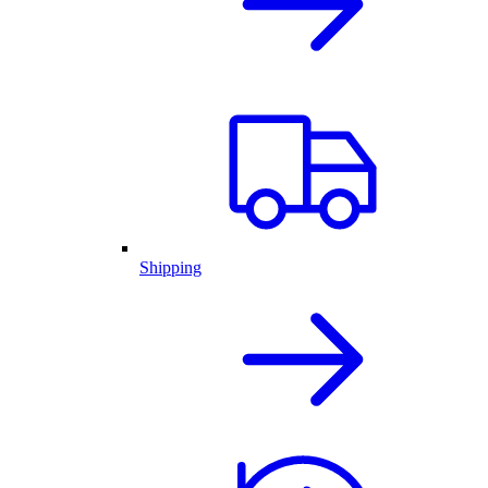
Shipping