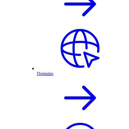
Domains