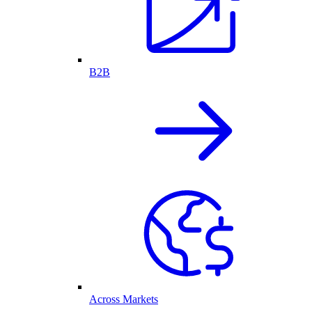
B2B
Across Markets