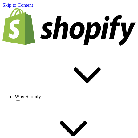
Skip to Content
Why Shopify