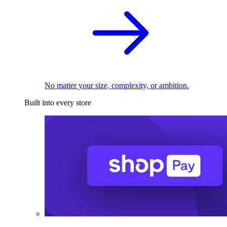
No matter your size, complexity, or ambition.
Built into every store