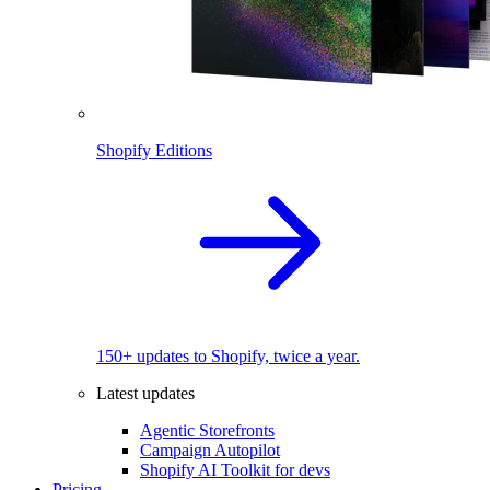
Shopify Editions
150+ updates to Shopify, twice a year.
Latest updates
Agentic Storefronts
Campaign Autopilot
Shopify AI Toolkit for devs
Pricing