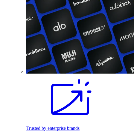
Trusted by enterprise brands