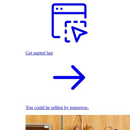
Get started fast
You could be selling by tomorrow.