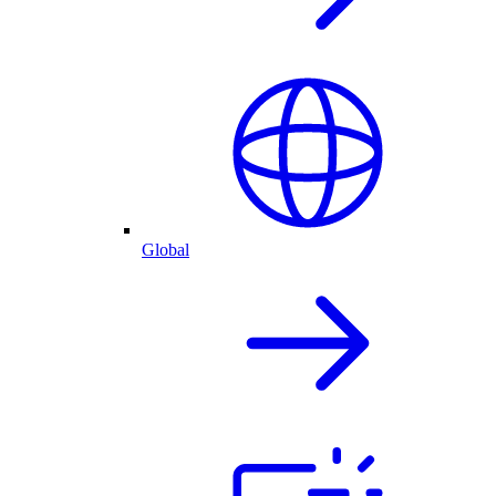
Global