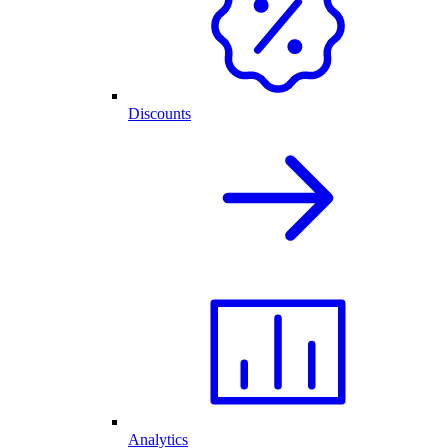
Discounts
Analytics