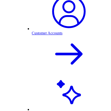
Customer Accounts