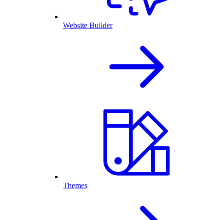
Website Builder
Themes