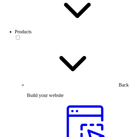
Products
Back
Build your website