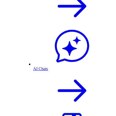
AI Chats