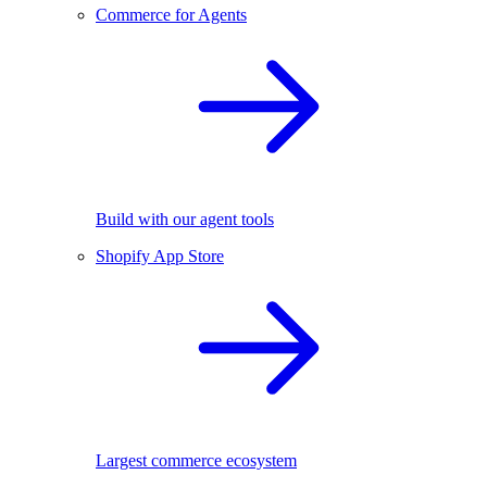
Commerce for Agents
Build with our agent tools
Shopify App Store
Largest commerce ecosystem