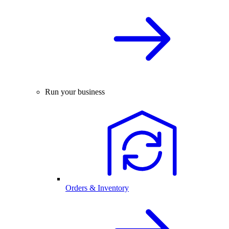
Run your business
Orders & Inventory