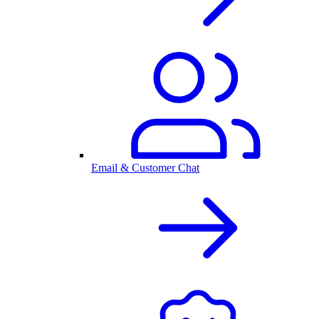
Email & Customer Chat