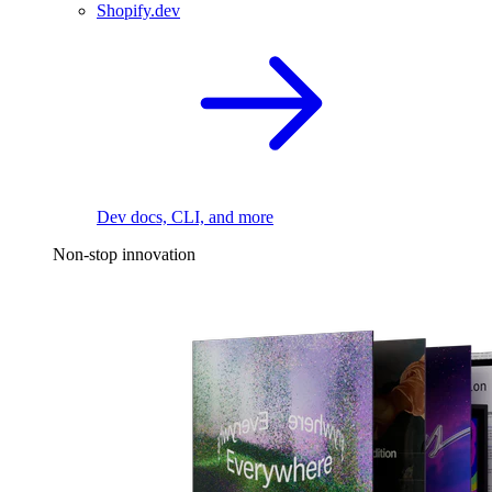
Shopify.dev
Dev docs, CLI, and more
Non-stop innovation