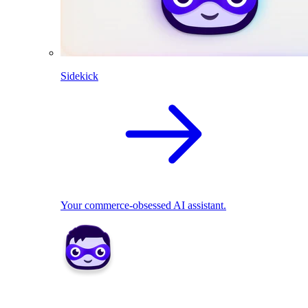
Sidekick
Your commerce-obsessed AI assistant.