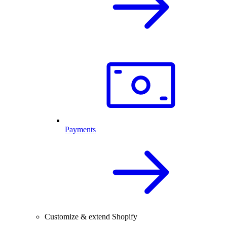
Payments
Customize & extend Shopify