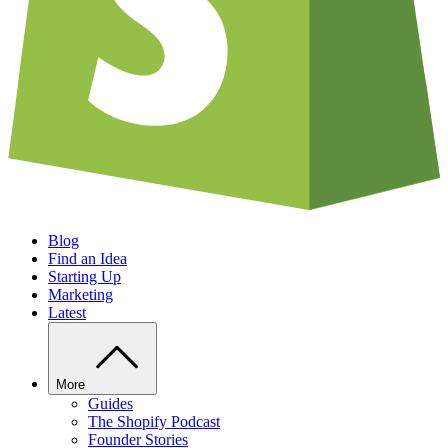
Blog
Find an Idea
Starting Up
Marketing
Latest
More
Guides
The Shopify Podcast
Founder Stories