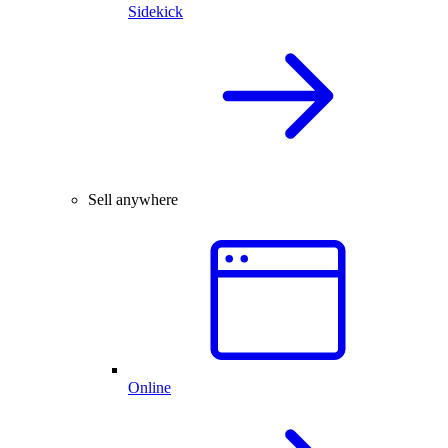
Sidekick
Sell anywhere
Online