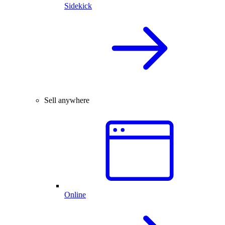
Sidekick
Sell anywhere
Online