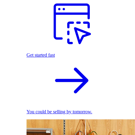
Get started fast
You could be selling by tomorrow.