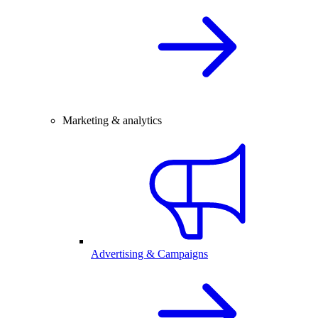
Marketing & analytics
Advertising & Campaigns