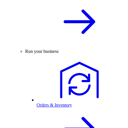
Run your business
Orders & Inventory