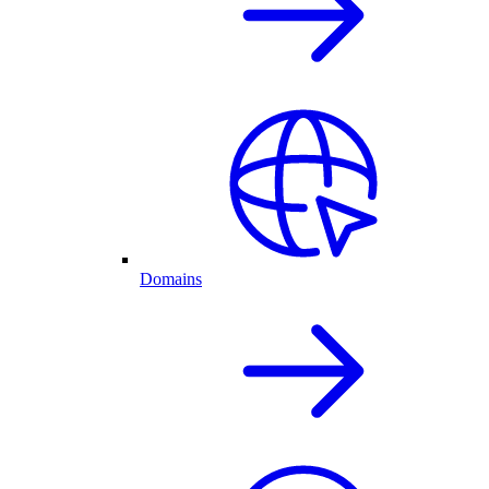
Domains