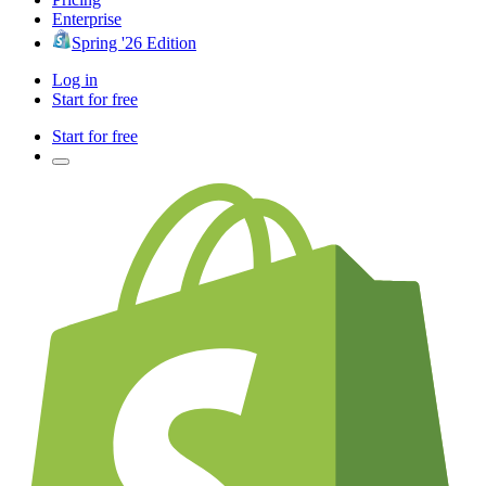
Enterprise
Spring '26 Edition
Log in
Start for free
Start for free