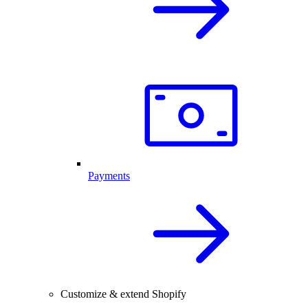
Payments
Customize & extend Shopify