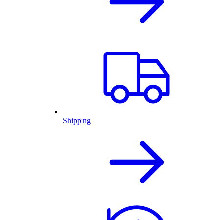
Shipping