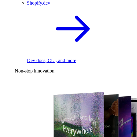
Shopify.dev
Dev docs, CLI, and more
Non-stop innovation