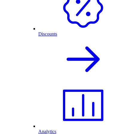
Discounts
Analytics