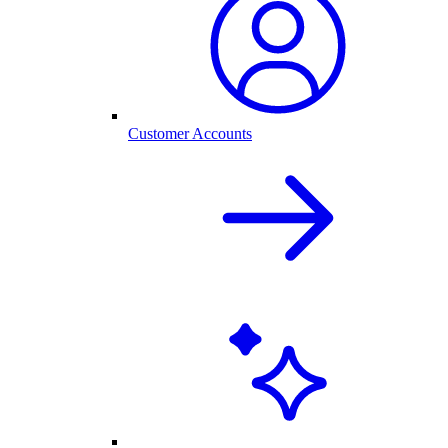
Customer Accounts