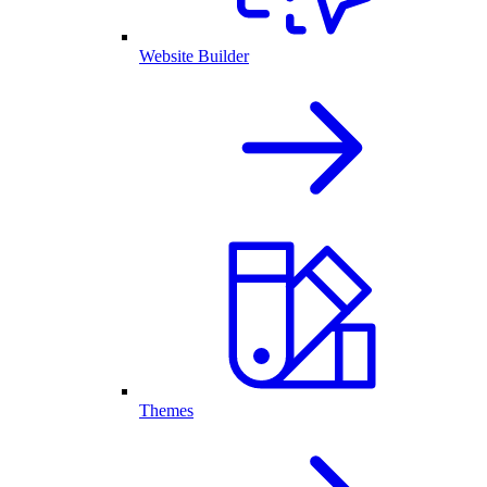
Website Builder
Themes