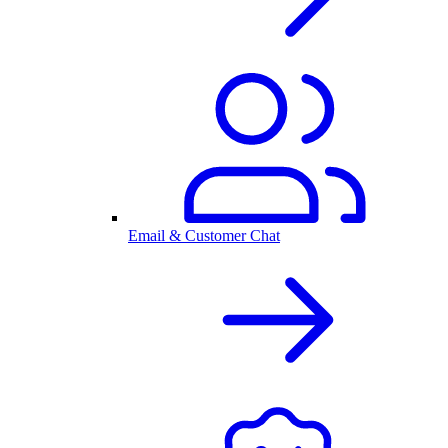
Email & Customer Chat