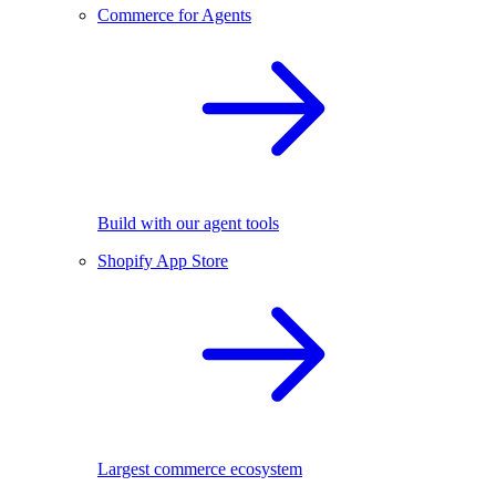
Commerce for Agents
Build with our agent tools
Shopify App Store
Largest commerce ecosystem