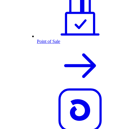
Point of Sale