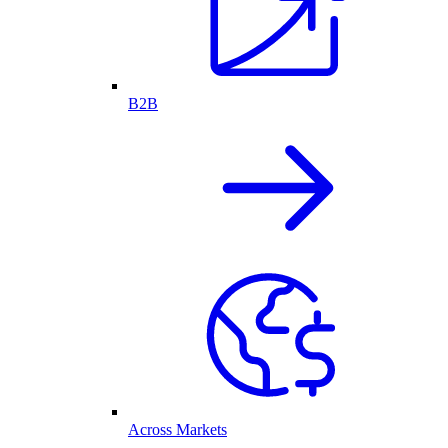
B2B
Across Markets