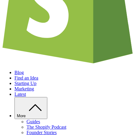
Blog
Find an Idea
Starting Up
Marketing
Latest
More
Guides
The Shopify Podcast
Founder Stories