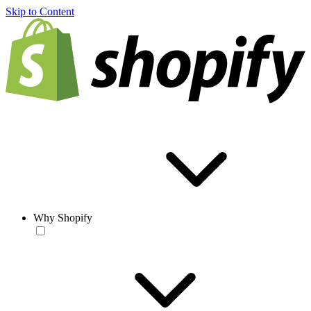
Skip to Content
Why Shopify