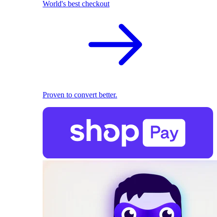
World's best checkout
Proven to convert better.