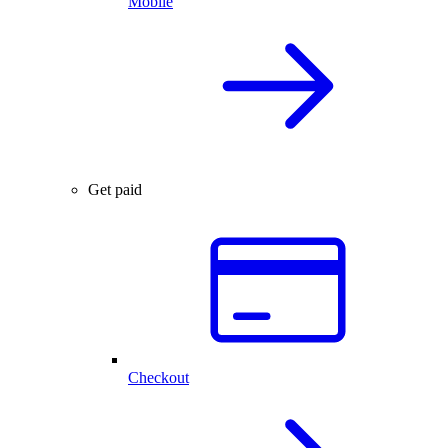
Mobile
Get paid
Checkout