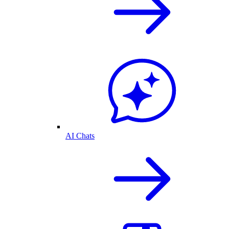
AI Chats