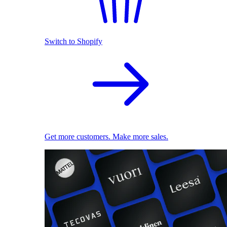
Switch to Shopify
Get more customers. Make more sales.