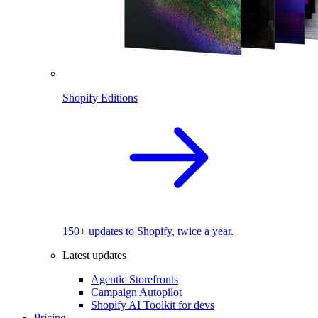
Shopify Editions
150+ updates to Shopify, twice a year.
Latest updates
Agentic Storefronts
Campaign Autopilot
Shopify AI Toolkit for devs
Pricing