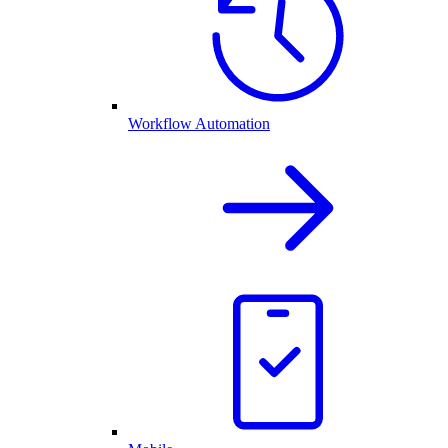
Workflow Automation