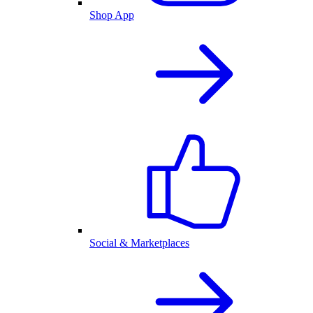
Shop App
Social & Marketplaces