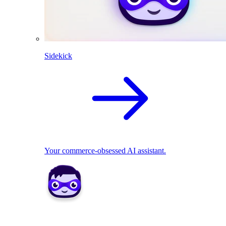
Sidekick
Your commerce-obsessed AI assistant.