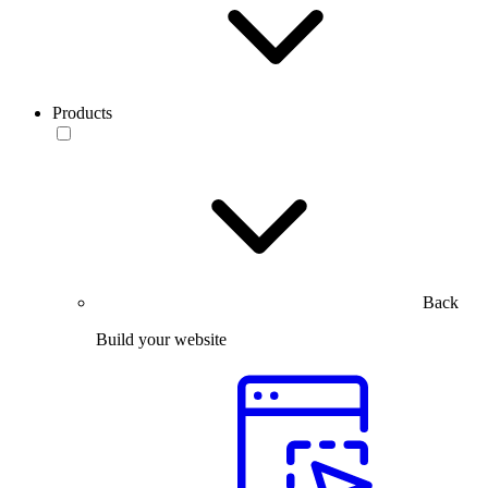
Products
Back
Build your website