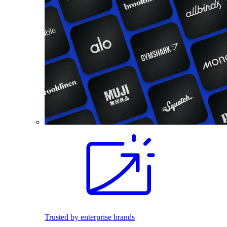
Trusted by enterprise brands