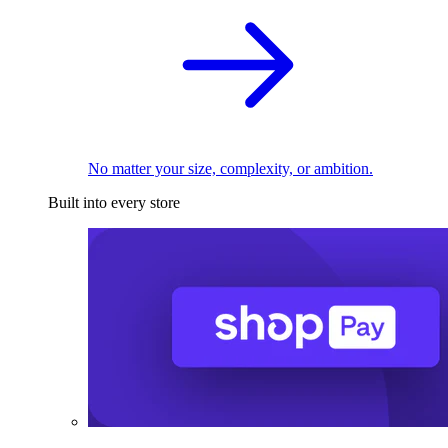
No matter your size, complexity, or ambition.
Built into every store