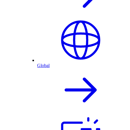
Global