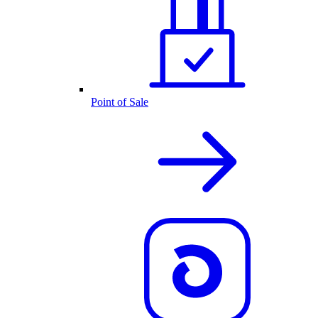
Point of Sale