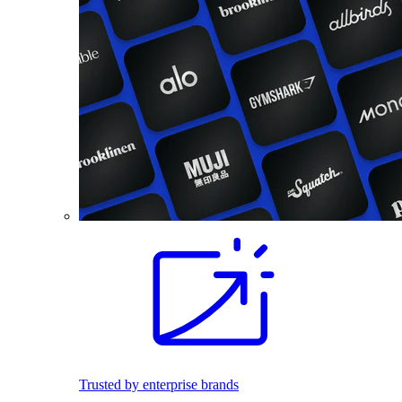
Trusted by enterprise brands