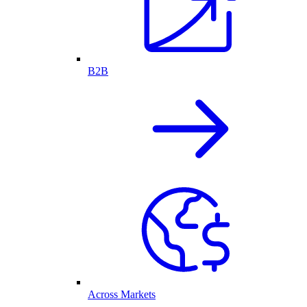
B2B
Across Markets