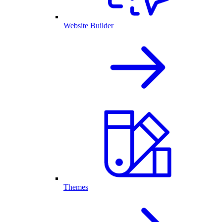
Website Builder
Themes