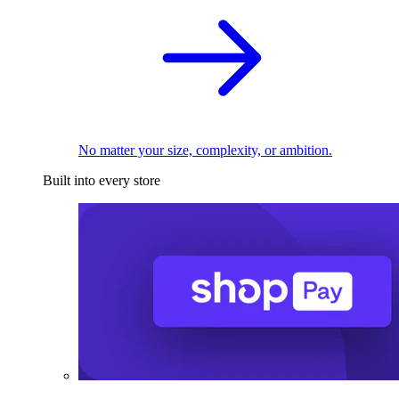
No matter your size, complexity, or ambition.
Built into every store