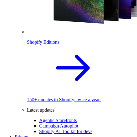
Shopify Editions
150+ updates to Shopify, twice a year.
Latest updates
Agentic Storefronts
Campaign Autopilot
Shopify AI Toolkit for devs
Pricing