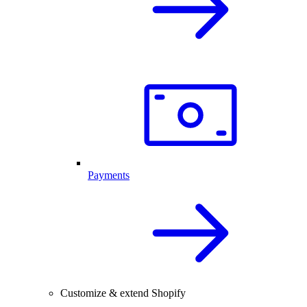
Payments
Customize & extend Shopify