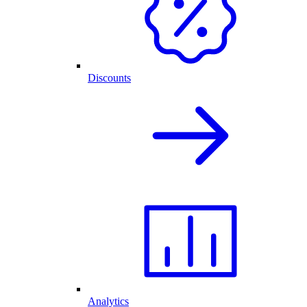
Discounts
Analytics