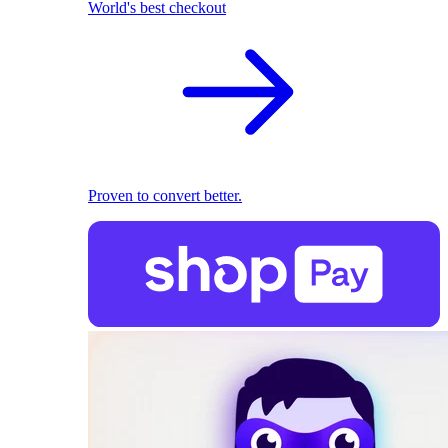
World's best checkout
Proven to convert better.