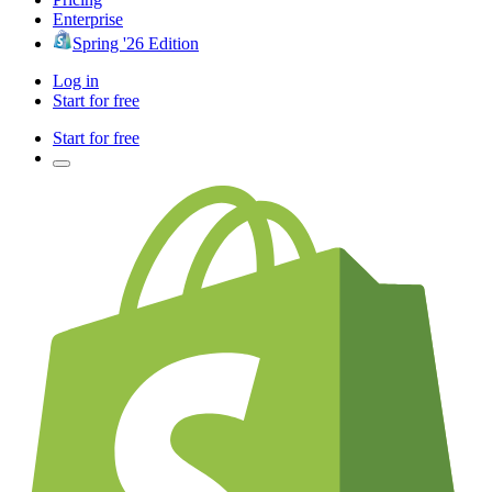
Enterprise
Spring '26 Edition
Log in
Start for free
Start for free