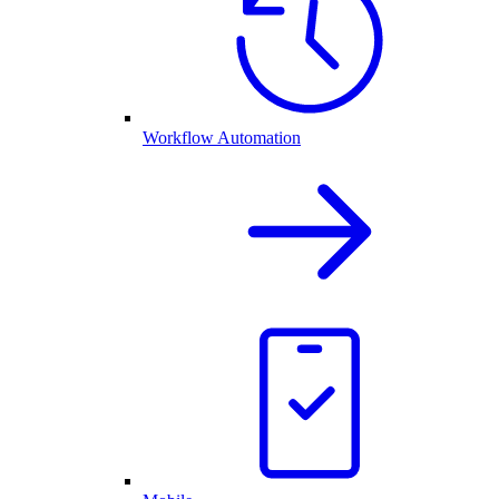
Workflow Automation