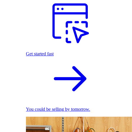
Get started fast
You could be selling by tomorrow.