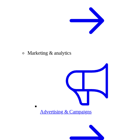
Marketing & analytics
Advertising & Campaigns