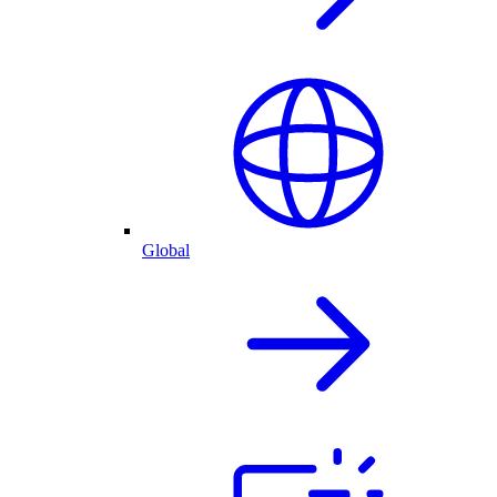
Global