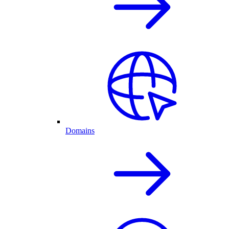
Domains