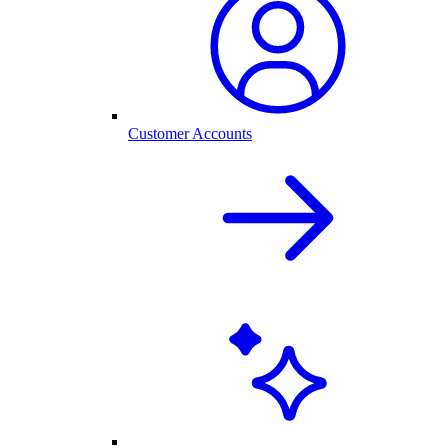
Customer Accounts