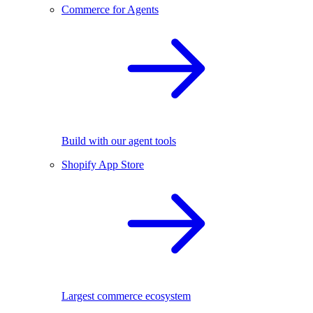
Commerce for Agents
Build with our agent tools
Shopify App Store
Largest commerce ecosystem