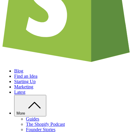
Blog
Find an Idea
Starting Up
Marketing
Latest
More
Guides
The Shopify Podcast
Founder Stories