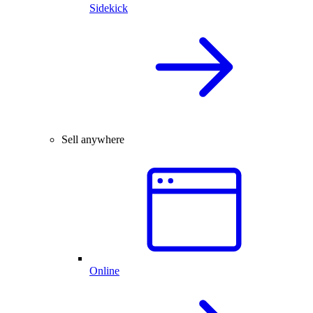
Sidekick
Sell anywhere
Online