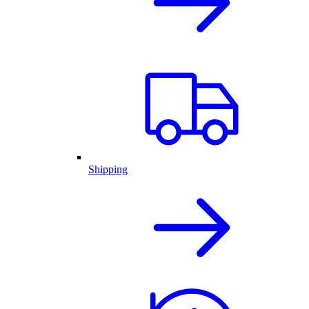
Shipping