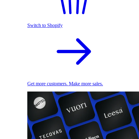
Switch to Shopify
Get more customers. Make more sales.