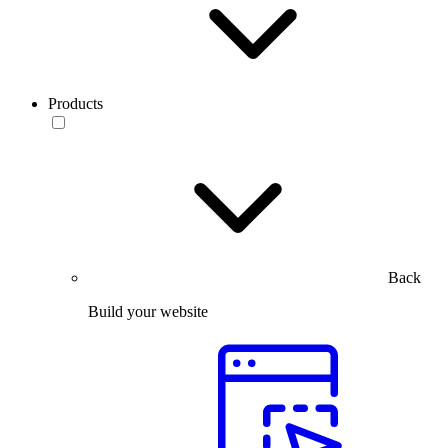
Products
Back
Build your website