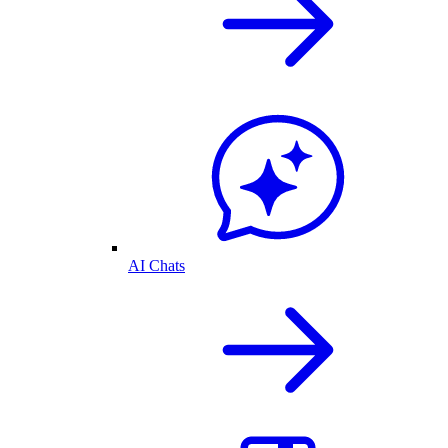
AI Chats