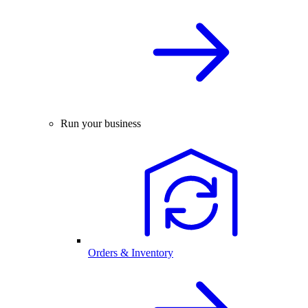
Run your business
Orders & Inventory