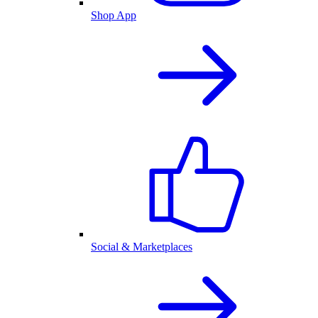
Shop App
Social & Marketplaces