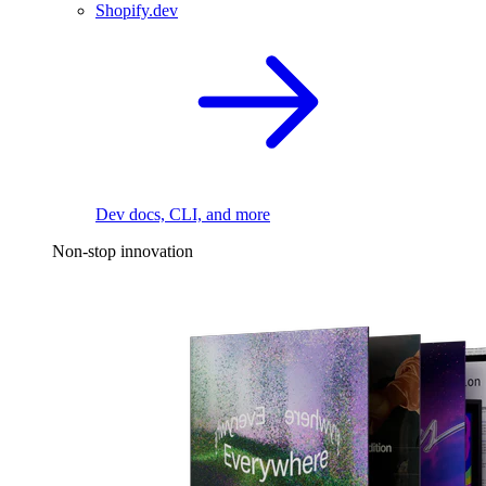
Shopify.dev
Dev docs, CLI, and more
Non-stop innovation