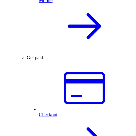
Mobile
Get paid
Checkout