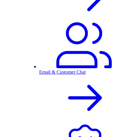
Email & Customer Chat