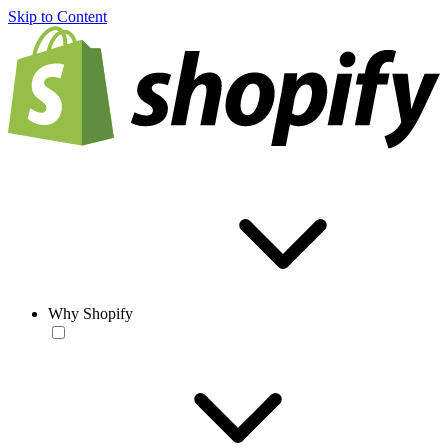
Skip to Content
Why Shopify