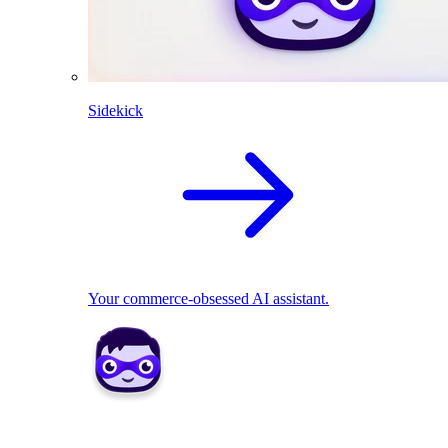
Sidekick
Your commerce-obsessed AI assistant.