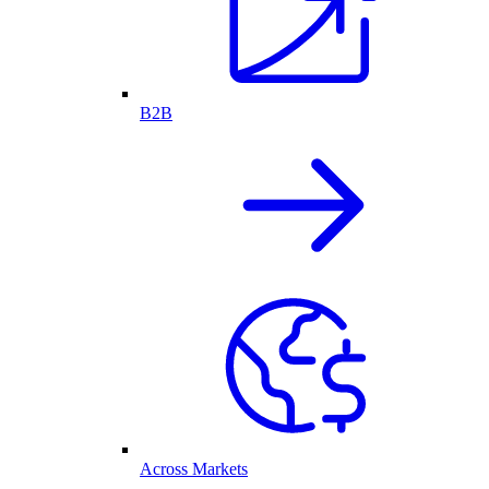
B2B
Across Markets