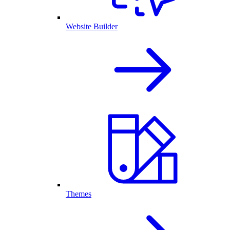
Website Builder
Themes