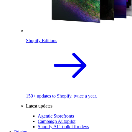
Shopify Editions
150+ updates to Shopify, twice a year.
Latest updates
Agentic Storefronts
Campaign Autopilot
Shopify AI Toolkit for devs
Pricing