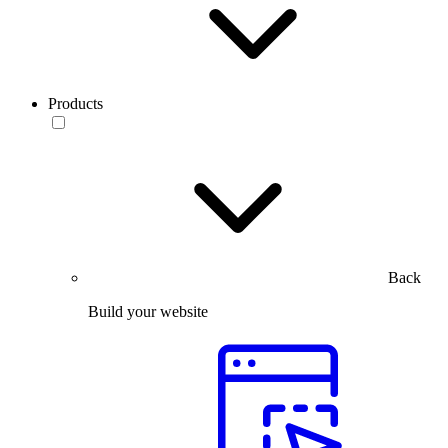
Products
Back
Build your website