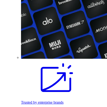
Trusted by enterprise brands