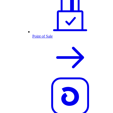
Point of Sale