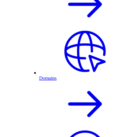
Domains