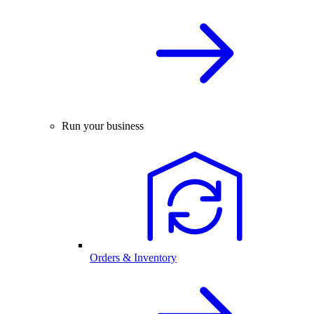
Run your business
Orders & Inventory