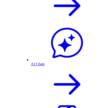
AI Chats