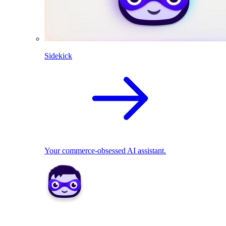
Sidekick
Your commerce-obsessed AI assistant.