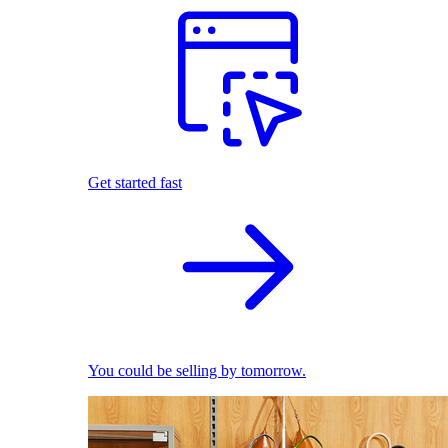
Get started fast
You could be selling by tomorrow.