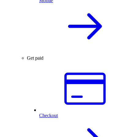
Mobile
Get paid
Checkout