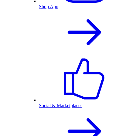
Shop App
Social & Marketplaces