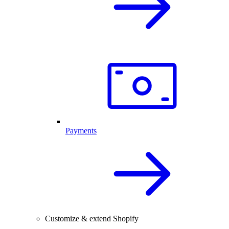
Payments
Customize & extend Shopify