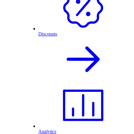
Discounts
Analytics