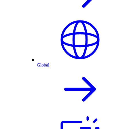
Global