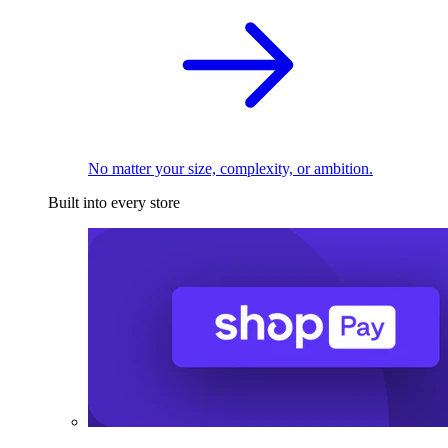
No matter your size, complexity, or ambition.
Built into every store