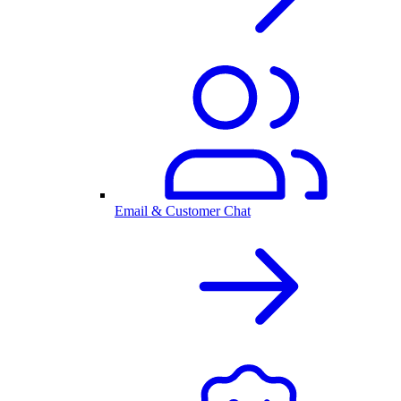
Email & Customer Chat