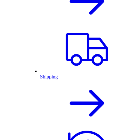
Shipping