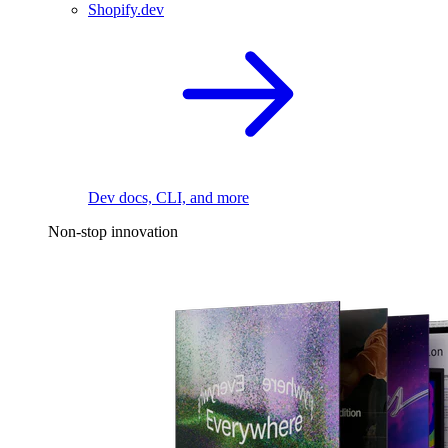
Shopify.dev
Dev docs, CLI, and more
Non-stop innovation