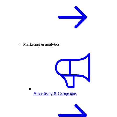
Marketing & analytics
Advertising & Campaigns