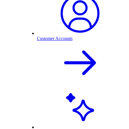
Customer Accounts