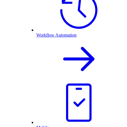
Workflow Automation