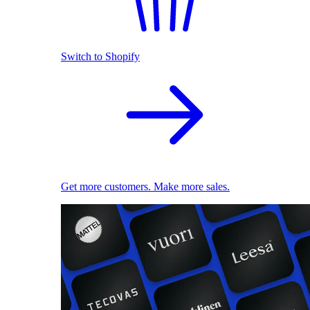
Switch to Shopify
Get more customers. Make more sales.