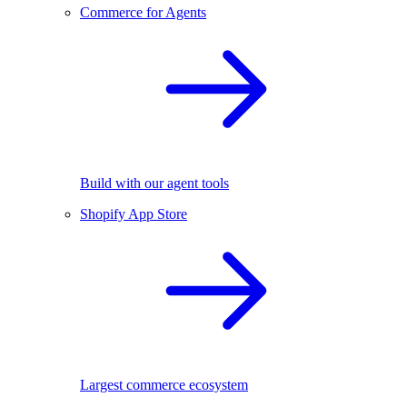
Commerce for Agents
Build with our agent tools
Shopify App Store
Largest commerce ecosystem