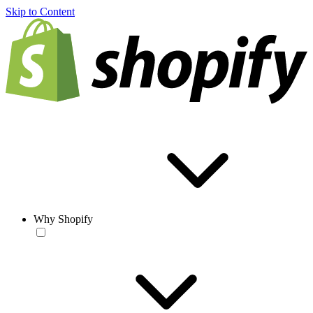
Skip to Content
Why Shopify