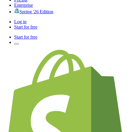
Enterprise
Spring '26 Edition
Log in
Start for free
Start for free