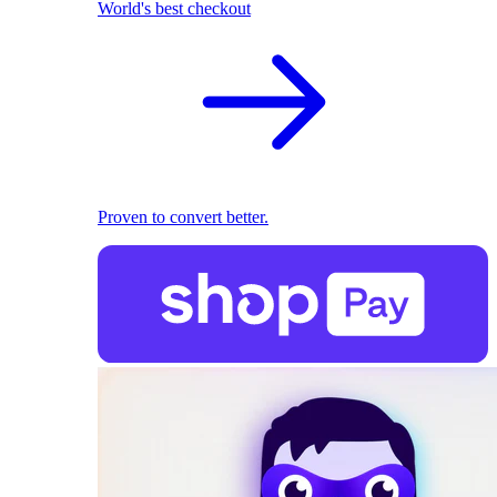
World's best checkout
Proven to convert better.