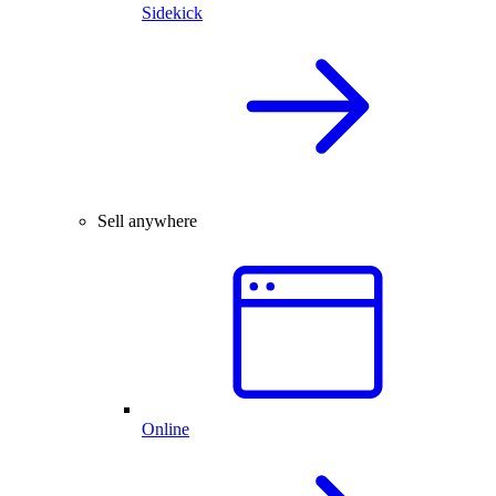
Sidekick
Sell anywhere
Online