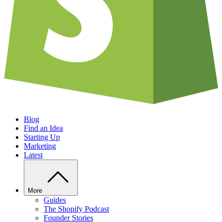
Blog
Find an Idea
Starting Up
Marketing
Latest
More
Guides
The Shopify Podcast
Founder Stories