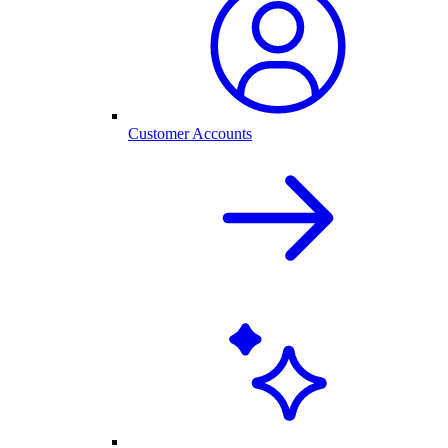
Customer Accounts