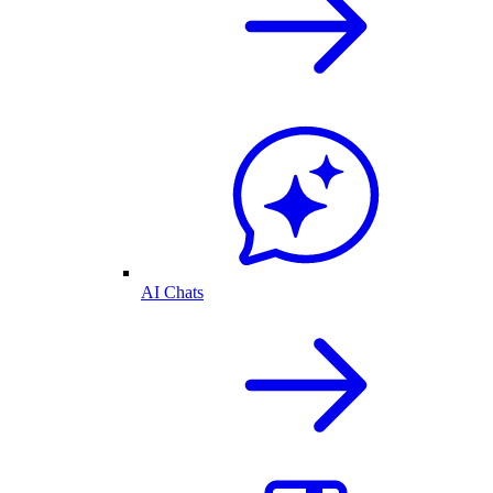
AI Chats