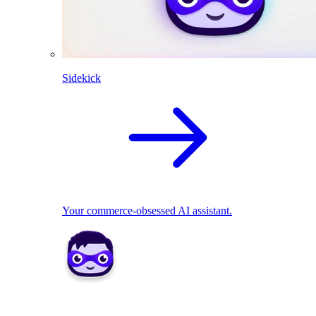
Sidekick
Your commerce-obsessed AI assistant.