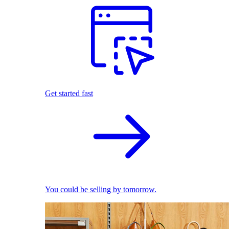
Get started fast
You could be selling by tomorrow.