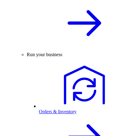
Run your business
Orders & Inventory