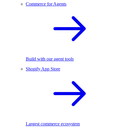
Commerce for Agents
Build with our agent tools
Shopify App Store
Largest commerce ecosystem