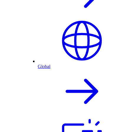
Global