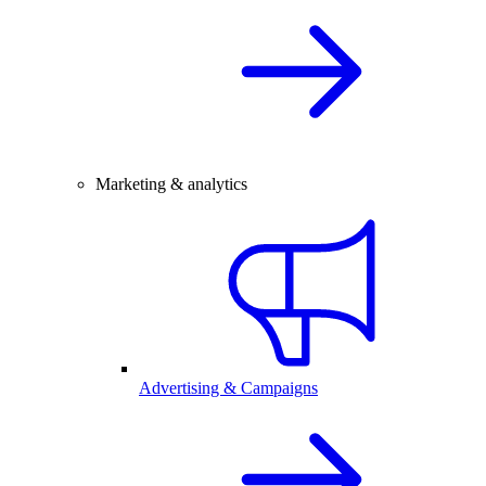
Marketing & analytics
Advertising & Campaigns