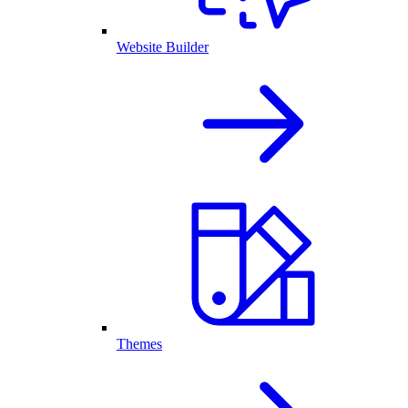
Website Builder
Themes