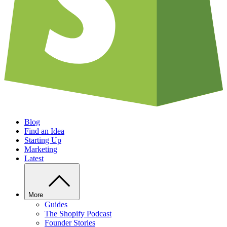
Blog
Find an Idea
Starting Up
Marketing
Latest
More
Guides
The Shopify Podcast
Founder Stories