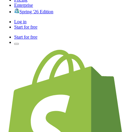
Enterprise
Spring '26 Edition
Log in
Start for free
Start for free