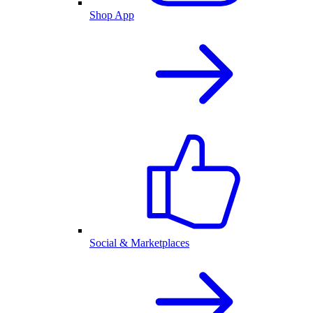
Shop App
Social & Marketplaces