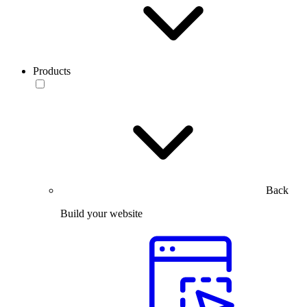
Products
Back
Build your website