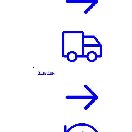
Shipping