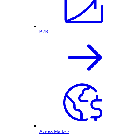
B2B
Across Markets