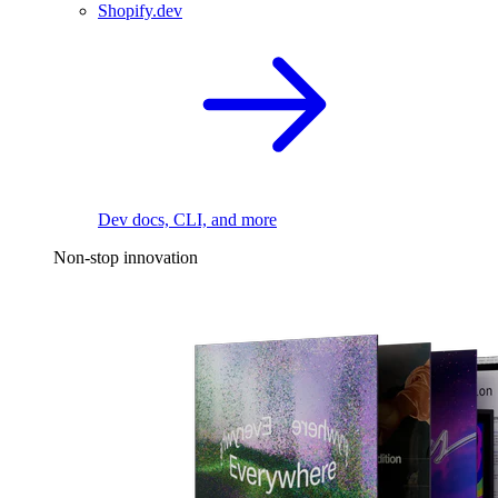
Shopify.dev
Dev docs, CLI, and more
Non-stop innovation