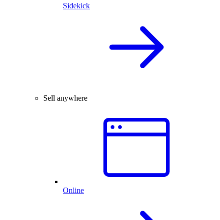
Sidekick
Sell anywhere
Online