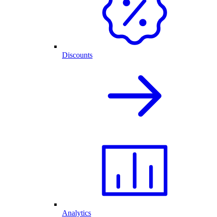
Discounts
Analytics