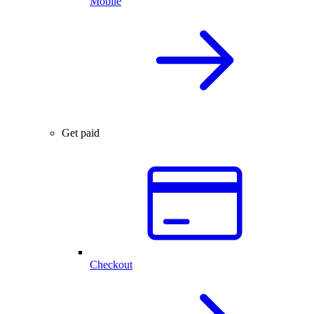
Mobile
Get paid
Checkout