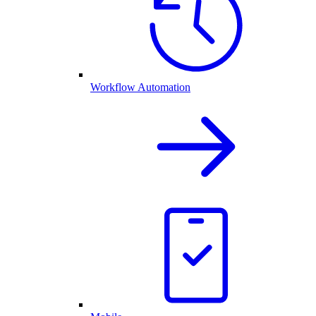
Workflow Automation