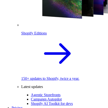
Shopify Editions
150+ updates to Shopify, twice a year.
Latest updates
Agentic Storefronts
Campaign Autopilot
Shopify AI Toolkit for devs
Pricing