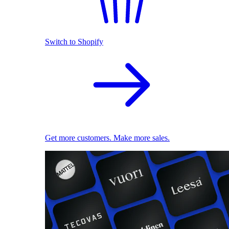
Switch to Shopify
Get more customers. Make more sales.