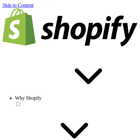
Skip to Content
Why Shopify