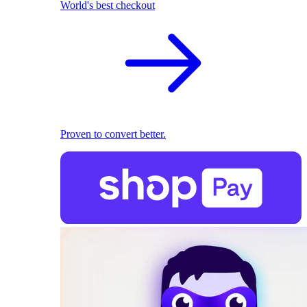
World's best checkout
Proven to convert better.