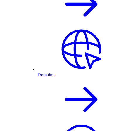
Domains