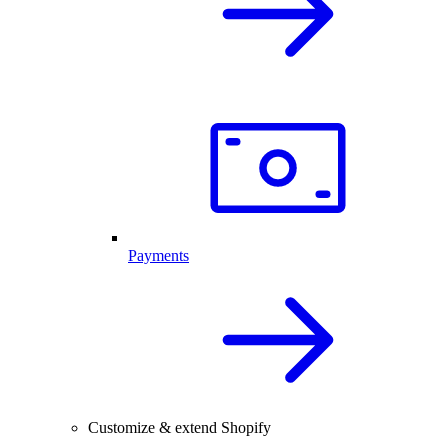
Payments
Customize & extend Shopify