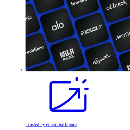
Trusted by enterprise brands