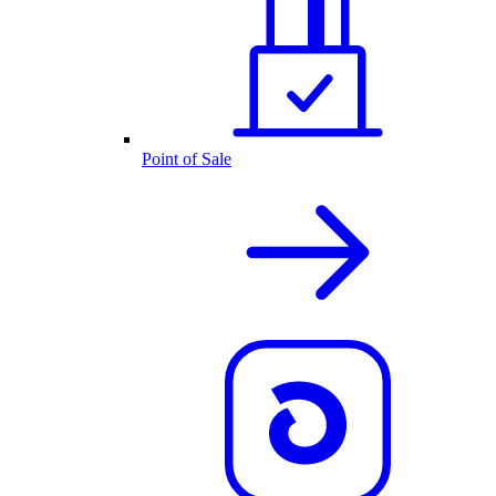
Point of Sale