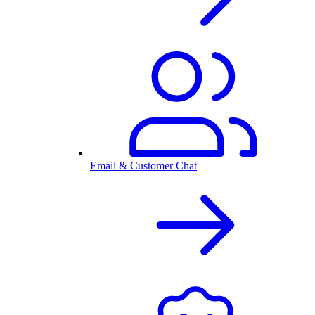
Email & Customer Chat