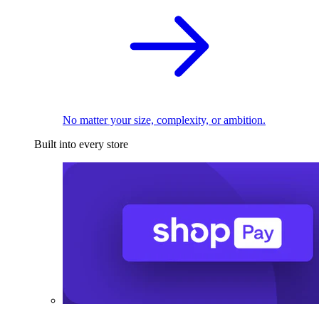
No matter your size, complexity, or ambition.
Built into every store