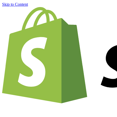
Skip to Content