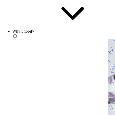
Why Shopify