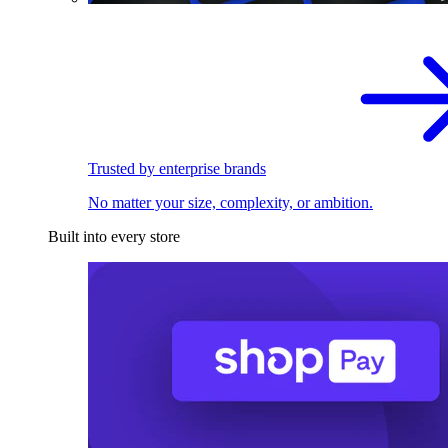
Trusted by enterprise brands
No matter your size, complexity, or ambition.
Built into every store