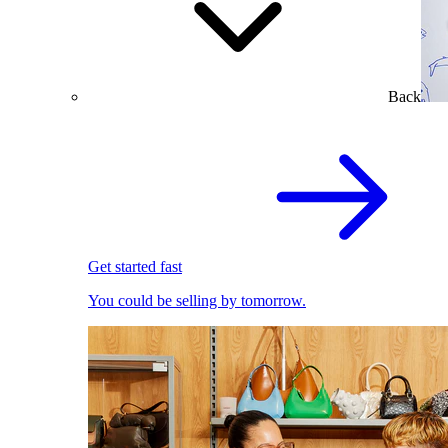
Back
Get started fast
You could be selling by tomorrow.