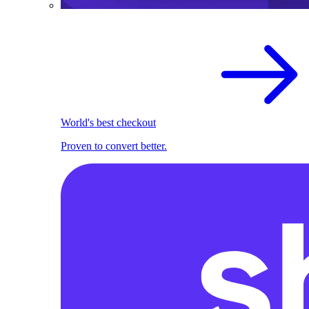
World's best checkout
Proven to convert better.