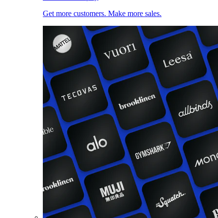
Get more customers. Make more sales.