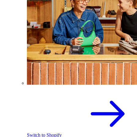
Switch to Shopify