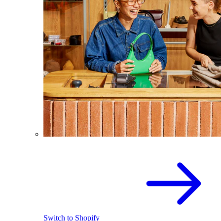
Switch to Shopify