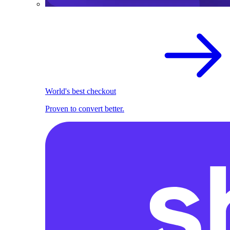
World's best checkout
Proven to convert better.