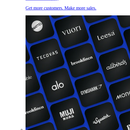
Get more customers. Make more sales.