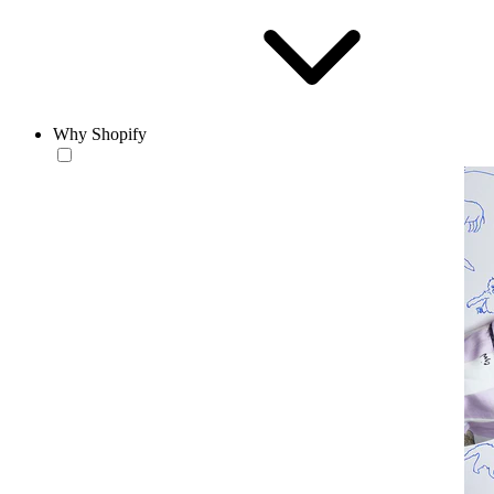
Why Shopify