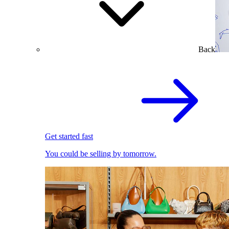
Back
Get started fast
You could be selling by tomorrow.