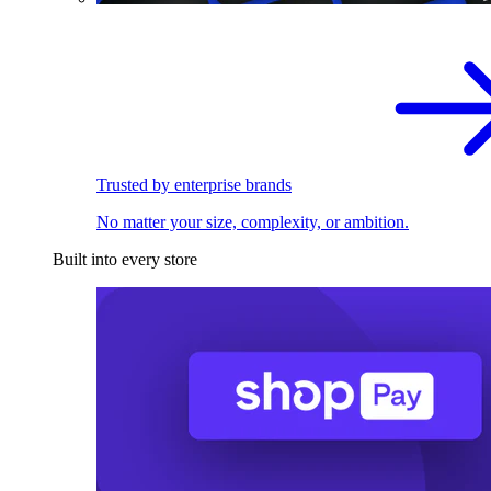
Trusted by enterprise brands
No matter your size, complexity, or ambition.
Built into every store