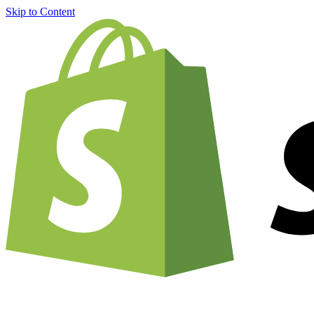
Skip to Content