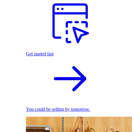
Get started fast
You could be selling by tomorrow.