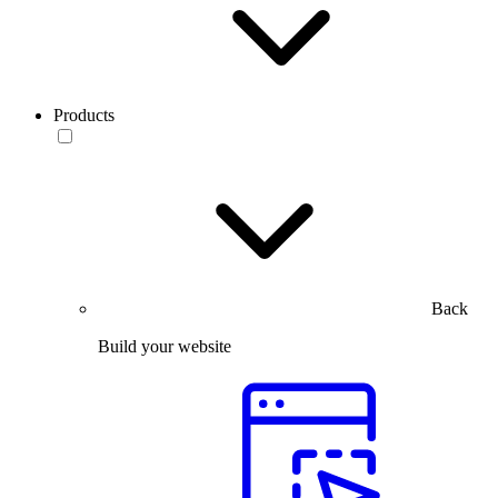
Products
Back
Build your website