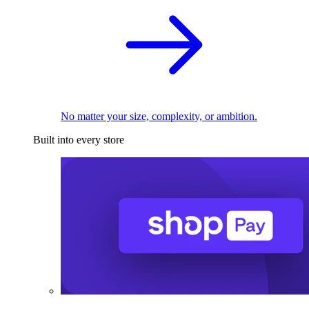
No matter your size, complexity, or ambition.
Built into every store