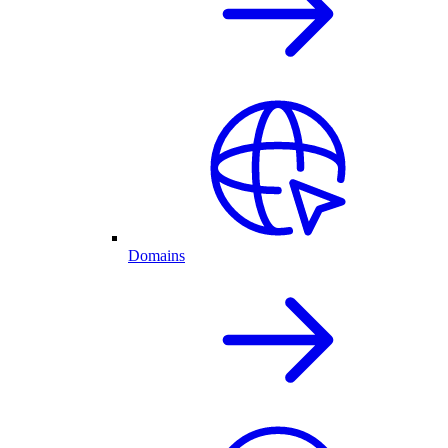
Domains