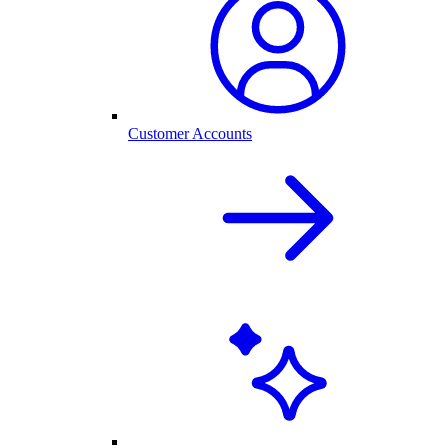
Customer Accounts