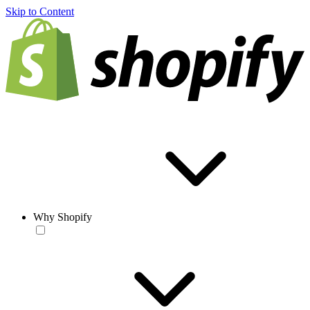
Skip to Content
Why Shopify