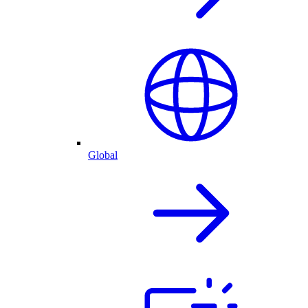
Global