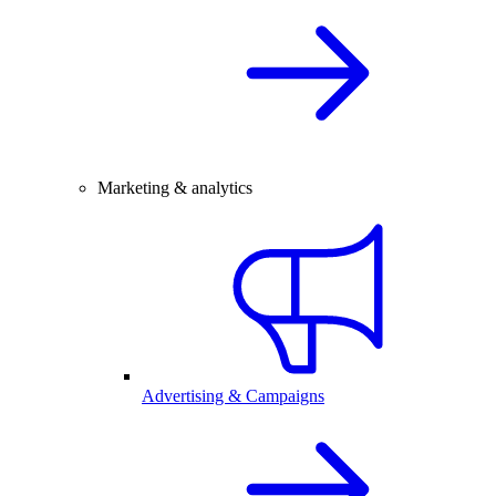
Marketing & analytics
Advertising & Campaigns