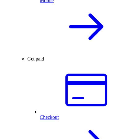
Mobile
Get paid
Checkout