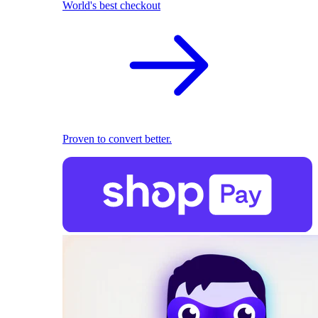
World's best checkout
Proven to convert better.