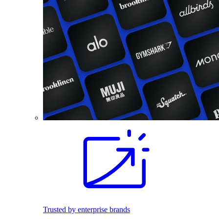
Trusted by enterprise brands