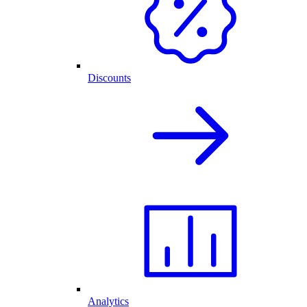
Discounts
Analytics