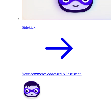
Sidekick
Your commerce-obsessed AI assistant.