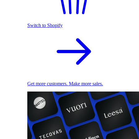
Switch to Shopify
Get more customers. Make more sales.