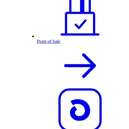
Point of Sale