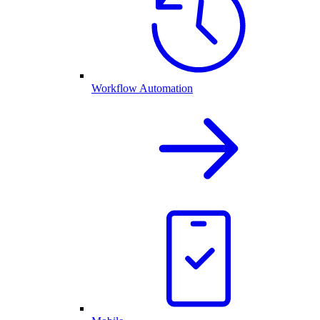
Workflow Automation