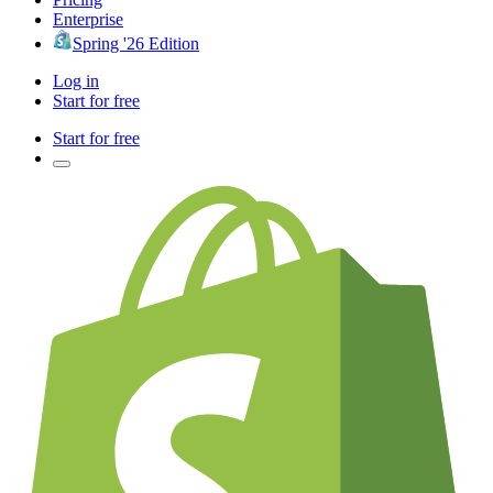
Enterprise
Spring '26 Edition
Log in
Start for free
Start for free