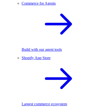
Commerce for Agents
Build with our agent tools
Shopify App Store
Largest commerce ecosystem