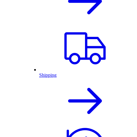
Shipping