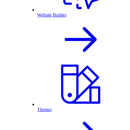
Website Builder
Themes