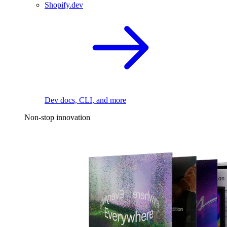
Shopify.dev
Dev docs, CLI, and more
Non-stop innovation