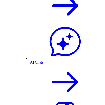
AI Chats