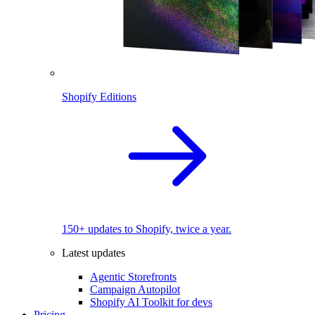
Shopify Editions
150+ updates to Shopify, twice a year.
Latest updates
Agentic Storefronts
Campaign Autopilot
Shopify AI Toolkit for devs
Pricing