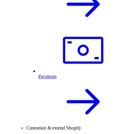
Payments
Customize & extend Shopify