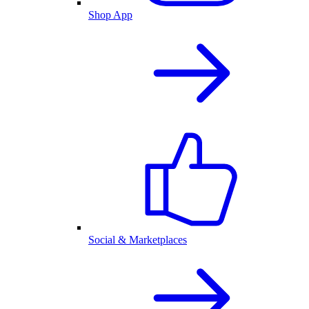
Shop App
Social & Marketplaces