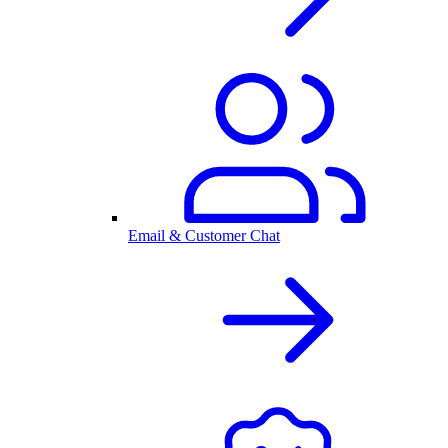
Email & Customer Chat