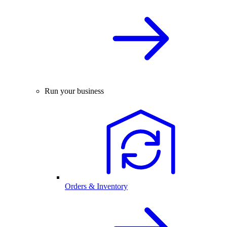
Run your business
Orders & Inventory