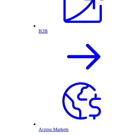
B2B
Across Markets