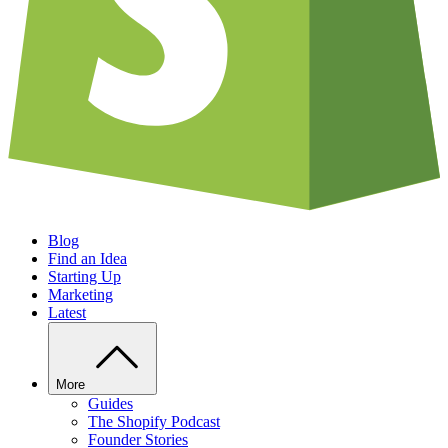
Blog
Find an Idea
Starting Up
Marketing
Latest
More
Guides
The Shopify Podcast
Founder Stories