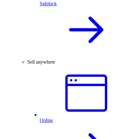
Sidekick
Sell anywhere
Online