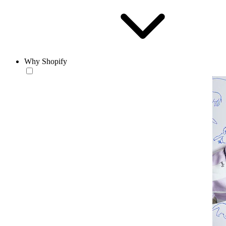
Why Shopify