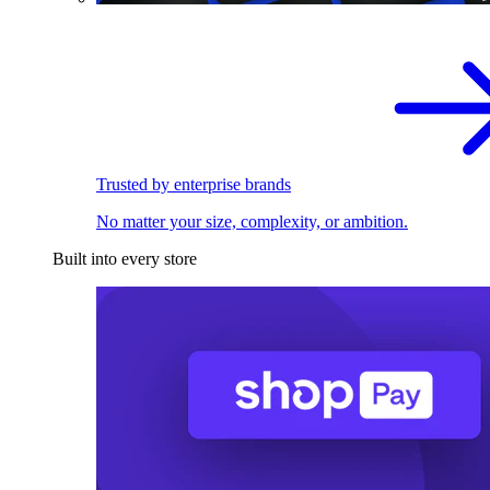
Trusted by enterprise brands
No matter your size, complexity, or ambition.
Built into every store