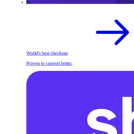
World's best checkout
Proven to convert better.