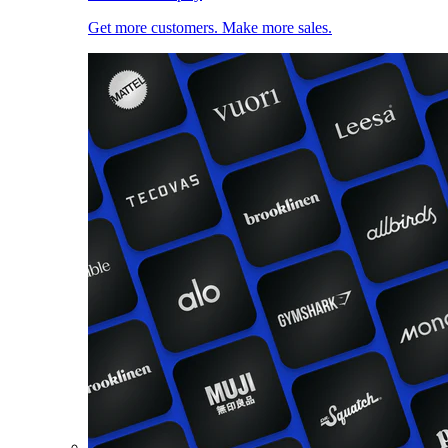
Get more customers. Make more sales.