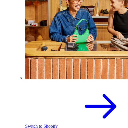
Switch to Shopify