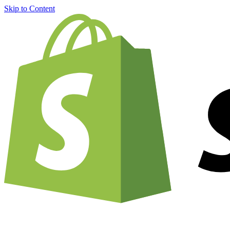
Skip to Content