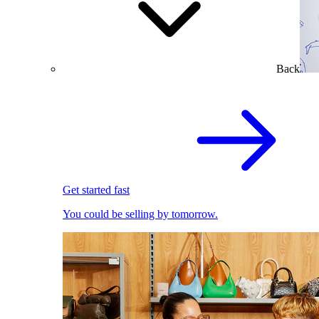
Back
Get started fast
You could be selling by tomorrow.