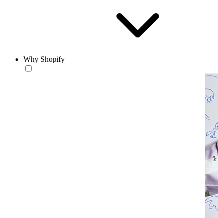
Why Shopify