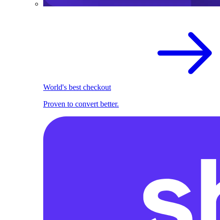
World's best checkout
Proven to convert better.