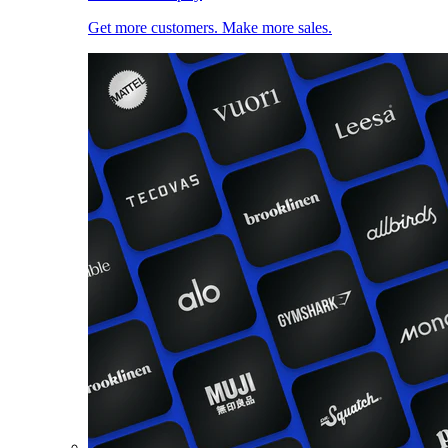
Get more customers. Make more sales.