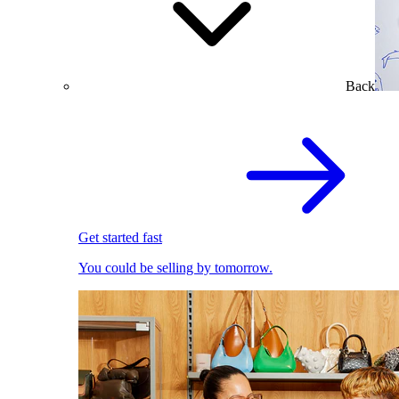
Back
Get started fast
You could be selling by tomorrow.