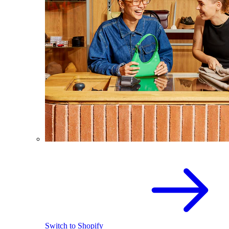
Switch to Shopify