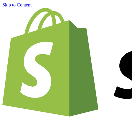
Skip to Content