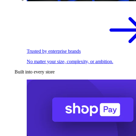
Trusted by enterprise brands
No matter your size, complexity, or ambition.
Built into every store