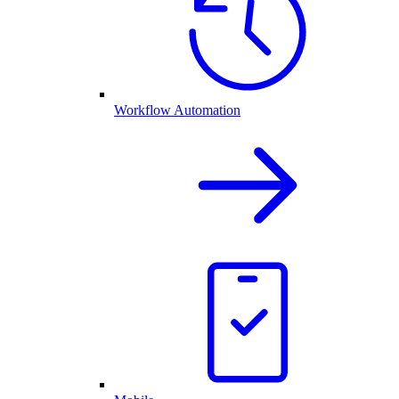
Workflow Automation