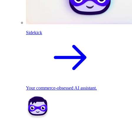
Sidekick
Your commerce-obsessed AI assistant.