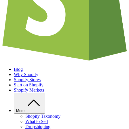
Blog
Why Shopify
Shopify Stores
Start on Shopify
Shopify Markets
More
Shopify Taxonomy
What to Sell
Dropshipping