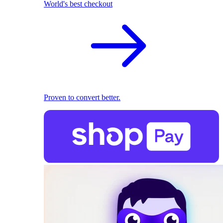
World's best checkout
Proven to convert better.