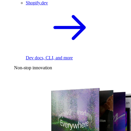
Shopify.dev
Dev docs, CLI, and more
Non-stop innovation