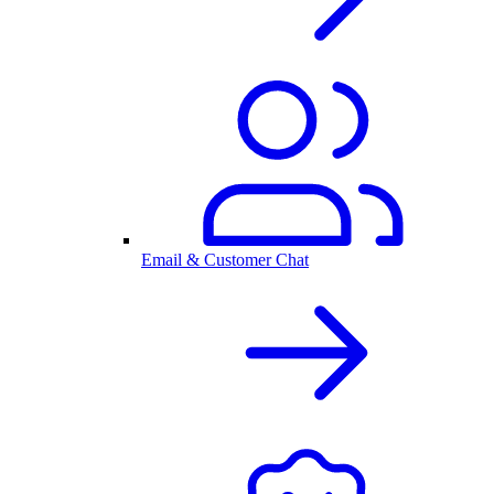
Email & Customer Chat