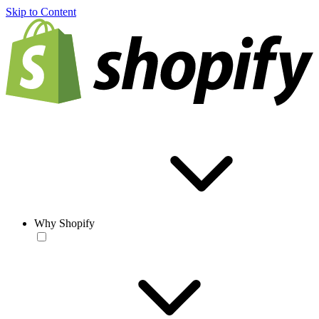
Skip to Content
Why Shopify