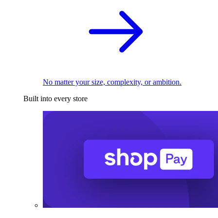
No matter your size, complexity, or ambition.
Built into every store