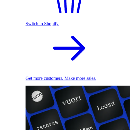
Switch to Shopify
Get more customers. Make more sales.