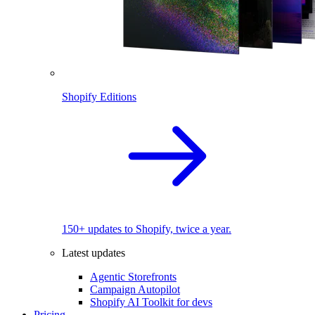
Shopify Editions
150+ updates to Shopify, twice a year.
Latest updates
Agentic Storefronts
Campaign Autopilot
Shopify AI Toolkit for devs
Pricing