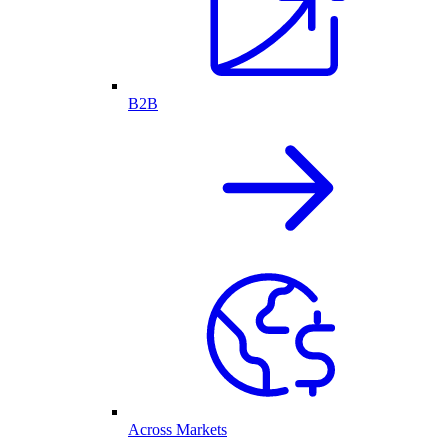
B2B
Across Markets