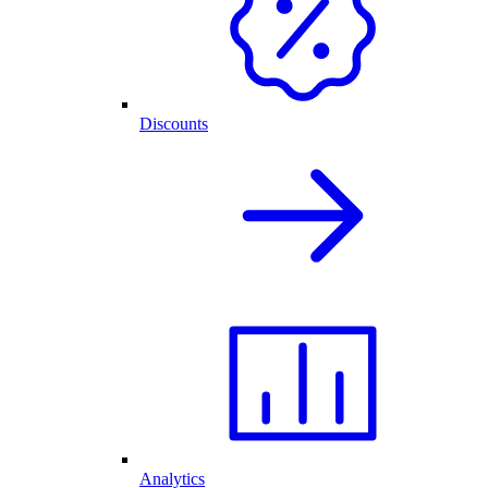
Discounts
Analytics