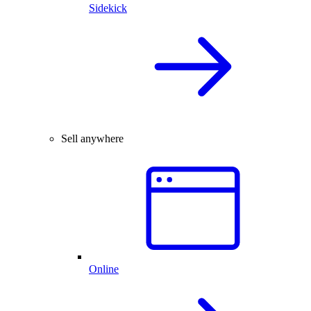
Sidekick
Sell anywhere
Online