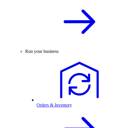
Run your business
Orders & Inventory