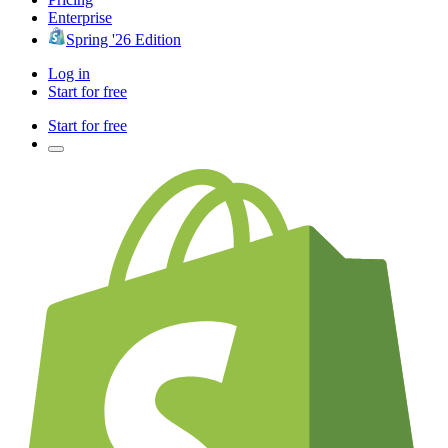
Enterprise
Spring '26 Edition
Log in
Start for free
Start for free