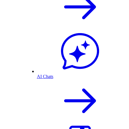
AI Chats