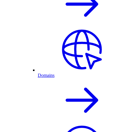
Domains