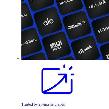
Trusted by enterprise brands