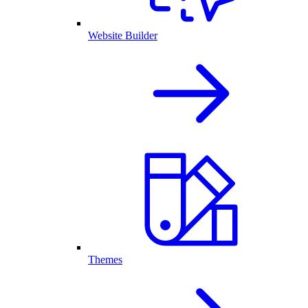
Website Builder
Themes