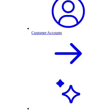
Customer Accounts