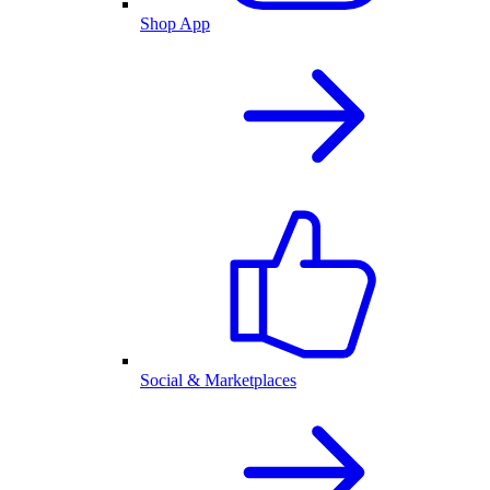
Shop App
Social & Marketplaces