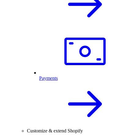
Payments
Customize & extend Shopify