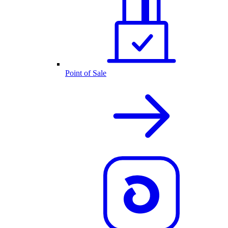
Point of Sale