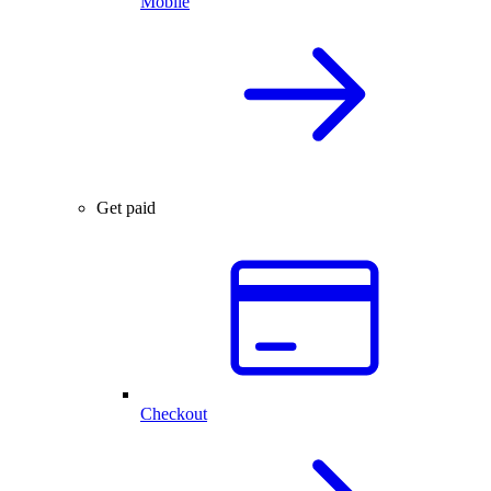
Mobile
Get paid
Checkout