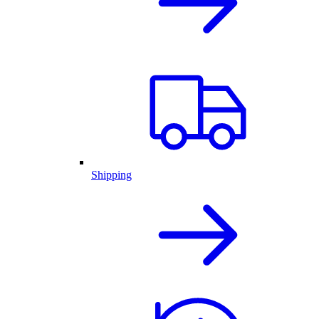
Shipping