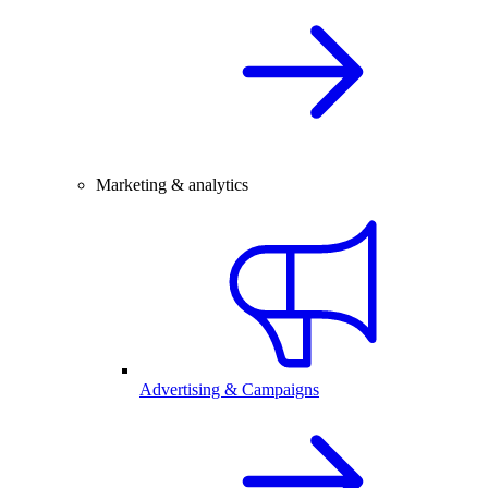
Marketing & analytics
Advertising & Campaigns