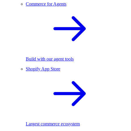
Commerce for Agents
Build with our agent tools
Shopify App Store
Largest commerce ecosystem