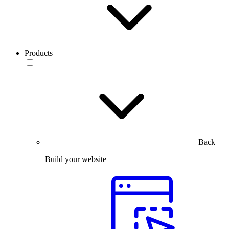
Products
Back
Build your website