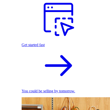
Get started fast
You could be selling by tomorrow.