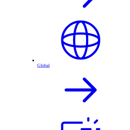
Global