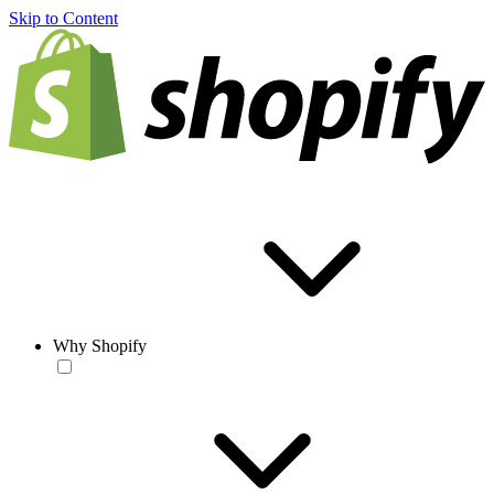
Skip to Content
Why Shopify