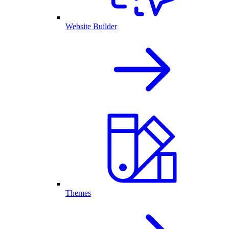
Website Builder
Themes