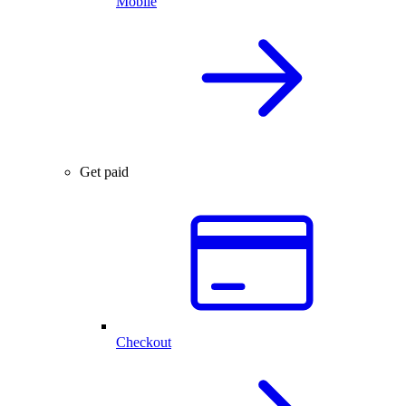
Mobile
Get paid
Checkout