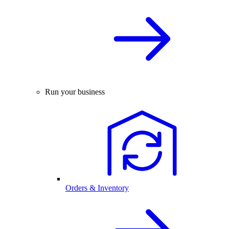
Run your business
Orders & Inventory