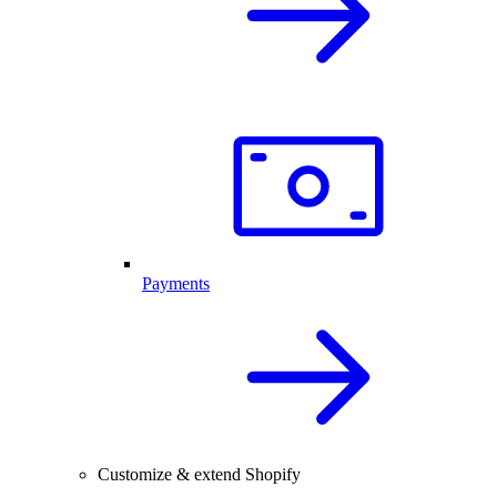
Payments
Customize & extend Shopify