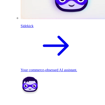
Sidekick
Your commerce-obsessed AI assistant.