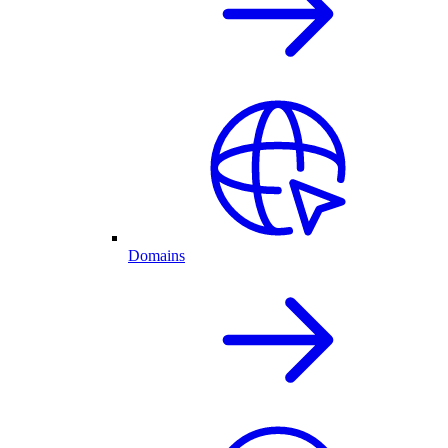
Domains