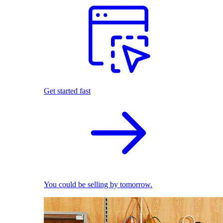
Get started fast
You could be selling by tomorrow.