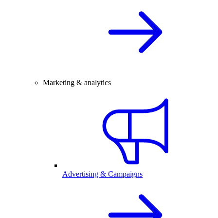
Marketing & analytics
Advertising & Campaigns