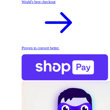
World's best checkout
Proven to convert better.