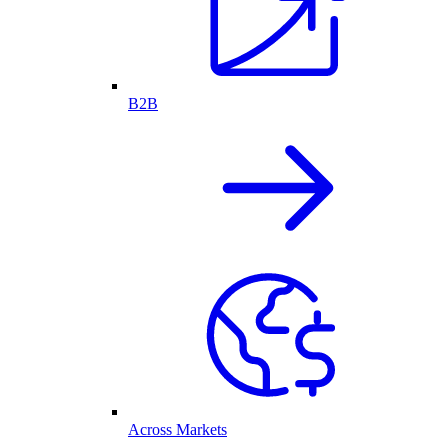
B2B
Across Markets