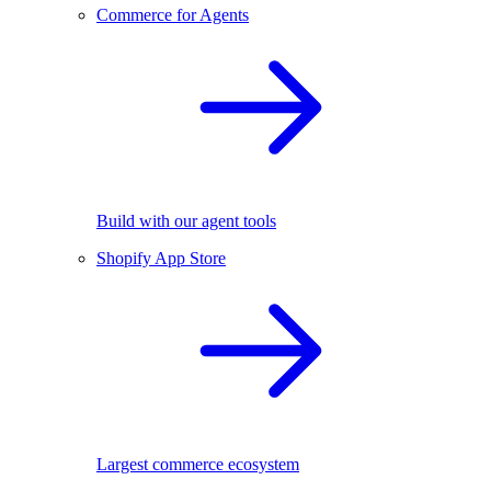
Commerce for Agents
Build with our agent tools
Shopify App Store
Largest commerce ecosystem