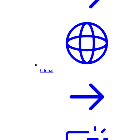
Global