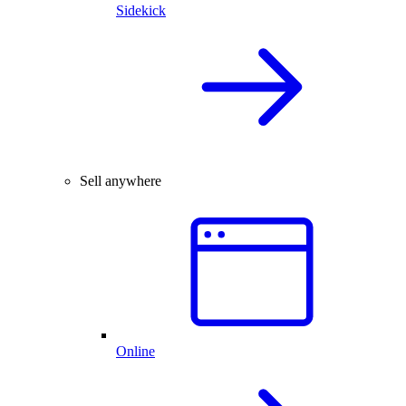
Sidekick
Sell anywhere
Online