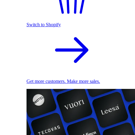
Switch to Shopify
Get more customers. Make more sales.