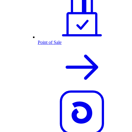
Point of Sale