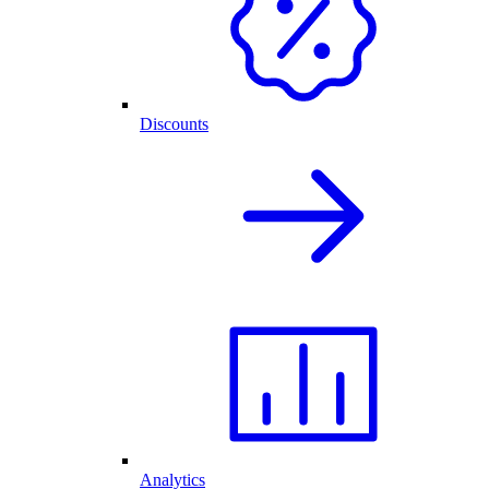
Discounts
Analytics