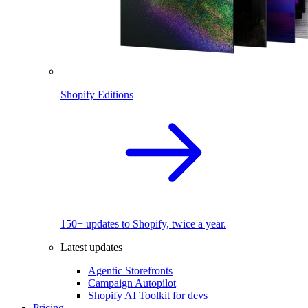
Shopify Editions
150+ updates to Shopify, twice a year.
Latest updates
Agentic Storefronts
Campaign Autopilot
Shopify AI Toolkit for devs
Pricing