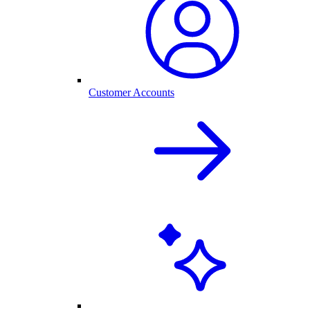
Customer Accounts