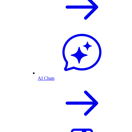
AI Chats