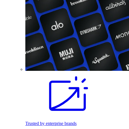
Trusted by enterprise brands