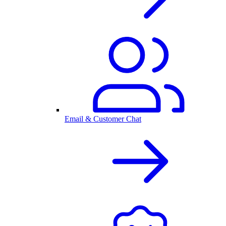
Email & Customer Chat