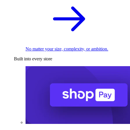
No matter your size, complexity, or ambition.
Built into every store