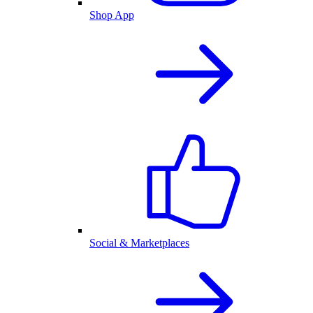
Shop App
Social & Marketplaces