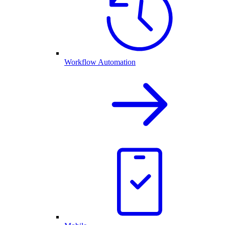
Workflow Automation