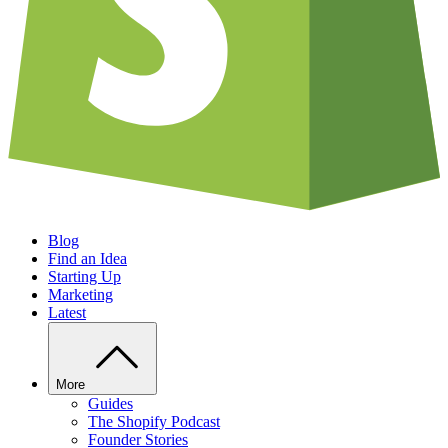
Blog
Find an Idea
Starting Up
Marketing
Latest
More
Guides
The Shopify Podcast
Founder Stories