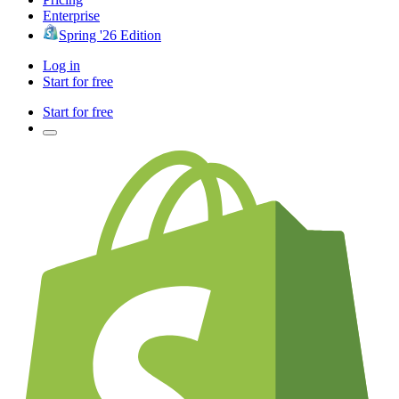
Enterprise
Spring '26 Edition
Log in
Start for free
Start for free