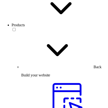
Products
Back
Build your website