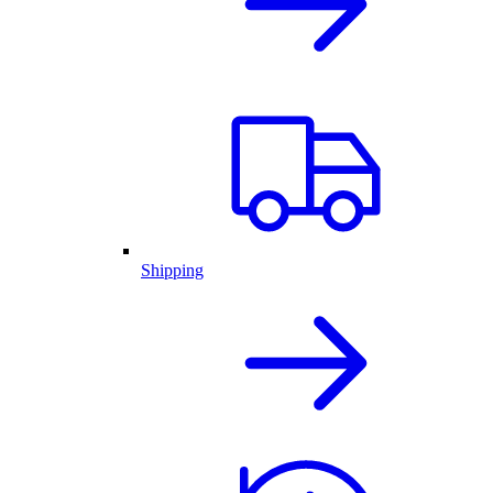
Shipping