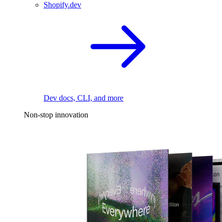
Shopify.dev
Dev docs, CLI, and more
Non-stop innovation