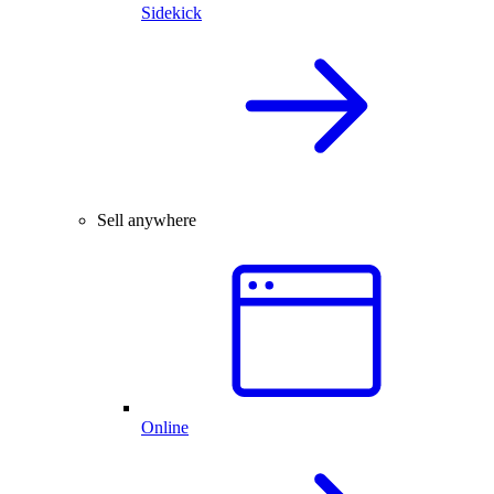
Sidekick
Sell anywhere
Online