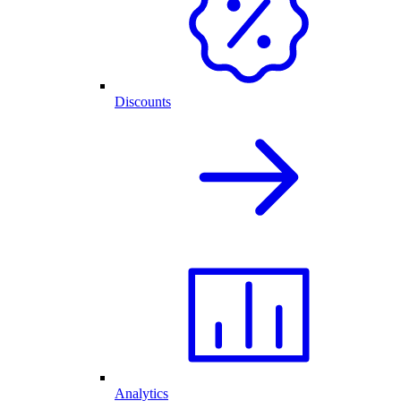
Discounts
Analytics