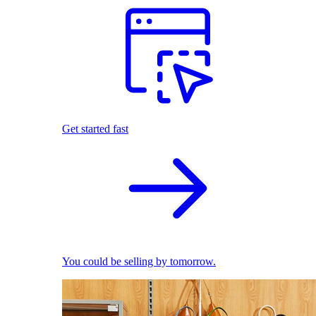
Get started fast
You could be selling by tomorrow.