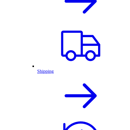
Shipping