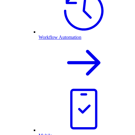
Workflow Automation