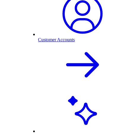
Customer Accounts