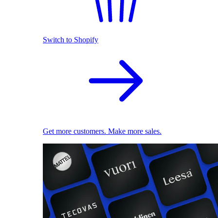
Switch to Shopify
Get more customers. Make more sales.