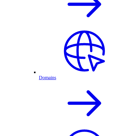
Domains