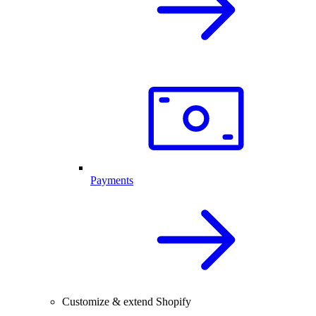
Payments
Customize & extend Shopify