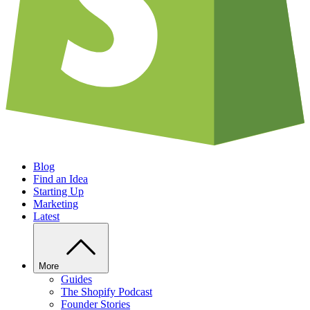
Blog
Find an Idea
Starting Up
Marketing
Latest
More
Guides
The Shopify Podcast
Founder Stories