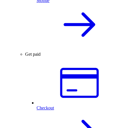
Mobile
Get paid
Checkout