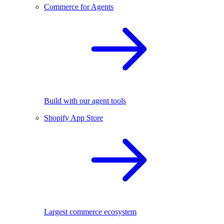
Commerce for Agents
Build with our agent tools
Shopify App Store
Largest commerce ecosystem