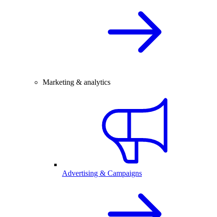
Marketing & analytics
Advertising & Campaigns