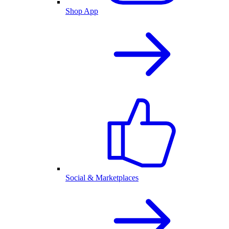
Shop App
Social & Marketplaces