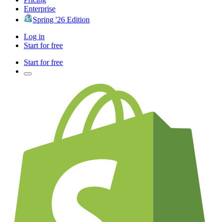
Enterprise
Spring '26 Edition
Log in
Start for free
Start for free