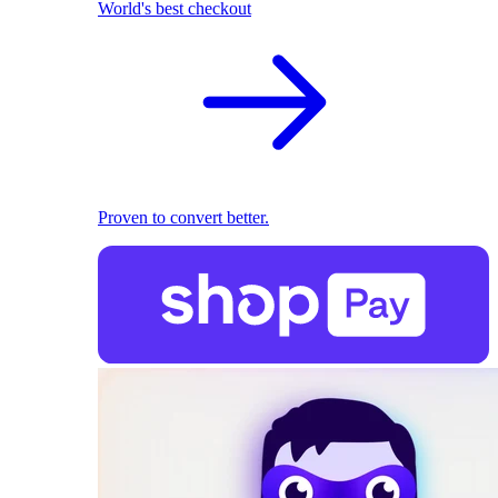
World's best checkout
Proven to convert better.