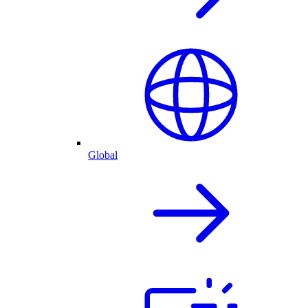
Global