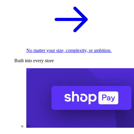
No matter your size, complexity, or ambition.
Built into every store