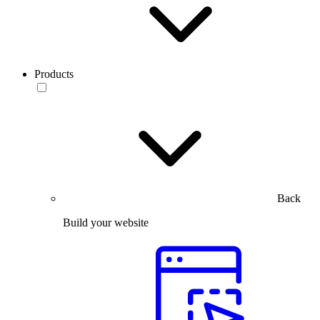
Products
Back
Build your website