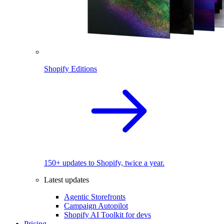
Shopify Editions
150+ updates to Shopify, twice a year.
Latest updates
Agentic Storefronts
Campaign Autopilot
Shopify AI Toolkit for devs
Pricing