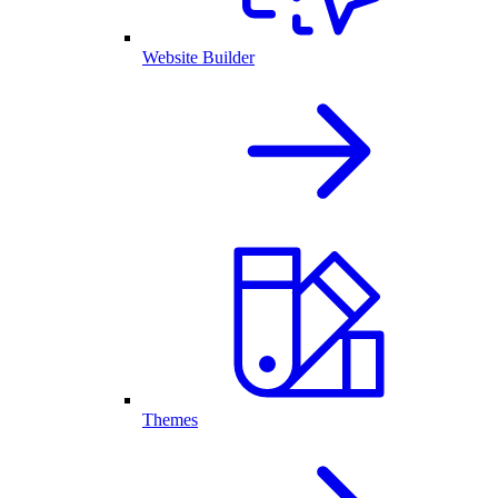
Website Builder
Themes