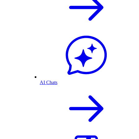
AI Chats