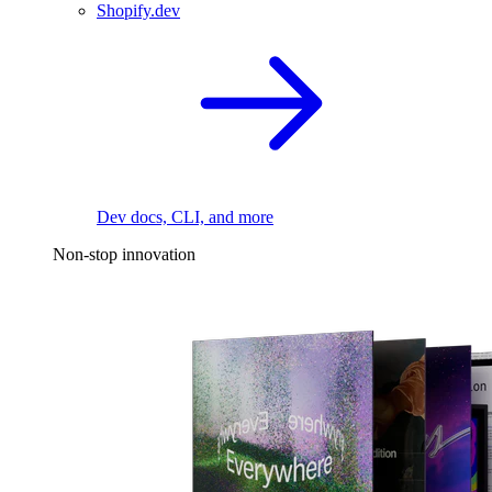
Shopify.dev
Dev docs, CLI, and more
Non-stop innovation