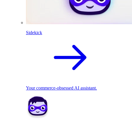
Sidekick
Your commerce-obsessed AI assistant.