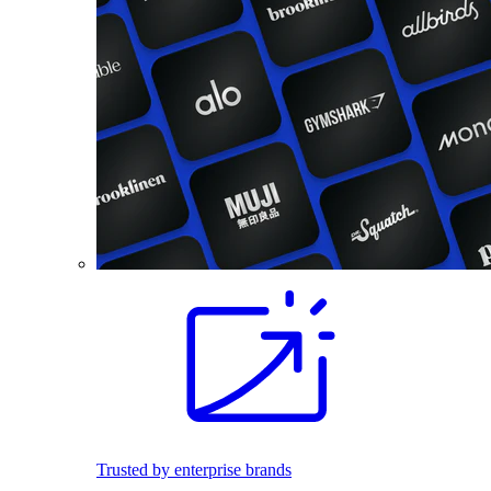
Trusted by enterprise brands