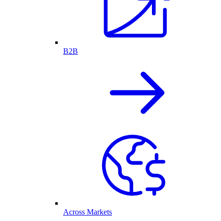
B2B
Across Markets