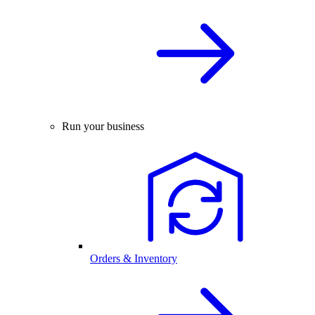
Run your business
Orders & Inventory