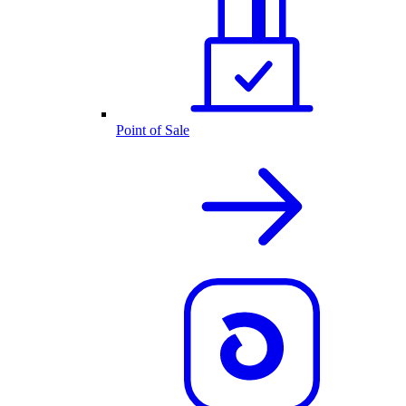
Point of Sale