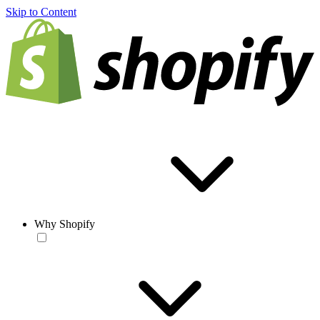
Skip to Content
Why Shopify