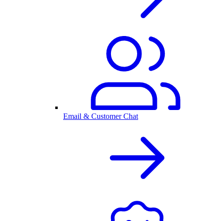
Email & Customer Chat