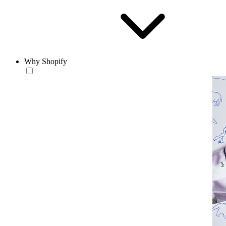
Why Shopify