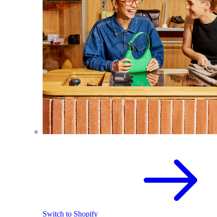
Switch to Shopify