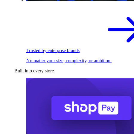
Trusted by enterprise brands
No matter your size, complexity, or ambition.
Built into every store