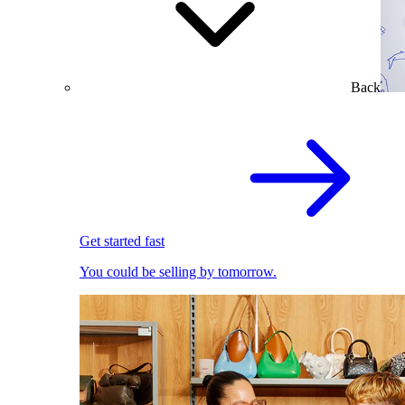
Back
Get started fast
You could be selling by tomorrow.