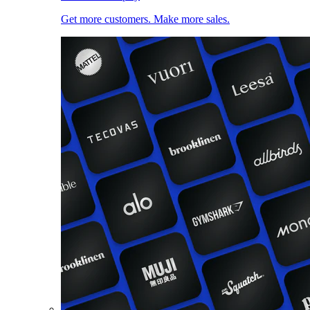
Get more customers. Make more sales.