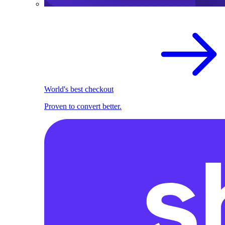
World's best checkout
Proven to convert better.