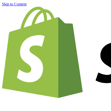
Skip to Content