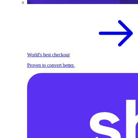
World's best checkout
Proven to convert better.