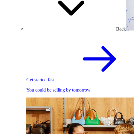
Back
Get started fast
You could be selling by tomorrow.