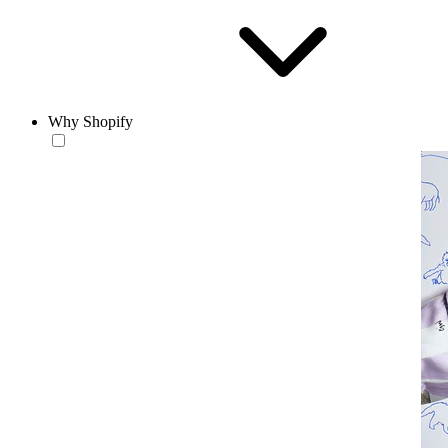
Why Shopify