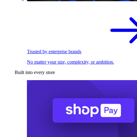
Trusted by enterprise brands
No matter your size, complexity, or ambition.
Built into every store