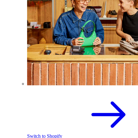
Switch to Shopify