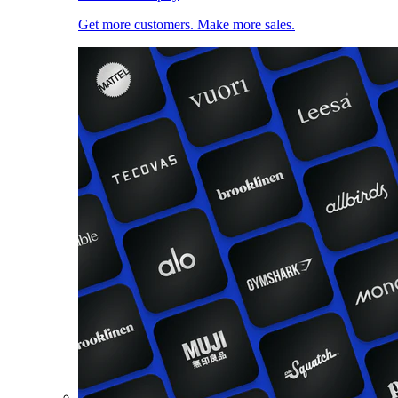
Get more customers. Make more sales.