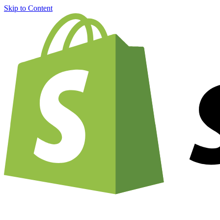
Skip to Content